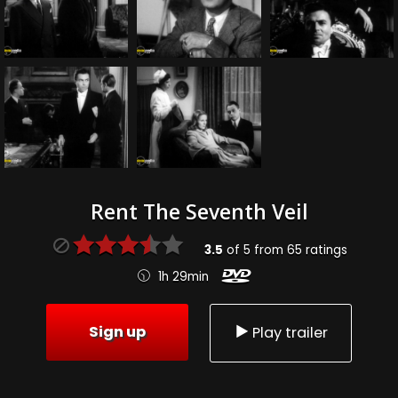
Rent The Seventh Veil
3.5
of
5
from
65
ratings
1h 29min
Sign up
Play trailer