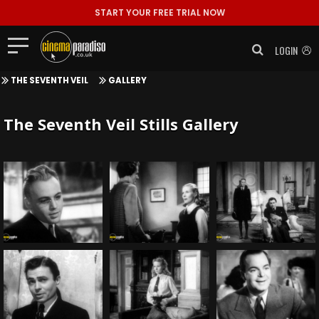
START YOUR FREE TRIAL NOW
LOGIN
THE SEVENTH VEIL
GALLERY
The Seventh Veil Stills Gallery