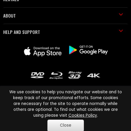
ABOUT
HELP AND SUPPORT
We use cookies to help you navigate our website and to
keep track of our promotional efforts. Some cookies
are necessary for the site to operate normally while
Cinema Paradiso and all other Cinema Paradiso product and service
others are optional. To find out what cookies we are
names are trademarks of Pace-e-Solutions Limited or its affiliates.
using please visit
Cookies Policy
.
Copyright © 2003-2026 Cinema Paradiso or its affiliates. All rights
Close
reserved.