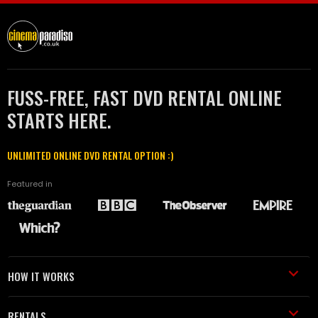
FUSS-FREE, FAST DVD RENTAL ONLINE
STARTS HERE.
UNLIMITED ONLINE DVD RENTAL OPTION :)
Featured in
HOW IT WORKS
RENTALS