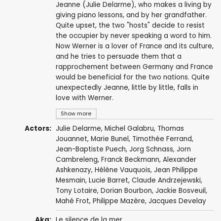
Jeanne (Julie Delarme), who makes a living by
giving piano lessons, and by her grandfather.
Quite upset, the two "hosts" decide to resist
the occupier by never speaking a word to him.
Now Werner is a lover of France and its culture,
and he tries to persuade them that a
rapprochement between Germany and France
would be beneficial for the two nations. Quite
unexpectedly Jeanne, little by little, falls in
love with Werner.
Show more
Actors:
Julie Delarme
,
Michel Galabru
,
Thomas
Jouannet
,
Marie Bunel
, Timothée Ferrand,
Jean-Baptiste Puech
,
Jorg Schnass
, Jorn
Cambreleng,
Franck Beckmann
, Alexander
Ashkenazy,
Hélène Vauquois
, Jean Philippe
Mesmain,
Lucie Barret
,
Claude Andrzejewski
,
Tony Lotaire, Dorian Bourbon, Jackie Bosveuil,
Mahé Frot, Philippe Mazère,
Jacques Develay
Aka:
Le silence de la mer