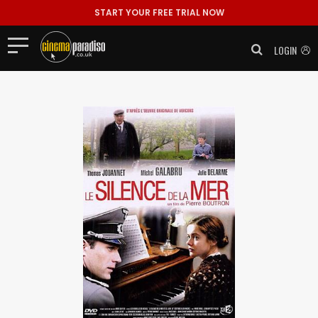
START YOUR FREE TRIAL NOW
LOGIN