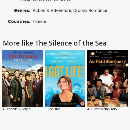
Genres:
Action & Adventure
,
Drama
,
Romance
Countries:
France
More like The Silence of the Sea
A French Village
I Got Life!
Au Petit Marguery