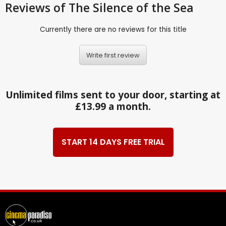
Reviews
of The Silence of the Sea
Currently there are no reviews for this title
Write first review
Unlimited films sent to your door, starting at
£13.99 a month.
START 14 DAYS FREE TRIAL