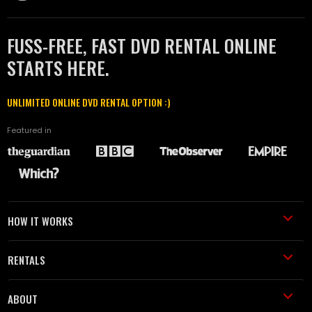
FUSS-FREE, FAST DVD RENTAL ONLINE
STARTS HERE.
UNLIMITED ONLINE DVD RENTAL OPTION :)
Featured in
HOW IT WORKS
RENTALS
ABOUT