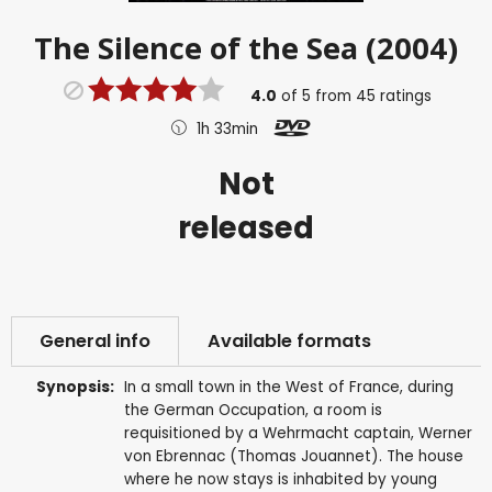
The Silence of the Sea (2004)
4.0
of
5
from
45
ratings
1h 33min
Not
released
General info
Available formats
Synopsis:
In a small town in the West of France, during
the German Occupation, a room is
requisitioned by a Wehrmacht captain, Werner
von Ebrennac (Thomas Jouannet). The house
where he now stays is inhabited by young