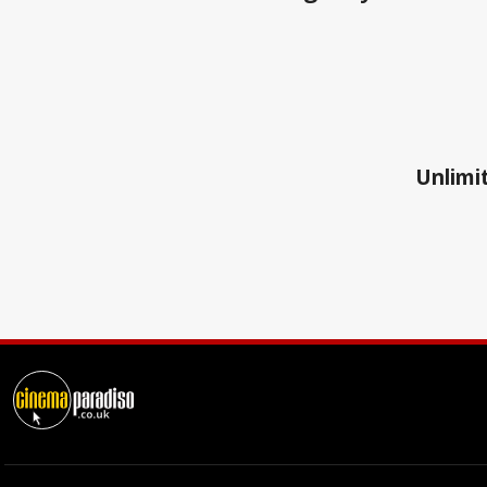
Unlimit