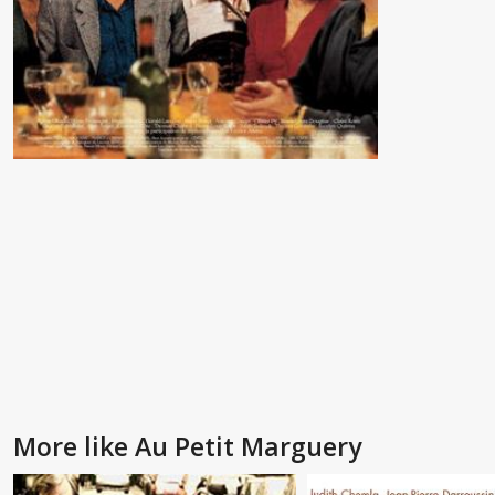
More like Au Petit Marguery