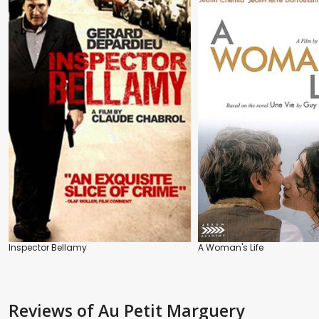
Inspector Bellamy
A Woman's Life
Reviews
of Au Petit Marguery