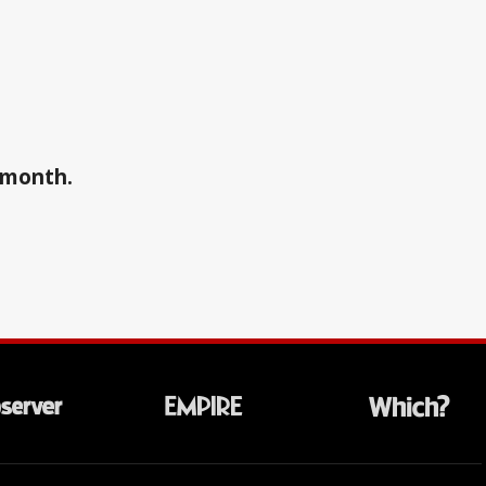
a month.