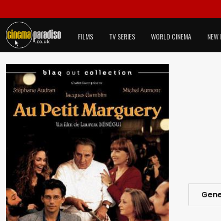
FILMS
TV SERIES
WORLD CINEMA
NEW 
Gene