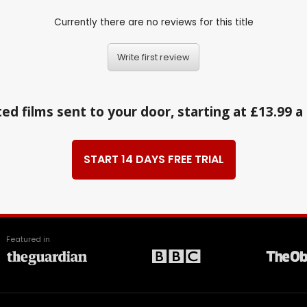
Currently there are no reviews for this title
Write first review
ed films sent to your door, starting at £13.99 
START 14 DAYS FREE TRIAL
Featured in