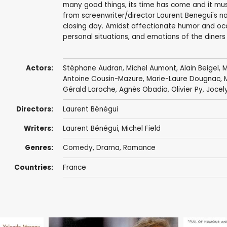
many good things, its time has come and it mu
from screenwriter/director Laurent Benegui's nov
closing day. Amidst affectionate humor and occ
personal situations, and emotions of the diners
Actors:
Stéphane Audran
,
Michel Aumont
,
Alain Beigel
,
M
Antoine Cousin-Mazure,
Marie-Laure Dougnac
, 
Gérald Laroche
,
Agnès Obadia
,
Olivier Py
,
Jocely
Directors:
Laurent Bénégui
Writers:
Laurent Bénégui, Michel Field
Genres:
Comedy
,
Drama
,
Romance
Countries:
France