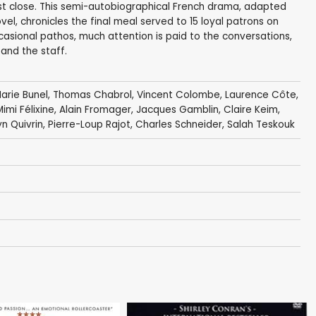
st close. This semi-autobiographical French drama, adapted
el, chronicles the final meal served to 15 loyal patrons on
asional pathos, much attention is paid to the conversations,
 and the staff.
arie Bunel
,
Thomas Chabrol
,
Vincent Colombe
,
Laurence Côte
,
Mimi Félixine,
Alain Fromager
,
Jacques Gamblin
,
Claire Keim
,
n Quivrin
,
Pierre-Loup Rajot
,
Charles Schneider
,
Salah Teskouk