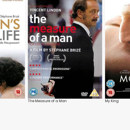
The Measure of a Man
My King