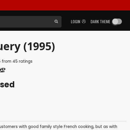
LOGIN
DARK THEME
ery (1995)
5
from
45
ratings
ased
customers with good family style French cooking, but as with