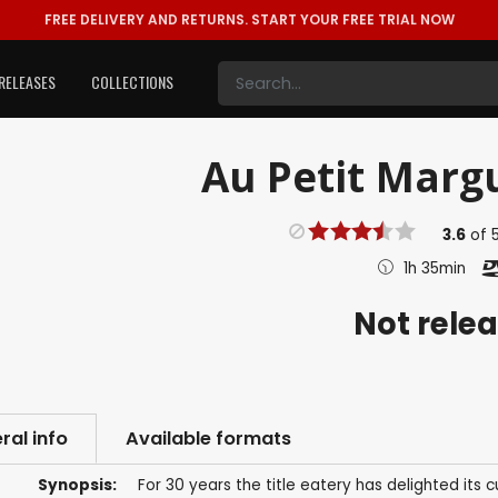
FREE DELIVERY AND RETURNS.
START YOUR FREE TRIAL NOW
RELEASES
COLLECTIONS
Au Petit Margu
3.6
of
1h 35min
Not rele
ral info
Available formats
Synopsis:
For 30 years the title eatery has delighted its 