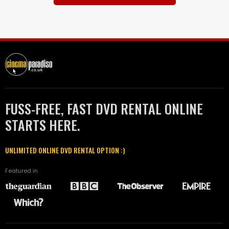
FUSS-FREE, FAST DVD RENTAL ONLINE
STARTS HERE.
UNLIMITED ONLINE DVD RENTAL OPTION :)
Featured in