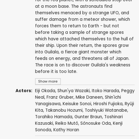
at a moon base. The astronauts find
themselves menaced by a strange UFO, and
suffer damage from a meteor shower, which
forces them to return to Earth - but not
before taking a sample of strange spores
which have attached themselves to the hull of
their ship. Upon their return, the spores grow
into Guilala, a fierce giant monster which
feeds on energy, and threatens all of Japan.
The race is on to discover Guilala's weakness
before it is too late.
Show more
Actors:
Eiji Okada
,
Shun'ya Wazaki
, Itoko Harada,
Peggy
Neal
,
Franz Gruber
,
Mike Daneen
, Shin'ichi
Yanagisawa,
Keisuke Sonoi
,
Hiroshi Fujioka
,
Ryûji
Kita
,
Takanobu Hozumi
, Toshiyuki Watanabe,
Torahiko Hamada
,
Gunter Braun
, Toshinari
Kazusaki,
Reiko Mutô
, Sônosuke Oda,
Kenji
Sonoda
,
Kathy Horan