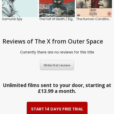
Samurai Spy
The Fort of Death / Eight Men to Kill
The Human Condition Trilogy
Reviews
of The X from Outer Space
Currently there are no reviews for this title
Write first review
Unlimited films sent to your door, starting at
£13.99 a month.
START 14 DAYS FREE TRIAL