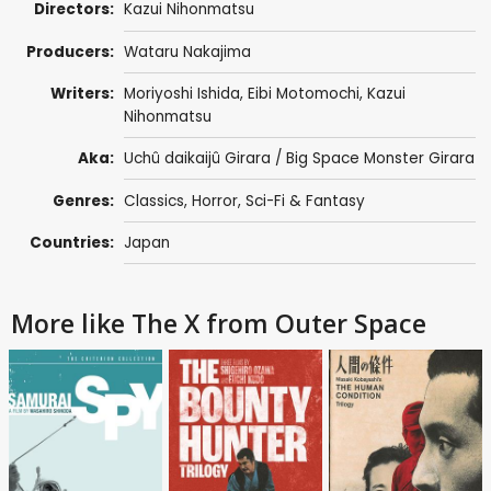
Directors:
Kazui Nihonmatsu
Producers:
Wataru Nakajima
Writers:
Moriyoshi Ishida, Eibi Motomochi, Kazui
Nihonmatsu
Aka:
Uchû daikaijû Girara / Big Space Monster Girara
Genres:
Classics
,
Horror
,
Sci-Fi & Fantasy
Countries:
Japan
More like The X from Outer Space