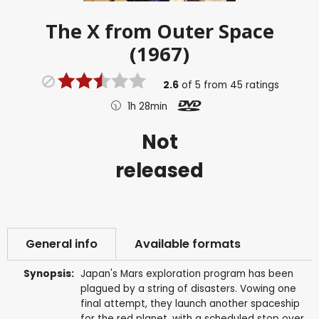
The X from Outer Space
(1967)
2.6
of
5
from
45
ratings
1h 28min
Not
released
General info
Available formats
Synopsis:
Japan's Mars exploration program has been
plagued by a string of disasters. Vowing one
final attempt, they launch another spaceship
for the red planet, with a scheduled stop over