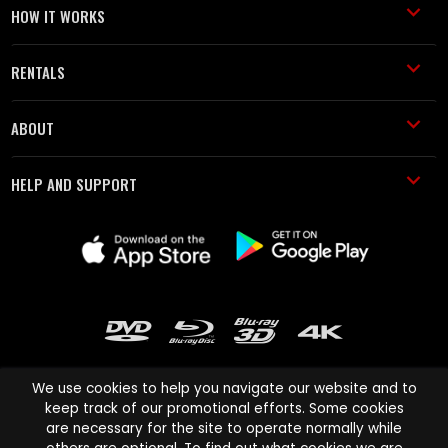
HOW IT WORKS
RENTALS
ABOUT
HELP AND SUPPORT
We use cookies to help you navigate our website and to
keep track of our promotional efforts. Some cookies
are necessary for the site to operate normally while
Cinema Paradiso and all other Cinema Paradiso product and service