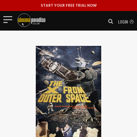
START YOUR FREE TRIAL NOW
LOGIN