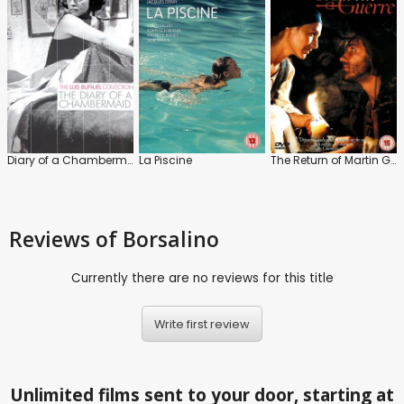
Diary of a Chambermaid
La Piscine
The Return of Martin Guerre
Reviews
of Borsalino
Currently there are no reviews for this title
Write first review
Unlimited films sent to your door, starting at