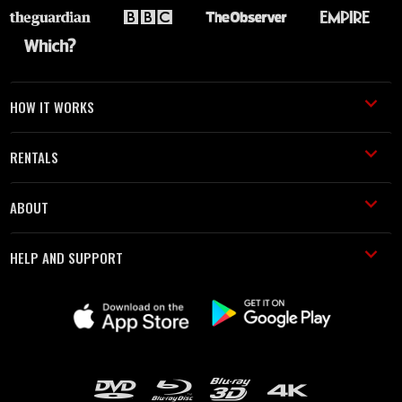
HOW IT WORKS
RENTALS
ABOUT
HELP AND SUPPORT