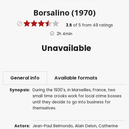
Borsalino (1970)
3.5
of
5
from
49
ratings
2h 4min
Unavailable
General info
Available formats
Synopsis:
During the 1930's, in Marseilles, France, two
small time crooks work for local crime bosses
until they decide to go into business for
themselves.
Actors:
Jean-Paul Belmondo
,
Alain Delon
,
Catherine