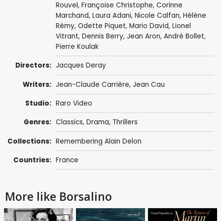
Rouvel
,
Françoise Christophe
,
Corinne
Marchand
, Laura Adani,
Nicole Calfan
,
Hélène
Rémy
,
Odette Piquet
,
Mario David
,
Lionel
Vitrant
,
Dennis Berry
,
Jean Aron
, André Bollet,
Pierre Koulak
Directors:
Jacques Deray
Writers:
Jean-Claude Carrière
,
Jean Cau
Studio:
Raro Video
Genres:
Classics
,
Drama
,
Thrillers
Collections:
Remembering Alain Delon
Countries:
France
More like Borsalino