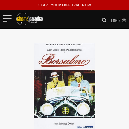
START YOUR FREE TRIAL NOW
LOGIN