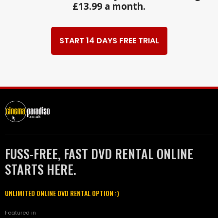
£13.99 a month.
START 14 DAYS FREE TRIAL
FUSS-FREE, FAST DVD RENTAL ONLINE
STARTS HERE.
UNLIMITED ONLINE DVD RENTAL OPTION :)
Featured in