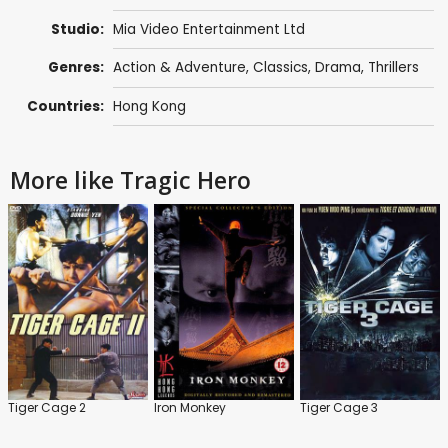
Studio:
Mia Video Entertainment Ltd
Genres:
Action & Adventure
,
Classics
,
Drama
,
Thrillers
Countries:
Hong Kong
More like Tragic Hero
Tiger Cage 2
Iron Monkey
Tiger Cage 3