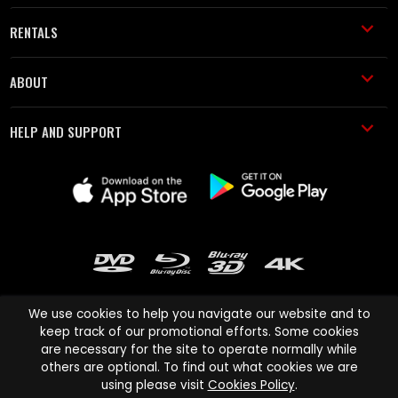
RENTALS
ABOUT
HELP AND SUPPORT
We use cookies to help you navigate our website and to
keep track of our promotional efforts. Some cookies
are necessary for the site to operate normally while
Cinema Paradiso and all other Cinema Paradiso product and service
others are optional. To find out what cookies we are
names are trademarks of Pace-e-Solutions Limited or its affiliates.
using please visit
Cookies Policy
.