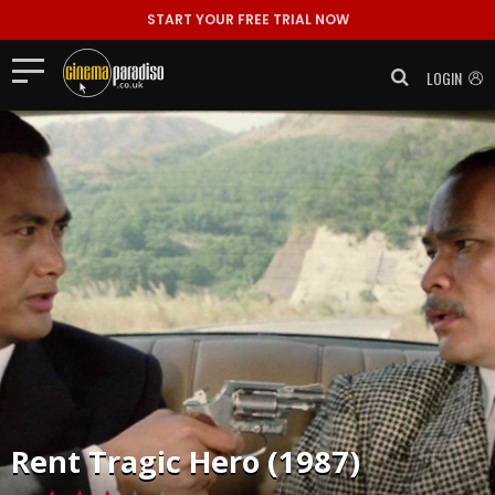
START YOUR FREE TRIAL NOW
LOGIN
Rent
Tragic Hero (1987)