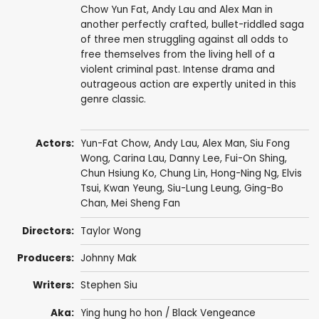
Chow Yun Fat, Andy Lau and Alex Man in
another perfectly crafted, bullet-riddled saga
of three men struggling against all odds to
free themselves from the living hell of a
violent criminal past. Intense drama and
outrageous action are expertly united in this
genre classic.
Actors:
Yun-Fat Chow
,
Andy Lau
,
Alex Man
,
Siu Fong
Wong
,
Carina Lau
,
Danny Lee
,
Fui-On Shing
,
Chun Hsiung Ko
,
Chung Lin
,
Hong-Ning Ng
,
Elvis
Tsui
,
Kwan Yeung
,
Siu-Lung Leung
, Ging-Bo
Chan,
Mei Sheng Fan
Directors:
Taylor Wong
Producers:
Johnny Mak
Writers:
Stephen Siu
Aka:
Ying hung ho hon / Black Vengeance