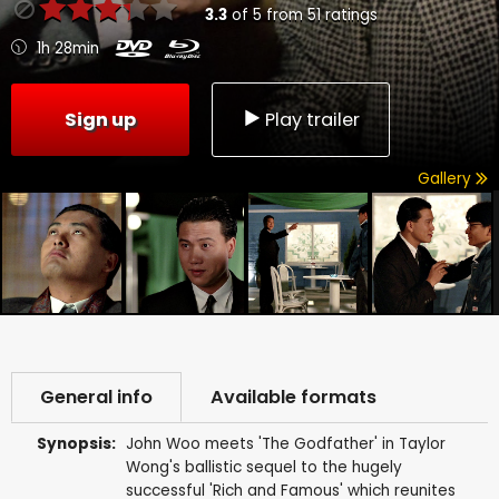
3.3
of
5
from
51
ratings
1h 28min
Sign up
Play trailer
Gallery
General info
Available formats
Synopsis:
John Woo meets 'The Godfather' in Taylor
Wong's ballistic sequel to the hugely
successful 'Rich and Famous' which reunites