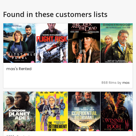
Found in these customers lists
mas's Rented
868 films by
mas