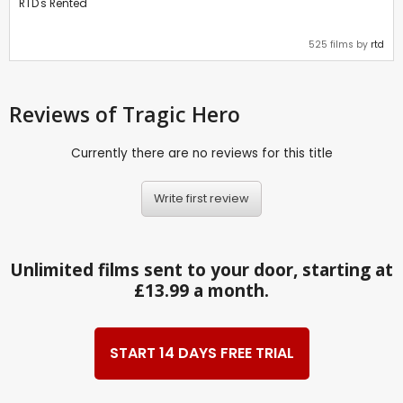
RTD's Rented
525 films by
rtd
Reviews
of Tragic Hero
Currently there are no reviews for this title
Write first review
Unlimited films sent to your door, starting at
£13.99 a month.
START 14 DAYS FREE TRIAL