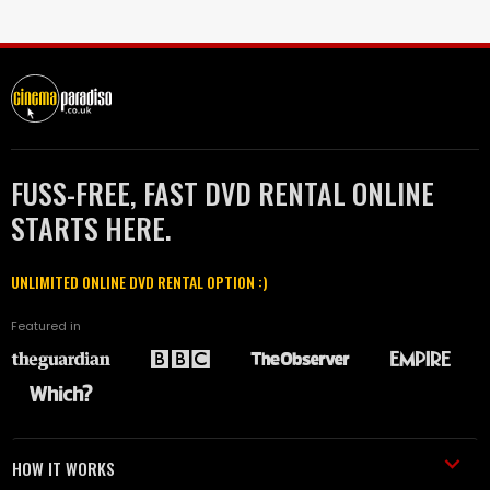
FUSS-FREE, FAST DVD RENTAL ONLINE
STARTS HERE.
UNLIMITED ONLINE DVD RENTAL OPTION :)
Featured in
HOW IT WORKS