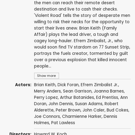
the men can reach their remote desert
destination and live to cash their checks.
'Violent Road' tells the story of desperate men
willing to risk their necks for the opportunity to
start their lives anew. Brian Keith (Family
Affair) plays the lead driver, a tough and
cagey long-hauler. Efrem Zimbalist, Jr., who
would soon find TV stardom on 77 Sunset Strip,
portrays the fuels creator, tormented by guilt
over a previous explosion that killed innocent
people...
Show more
Actors:
Brian Keith
,
Dick Foran
,
Efrem Zimbalist Jr.
,
Merry Anders
,
Sean Garrison
,
Joanna Barnes
,
Perry Lopez
,
Arthur Batanides
,
Ed Prentiss
,
Ann
Doran
,
John Dennis
,
Susan Adams
,
Robert
Alderette
,
Peter Brown
,
John Caler
,
Bud Cokes
,
Joe Connors
,
Charmienne Harker
, Dennis
Holmes,
Pat Lawless
Directors:
Howard W. Koch