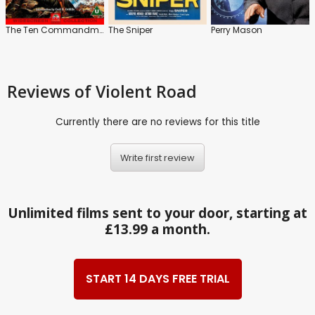
The Ten Commandments
The Sniper
Perry Mason
Reviews
of Violent Road
Currently there are no reviews for this title
Write first review
Unlimited films sent to your door, starting at
£13.99 a month.
START 14 DAYS FREE TRIAL