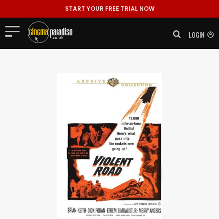
START YOUR FREE TRIAL NOW
LOGIN