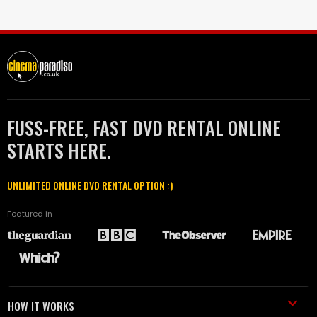
FUSS-FREE, FAST DVD RENTAL ONLINE
STARTS HERE.
UNLIMITED ONLINE DVD RENTAL OPTION :)
Featured in
HOW IT WORKS