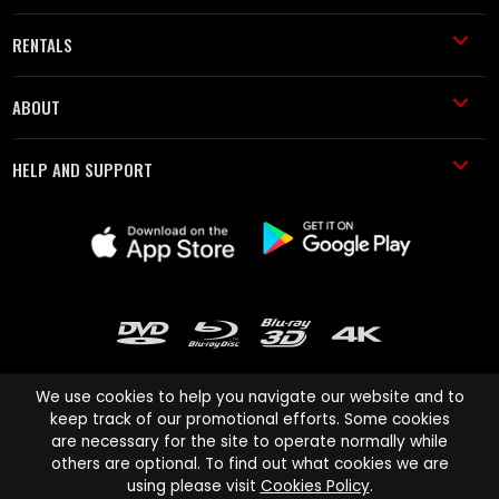
RENTALS
ABOUT
HELP AND SUPPORT
We use cookies to help you navigate our website and to
keep track of our promotional efforts. Some cookies
are necessary for the site to operate normally while
Cinema Paradiso and all other Cinema Paradiso product and service
others are optional. To find out what cookies we are
names are trademarks of Pace-e-Solutions Limited or its affiliates.
using please visit
Cookies Policy
.