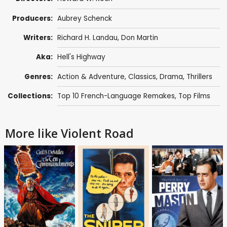
Producers:
Aubrey Schenck
Writers:
Richard H. Landau
,
Don Martin
Aka:
Hell's Highway
Genres:
Action & Adventure
,
Classics
,
Drama
,
Thrillers
Collections:
Top 10 French-Language Remakes
,
Top Films
More like Violent Road