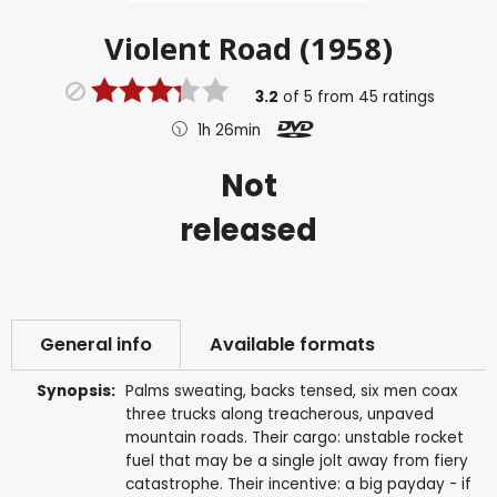
Violent Road (1958)
3.2
of
5
from
45
ratings
1h 26min
Not
released
General info
Available formats
Synopsis:
Palms sweating, backs tensed, six men coax
three trucks along treacherous, unpaved
mountain roads. Their cargo: unstable rocket
fuel that may be a single jolt away from fiery
catastrophe. Their incentive: a big payday - if