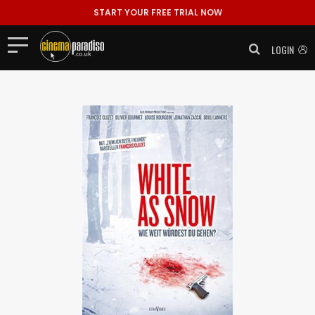
START YOUR FREE TRIAL NOW
LOGIN