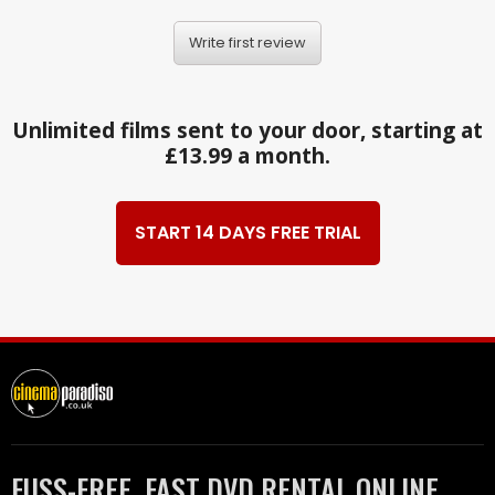
Write first review
Unlimited films sent to your door, starting at
£13.99 a month.
START 14 DAYS FREE TRIAL
FUSS-FREE, FAST DVD RENTAL ONLINE