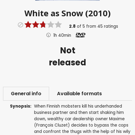
White as Snow (2010)
2.8
of
5
from
45
ratings
1h 40min
Not
released
General info
Available formats
Synopsis:
When Finnish mobsters kill his underhanded
business partner and then start shaking him
down, wealthy car dealership owner Maxime
(François Cluzet) decides to bypass the cops
and confront the thugs with the help of his wily