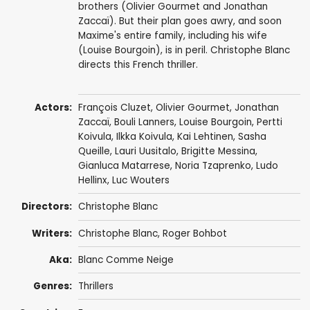
brothers (Olivier Gourmet and Jonathan
Zaccaï). But their plan goes awry, and soon
Maxime's entire family, including his wife
(Louise Bourgoin), is in peril. Christophe Blanc
directs this French thriller.
Actors:
François Cluzet
,
Olivier Gourmet
,
Jonathan
Zaccaï
,
Bouli Lanners
,
Louise Bourgoin
,
Pertti
Koivula
,
Ilkka Koivula
,
Kai Lehtinen
, Sasha
Queille, Lauri Uusitalo, Brigitte Messina,
Gianluca Matarrese
, Noria Tzaprenko,
Ludo
Hellinx
, Luc Wouters
Directors:
Christophe Blanc
Writers:
Christophe Blanc,
Roger Bohbot
Aka:
Blanc Comme Neige
Genres:
Thrillers