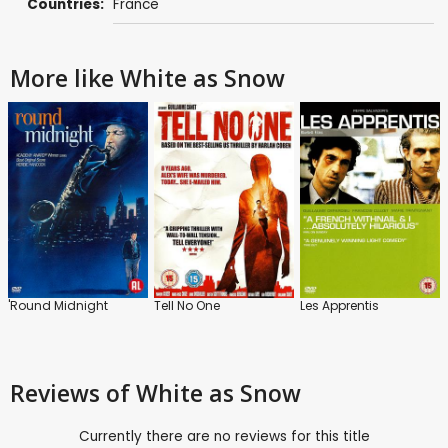
Countries:
France
More like White as Snow
'Round Midnight
Tell No One
Les Apprentis
Reviews
of White as Snow
Currently there are no reviews for this title