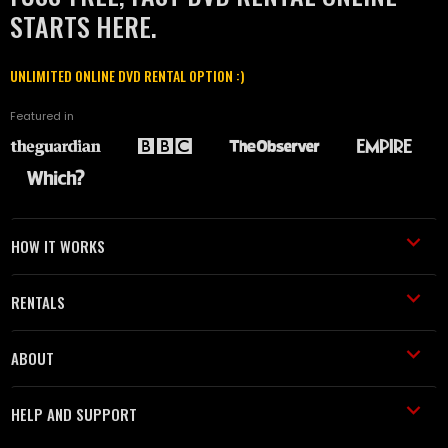
STARTS HERE.
UNLIMITED ONLINE DVD RENTAL OPTION :)
Featured in
HOW IT WORKS
RENTALS
ABOUT
HELP AND SUPPORT