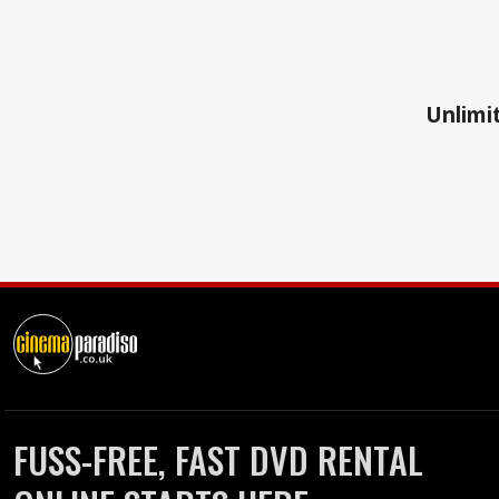
Unlimit
FUSS-FREE, FAST DVD RENTAL