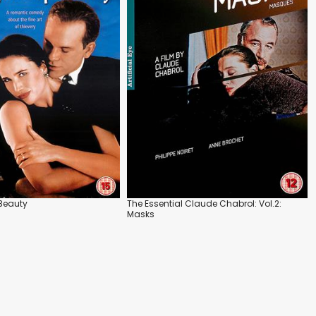
 Beauty
The Essential Claude Chabrol: Vol.2:
Masks