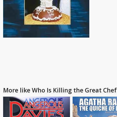
More like Who Is Killing the Great Che