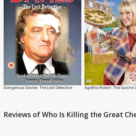
Dangerous Davies: The Last Detective
Agatha Raisin: The Quiche 
Reviews
of Who Is Killing the Great Ch