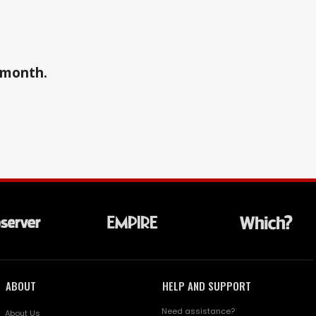
a month.
ABOUT
HELP AND SUPPORT
Need assistance?
About Us