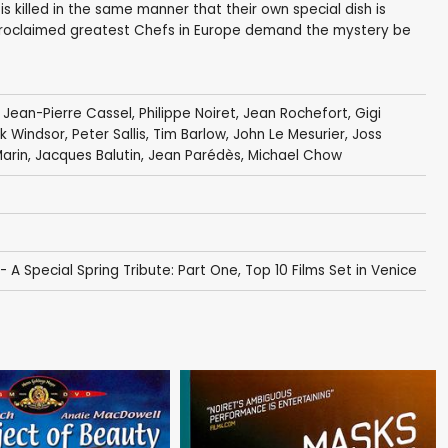
is killed in the same manner that their own special dish is
-proclaimed greatest Chefs in Europe demand the mystery be
,
Jean-Pierre Cassel
,
Philippe Noiret
,
Jean Rochefort
,
Gigi
k Windsor
,
Peter Sallis
,
Tim Barlow
,
John Le Mesurier
,
Joss
arin
,
Jacques Balutin
,
Jean Parédès
,
Michael Chow
A Special Spring Tribute: Part One
,
Top 10 Films Set in Venice