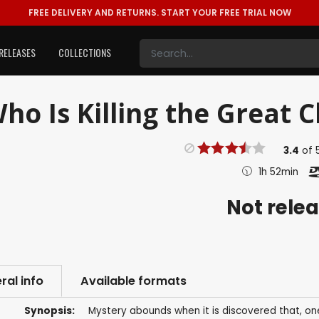
FREE DELIVERY AND RETURNS.
START YOUR FREE TRIAL NOW
RELEASES
COLLECTIONS
ho Is Killing the Great C
3.4
of
1h 52min
Not rele
ral info
Available formats
Synopsis:
Mystery abounds when it is discovered that, one