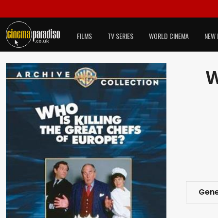
FILMS
TV SERIES
WORLD CINEMA
NEW 
W
Gene