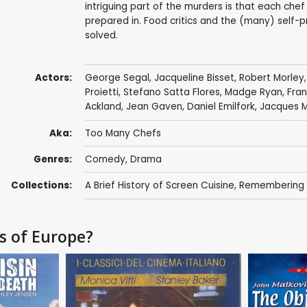
intriguing part of the murders is that each chef 
prepared in. Food critics and the (many) self
solved.
Actors:
George Segal
,
Jacqueline Bisset
,
Robert Morley
Proietti
,
Stefano Satta Flores
,
Madge Ryan
,
Fran
Ackland
,
Jean Gaven
,
Daniel Emilfork
,
Jacques M
Aka:
Too Many Chefs
Genres:
Comedy
,
Drama
Collections:
A Brief History of Screen Cuisine
,
Remembering - 
fs of Europe?