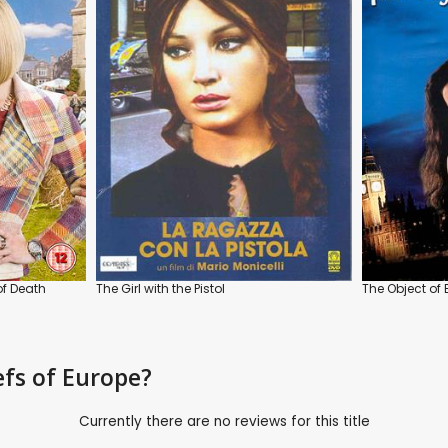
of Death
The Girl with the Pistol
The Object of
efs of Europe?
Currently there are no reviews for this title