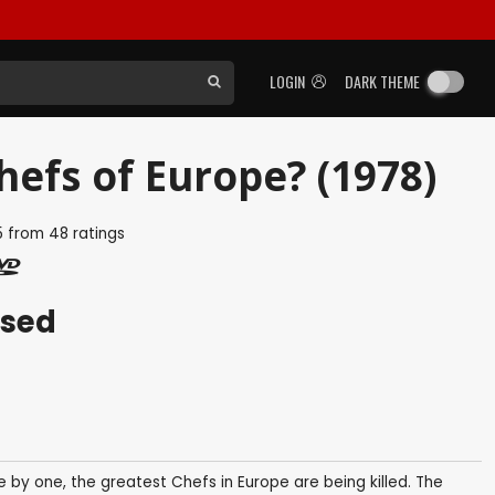
LOGIN
DARK THEME
hefs of Europe? (1978)
5
from
48
ratings
ased
 by one, the greatest Chefs in Europe are being killed. The