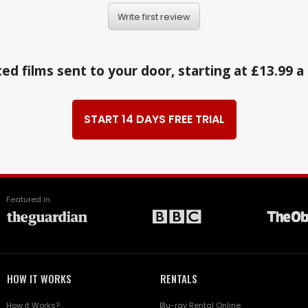
Write first review
ed films sent to your door, starting at £13.99 
START 14 DAYS FREE TRIAL
Featured in
HOW IT WORKS
RENTALS
How it Works?
Blu-ray Rental Online