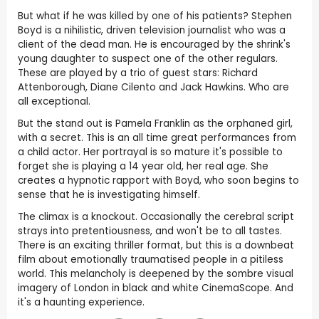
But what if he was killed by one of his patients? Stephen
Boyd is a nihilistic, driven television journalist who was a
client of the dead man. He is encouraged by the shrink's
young daughter to suspect one of the other regulars.
These are played by a trio of guest stars: Richard
Attenborough, Diane Cilento and Jack Hawkins. Who are
all exceptional.
But the stand out is Pamela Franklin as the orphaned girl,
with a secret. This is an all time great performances from
a child actor. Her portrayal is so mature it's possible to
forget she is playing a 14 year old, her real age. She
creates a hypnotic rapport with Boyd, who soon begins to
sense that he is investigating himself.
The climax is a knockout. Occasionally the cerebral script
strays into pretentiousness, and won't be to all tastes.
There is an exciting thriller format, but this is a downbeat
film about emotionally traumatised people in a pitiless
world. This melancholy is deepened by the sombre visual
imagery of London in black and white CinemaScope. And
it's a haunting experience.