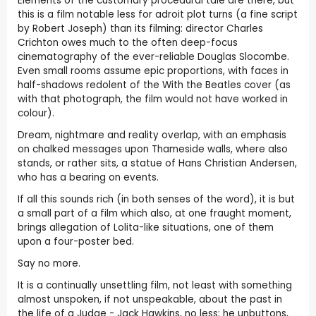
Elements of the customary procedural tale are there, but
this is a film notable less for adroit plot turns (a fine script
by Robert Joseph) than its filming: director Charles
Crichton owes much to the often deep-focus
cinematography of the ever-reliable Douglas Slocombe.
Even small rooms assume epic proportions, with faces in
half-shadows redolent of the With the Beatles cover (as
with that photograph, the film would not have worked in
colour).
Dream, nightmare and reality overlap, with an emphasis
on chalked messages upon Thameside walls, where also
stands, or rather sits, a statue of Hans Christian Andersen,
who has a bearing on events.
If all this sounds rich (in both senses of the word), it is but
a small part of a film which also, at one fraught moment,
brings allegation of Lolita-like situations, one of them
upon a four-poster bed.
Say no more.
It is a continually unsettling film, not least with something
almost unspoken, if not unspeakable, about the past in
the life of a Judge - Jack Hawkins, no less: he unbuttons,