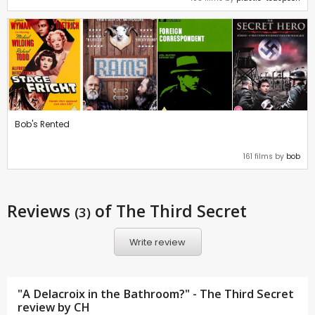
Bob's Rented
161 films by
bob
Reviews
of The Third Secret
(3)
Write review
"A Delacroix in the Bathroom?" - The Third Secret
review by
CH