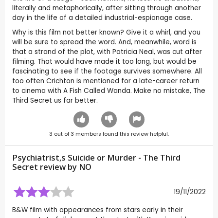
literally and metaphorically, after sitting through another
day in the life of a detailed industrial-espionage case.
Why is this film not better known? Give it a whirl, and you
will be sure to spread the word. And, meanwhile, word is
that a strand of the plot, with Patricia Neal, was cut after
filming. That would have made it too long, but would be
fascinating to see if the footage survives somewhere. All
too often Crichton is mentioned for a late-career return
to cinema with A Fish Called Wanda. Make no mistake, The
Third Secret us far better.
3
out of
3
members found this review helpful.
Psychiatrist,s Suicide or Murder - The Third
Secret review by
NO
19/11/2022
B&W film with appearances from stars early in their