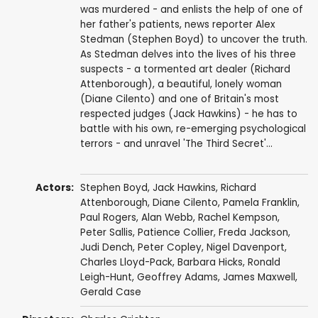
was murdered - and enlists the help of one of
her father's patients, news reporter Alex
Stedman (Stephen Boyd) to uncover the truth.
As Stedman delves into the lives of his three
suspects - a tormented art dealer (Richard
Attenborough), a beautiful, lonely woman
(Diane Cilento) and one of Britain's most
respected judges (Jack Hawkins) - he has to
battle with his own, re-emerging psychological
terrors - and unravel 'The Third Secret'...
Actors:
Stephen Boyd
,
Jack Hawkins
,
Richard
Attenborough
,
Diane Cilento
,
Pamela Franklin
,
Paul Rogers
,
Alan Webb
,
Rachel Kempson
,
Peter Sallis
,
Patience Collier
,
Freda Jackson
,
Judi Dench
,
Peter Copley
,
Nigel Davenport
,
Charles Lloyd-Pack
,
Barbara Hicks
,
Ronald
Leigh-Hunt
,
Geoffrey Adams
,
James Maxwell
,
Gerald Case