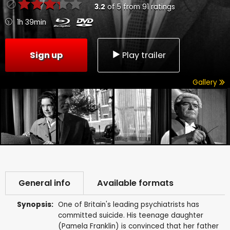
3.2
of
5
from
91
ratings
1h 39min
Sign up
Play trailer
Gallery
General info
Available formats
Synopsis:
One of Britain's leading psychiatrists has
committed suicide. His teenage daughter
(Pamela Franklin) is convinced that her father