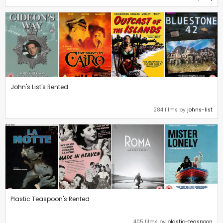
John's List's Rented
284 films by
johns-list
Plastic Teaspoon's Rented
405 films by
plastic-teaspoon