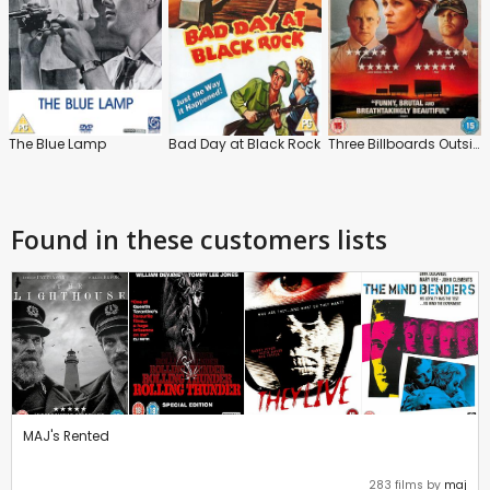
The Blue Lamp
Bad Day at Black Rock
Three Billboards Outside Ebbing, Missouri
Found in these customers lists
MAJ's Rented
283 films by
maj