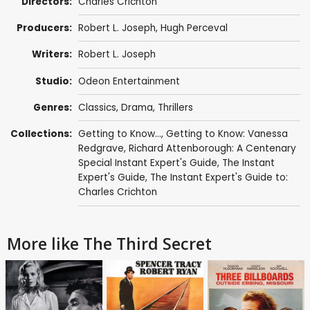
Directors:
Charles Crichton
Producers:
Robert L. Joseph
,
Hugh Perceval
Writers:
Robert L. Joseph
Studio:
Odeon Entertainment
Genres:
Classics
,
Drama
,
Thrillers
Collections:
Getting to Know...
,
Getting to Know: Vanessa
Redgrave
,
Richard Attenborough: A Centenary
Special Instant Expert's Guide
,
The Instant
Expert's Guide
,
The Instant Expert's Guide to:
Charles Crichton
More like The Third Secret