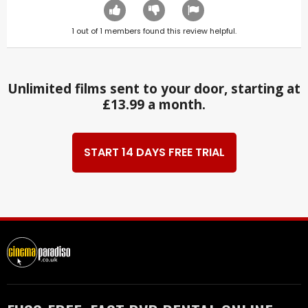
1
out of
1
members found this review helpful.
Unlimited films sent to your door, starting at
£13.99 a month.
START 14 DAYS FREE TRIAL