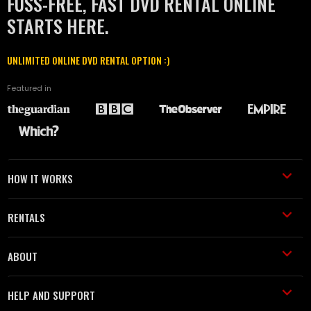
FUSS-FREE, FAST DVD RENTAL ONLINE
STARTS HERE.
UNLIMITED ONLINE DVD RENTAL OPTION :)
Featured in
HOW IT WORKS
RENTALS
ABOUT
HELP AND SUPPORT