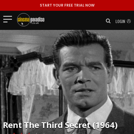
START YOUR FREE TRIAL NOW
LOGIN
Rent
The Third Secret (1964)