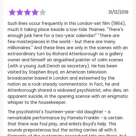
31/12/2019
Such lines occur frequently in this London-set film (1964),
much it taking place beside a low-tide Thames. "There's
enough junk here for a two-year calendar!" "There are
few masterpieces in the world - but there are many
millionaires." And these lines are only in the scenes with an
extraordinary turn by Richard Attenborough as a gallery
owner and himself an anguished painter of calm scenes
(with a young Judi Dench as secretary). He has been
visited by Stephen Boyd, an American television
broadcaster based in London and esteemed by the
nation as a rock-steady commentator. In fact, he and
Attenborough shared a widowed psychiatrist, who dies, an
apparent suicide, in the opening scence with an enigmatic
whisper to the housekeeper.
The psychiatrist's fourteen-year-old daughter - a
remarkable performance by Pamela Franklin - is certain
that there was foul play, and enlists Boyd's help. This
sounds preposterous but the acting carries all with it.