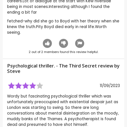
careers.Lot of dialogue at the start with Kew riverside
being in most scenes.Interesting although I found the
ending a bit far
fetched-why did she go to Boyd with her theory when she
knew the truth.Pity Boyd died early in real life.Worth
seeing.
2
out of
2
members found this review helpful.
Psychological thriller. - The Third Secret review by
Steve
11/09/2023
Wordy but fascinating psychological thriller which was
unfortunately preoccupied with existential despair just as
London was starting to swing. So there are long
conversations about mental disintegration on the moody,
muddy banks of the Thames. A psychotherapist is found
dead and presumed to have shot himself.