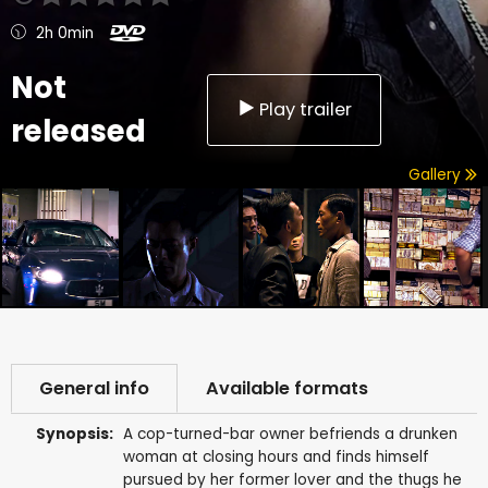
2h 0min
Not
Play trailer
released
Gallery
General info
Available formats
Synopsis:
A cop-turned-bar owner befriends a drunken
woman at closing hours and finds himself
pursued by her former lover and the thugs he