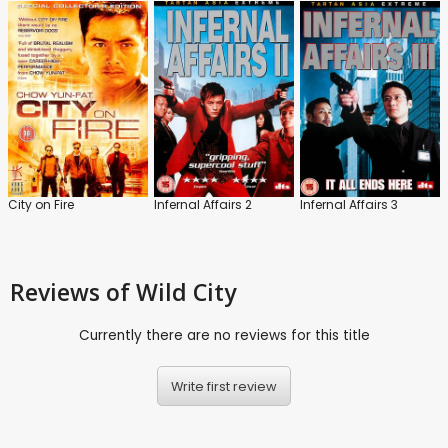
City on Fire
Infernal Affairs 2
Infernal Affairs 3
Reviews
of Wild City
Currently there are no reviews for this title
Write first review