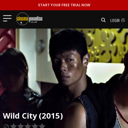
START YOUR FREE TRIAL NOW
LOGIN
Wild City (2015)