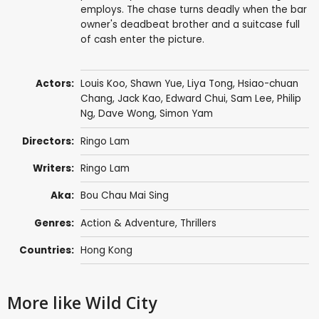
employs. The chase turns deadly when the bar
owner's deadbeat brother and a suitcase full
of cash enter the picture.
Actors:
Louis Koo
,
Shawn Yue
,
Liya Tong
,
Hsiao-chuan
Chang
,
Jack Kao
,
Edward Chui
,
Sam Lee
,
Philip
Ng
,
Dave Wong
,
Simon Yam
Directors:
Ringo Lam
Writers:
Ringo Lam
Aka:
Bou Chau Mai Sing
Genres:
Action & Adventure
,
Thrillers
Countries:
Hong Kong
More like Wild City