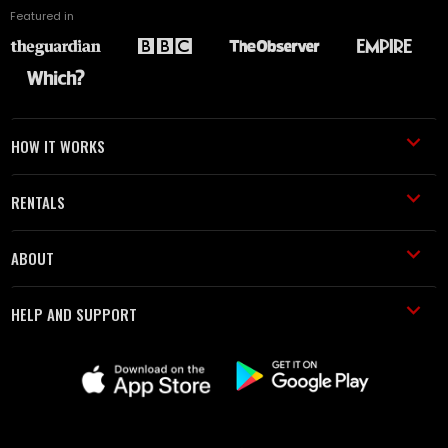
Featured in
HOW IT WORKS
RENTALS
ABOUT
HELP AND SUPPORT