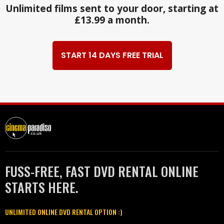
Unlimited films sent to your door, starting at
£13.99 a month.
START 14 DAYS FREE TRIAL
FUSS-FREE, FAST DVD RENTAL ONLINE
STARTS HERE.
UNLIMITED ONLINE DVD RENTAL OPTION :)