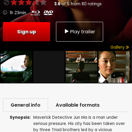
3.6
of
5
from
80
ratings
1h 23min
Sign up
Play trailer
Gallery
General info
Available formats
Synopsis:
Maverick Detective Jun Ma is a man under
serious pressure. His city has been taken over
by three Triad brothers led by a vicious