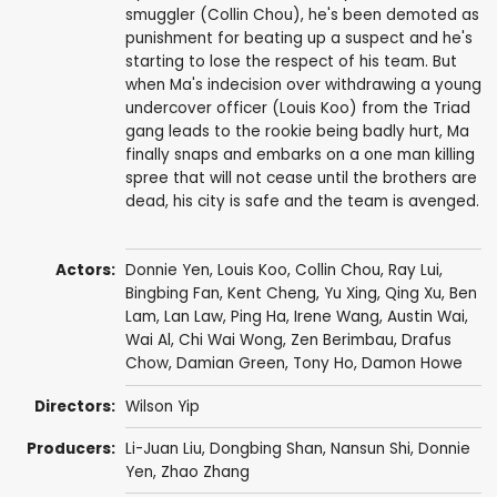
smuggler (Collin Chou), he's been demoted as
punishment for beating up a suspect and he's
starting to lose the respect of his team. But
when Ma's indecision over withdrawing a young
undercover officer (Louis Koo) from the Triad
gang leads to the rookie being badly hurt, Ma
finally snaps and embarks on a one man killing
spree that will not cease until the brothers are
dead, his city is safe and the team is avenged.
Actors:
Donnie Yen
,
Louis Koo
,
Collin Chou
,
Ray Lui
,
Bingbing Fan
,
Kent Cheng
,
Yu Xing
,
Qing Xu
,
Ben
Lam
,
Lan Law
,
Ping Ha
, Irene Wang,
Austin Wai
,
Wai Al
,
Chi Wai Wong
,
Zen Berimbau
, Drafus
Chow, Damian Green,
Tony Ho
,
Damon Howe
Directors:
Wilson Yip
Producers:
Li-Juan Liu
, Dongbing Shan,
Nansun Shi
,
Donnie
Yen
,
Zhao Zhang