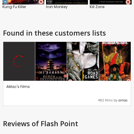
Kung Fu Killer
Iron Monkey
Kill Zone
Found in these customers lists
AMac's Films
482 films by
amac
Reviews
of Flash Point