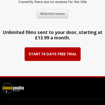
Currently there are no reviews for this title
Write first review
Unlimited films sent to your door, starting at
£13.99 a month.
START 14 DAYS FREE TRIAL