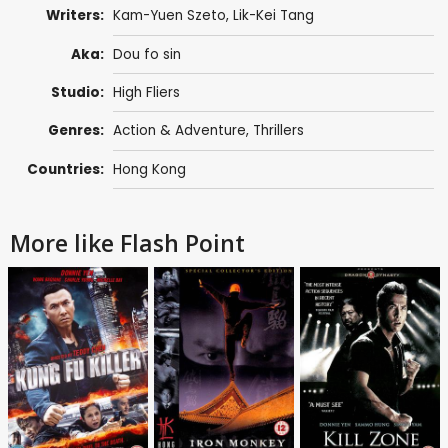
Writers:
Kam-Yuen Szeto
,
Lik-Kei Tang
Aka:
Dou fo sin
Studio:
High Fliers
Genres:
Action & Adventure
,
Thrillers
Countries:
Hong Kong
More like Flash Point