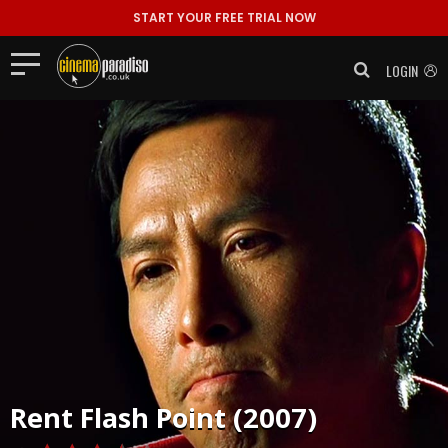
START YOUR FREE TRIAL NOW
LOGIN
Rent
Flash Point (2007)