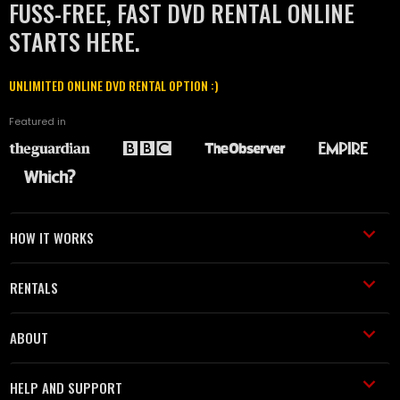
FUSS-FREE, FAST DVD RENTAL ONLINE
STARTS HERE.
UNLIMITED ONLINE DVD RENTAL OPTION :)
Featured in
HOW IT WORKS
RENTALS
ABOUT
HELP AND SUPPORT