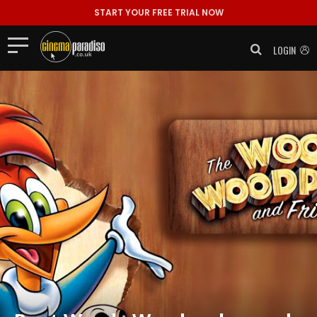
START YOUR FREE TRIAL NOW
LOGIN