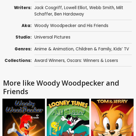
Writers:
Jack Cosgriff
,
Lowell Elliot
,
Webb Smith
,
Milt
Schaffer
,
Ben Hardaway
Aka:
Woody Woodpecker and His Friends
Studio:
Universal Pictures
Genres:
Anime & Animation
,
Children & Family
,
Kids’ TV
Collections:
Award Winners
,
Oscars: Winners & Losers
More like Woody Woodpecker and
Friends