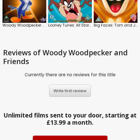
Woody Woodpecker and Friends
Looney Tunes: All Stars: Vol.2
Big Faces: Tom and Jerry: Vol.2
Reviews
of Woody Woodpecker and
Friends
Currently there are no reviews for this title
Write first review
Unlimited films sent to your door, starting at
£13.99 a month.