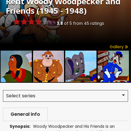
Rent
Woody Woodpecker and
Friends (1945 - 1948)
3.8
of
5
from
45
ratings
Gallery
Select series
General info
Synopsis:
Woody Woodpecker and His Friends is an