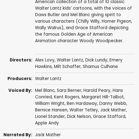
American collection of a total of 10 classic
Walter Lantz kids’ cartoons, with the voices of
Daws Butler and Mel Blanc giving spirit to
various characters (Chilly Willy, Homer Pigeon,
Wally Walrus), and Grace Stafford depicting
the famous Golden Age of American
Animation character Woody Woodpecker.
Directors:
Alex Lovy
,
Walter Lantz
,
Dick Lundy
,
Emery
Hawkins
,
Milt Schaffer
,
Shamus Culhane
Producers:
Walter Lantz
Voiced By:
Mel Blanc
,
Sara Berner
,
Harold Peary
,
Hans
Conried
,
Kent Rogers
,
Margaret Hill-Talbot
,
William Wright
,
Ben Hardaway
,
Danny Webb
,
Bernice Hansen
,
Walter Tetley
,
Jack Mather
,
Lionel Stander
,
Dick Nelson
,
Grace Stafford
,
Apple Andy
Narrated By:
Jack Mather