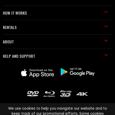
HOW IT WORKS
RENTALS
ABOUT
HELP AND SUPPORT
We use cookies to help you navigate our website and to
keep track of our promotional efforts. Some cookies