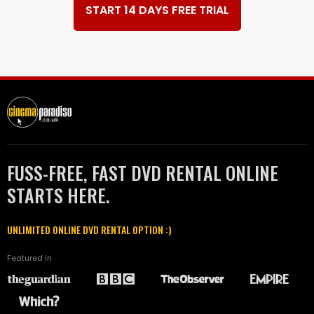
START 14 DAYS FREE TRIAL
FUSS-FREE, FAST DVD RENTAL ONLINE
STARTS HERE.
UNLIMITED ONLINE DVD RENTAL OPTION :)
Featured in