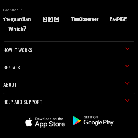
Featured in
HOW IT WORKS
RENTALS
ABOUT
HELP AND SUPPORT