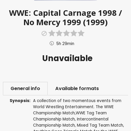
WWE: Capital Carnage 1998 /
No Mercy 1999 (1999)
5h 29min
Unavailable
General info
Available formats
Synopsis:
A collection of two momentous events from
World Wrestling Entertainment. The WWE
Championship Match,WWE Tag Team
Championship Match, Intercontinental
Championship Match, Mixed Tag Team Match,