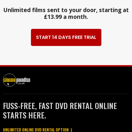
Unlimited films sent to your door, starting at
£13.99 a month.
START 14 DAYS FREE TRIAL
FUSS-FREE, FAST DVD RENTAL ONLINE
STARTS HERE.
UNLIMITED ONLINE DVD RENTAL OPTION :)