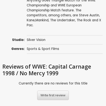
Anything Goes Triangle Match for the WWE
Championship and WWE European
Championship Match feature. The
competitors, among others, are Steve Austin,
Kane,Mankind, The Undertaker, The Rock and X
Pac.
Studio:
Silver Vision
Genres:
Sports & Sport Films
Reviews
of WWE: Capital Carnage
1998 / No Mercy 1999
Currently there are no reviews for this title
Write first review