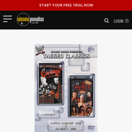
START YOUR FREE TRIAL NOW
LOGIN