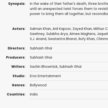
Synopsis:
In the wake of their father's death, three broth
until an unexpected twist forces them to revisit s
power to bring them all together, but reconcilia
Actors:
Salman Khan
,
Anil Kapoor
,
Zayed Khan
,
Mithun C
Sawhney
,
Sulabha Arya
, Aimee Maghera, Jaquel
S.J. Anand,
Swatantra Bharat
,
Rufy Khan
, Chinm
Directors:
Subhash Ghai
Producers:
Subhash Ghai
Writers:
Sachin Bhowmick
,
Subhash Ghai
Studio:
Eros Entertainment
Genres:
Bollywood
Countries:
India