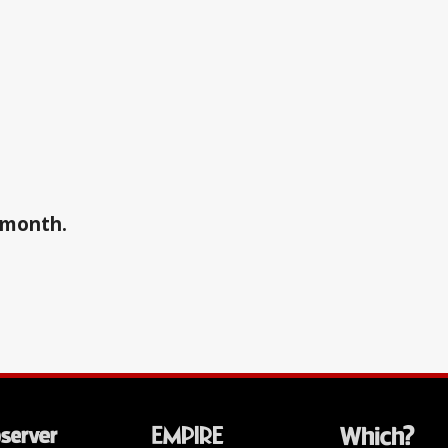
a month.