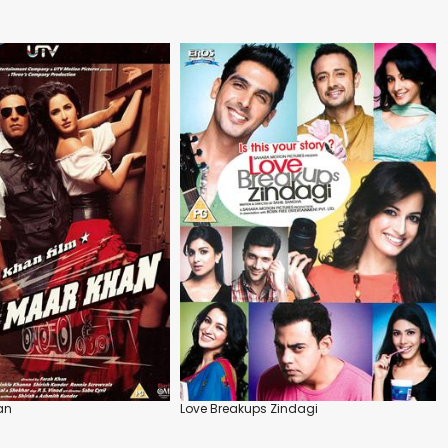
an
Love Breakups Zindagi