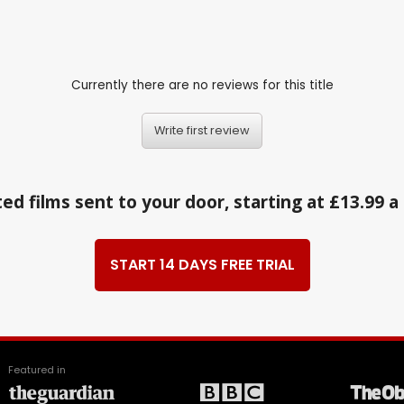
Currently there are no reviews for this title
Write first review
ed films sent to your door, starting at £13.99 
START 14 DAYS FREE TRIAL
Featured in