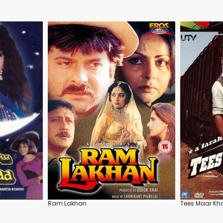
Ram Lakhan
Tees Maar Kh