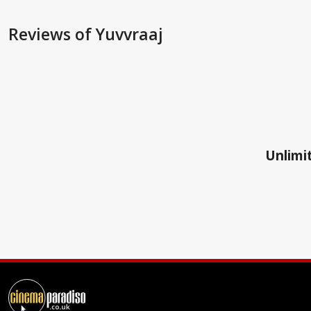
Reviews
of Yuvvraaj
Unlimit