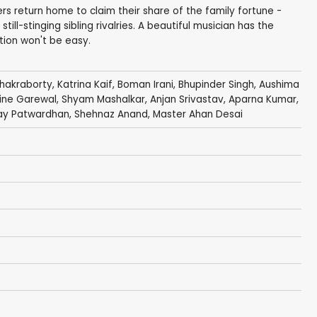
ers return home to claim their share of the family fortune -
till-stinging sibling rivalries. A beautiful musician has the
tion won't be easy.
hakraborty
,
Katrina Kaif
,
Boman Irani
,
Bhupinder Singh
,
Aushima
ine Garewal,
Shyam Mashalkar
,
Anjan Srivastav
, Aparna Kumar,
ay Patwardhan,
Shehnaz Anand
,
Master Ahan Desai