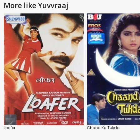
More like Yuvvraaj
Loafer
Chand Ka Tukda