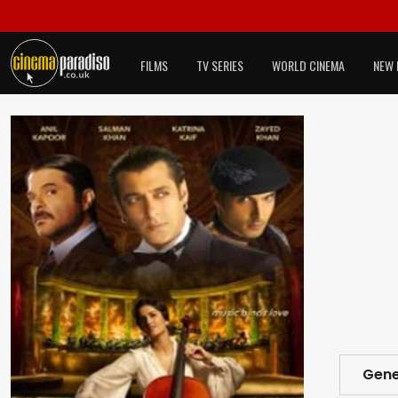
FILMS
TV SERIES
WORLD CINEMA
NEW 
Gene