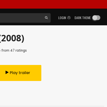
LOGIN
DARK THEME
(2008)
5
from
47
ratings
Play trailer