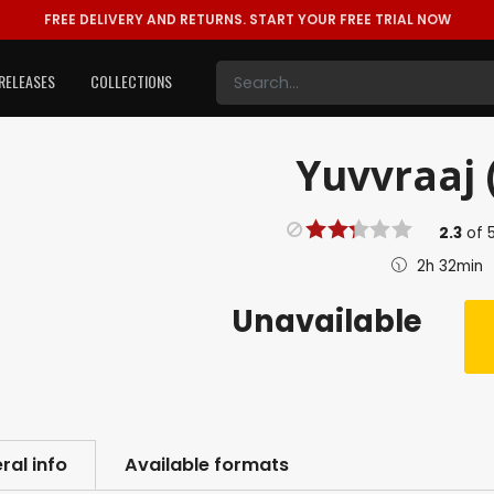
FREE DELIVERY AND RETURNS.
START YOUR FREE TRIAL NOW
RELEASES
COLLECTIONS
Yuvvraaj 
2.3
of
2h 32min
Unavailable
ral info
Available formats