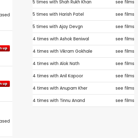
5 times with
Shah Rukh Khan
see films
5 times with
Harish Patel
see films
eased
5 times with
Ajay Devgn
see films
4 times with
Ashok Beniwal
see films
n up
4 times with
Vikram Gokhale
see films
4 times with
Alok Nath
see films
4 times with
Anil Kapoor
see films
n up
4 times with
Anupam Kher
see films
4 times with
Tinnu Anand
see films
eased