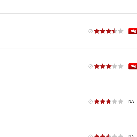
Sig
Sig
NA
NA