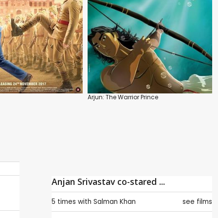
Arjun: The Warrior Prince
Anjan Srivastav co-stared ...
5 times with
Salman Khan
see films