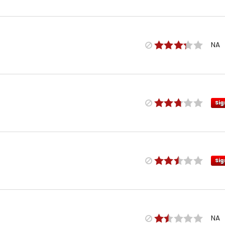
NA
Sig
Sig
NA