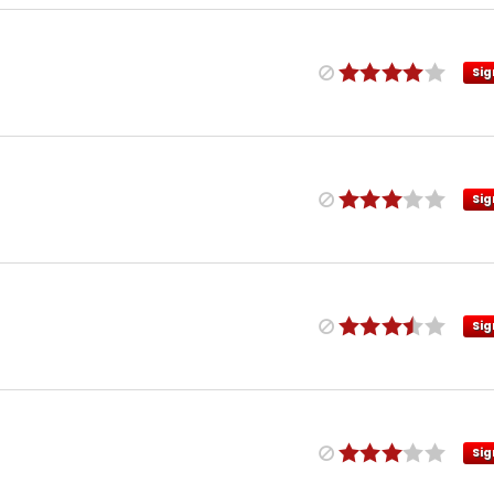
Sig
Sig
Sig
Sig