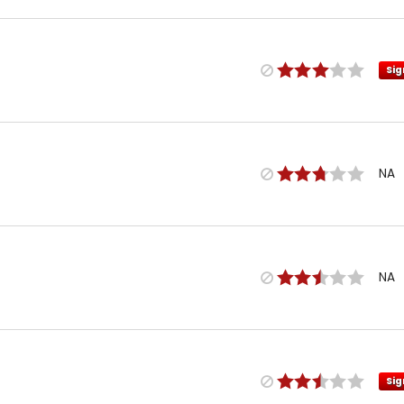
Sig
NA
NA
Sig