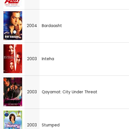
2004
Bardaasht
2003
Inteha
2003
Qayamat: City Under Threat
2003
Stumped