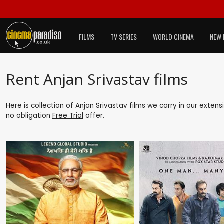
FILMS
TV SERIES
WORLD CINEMA
NEW 
Rent Anjan Srivastav films
Here is collection of Anjan Srivastav films we carry in our exten
no obligation
Free Trial
offer.