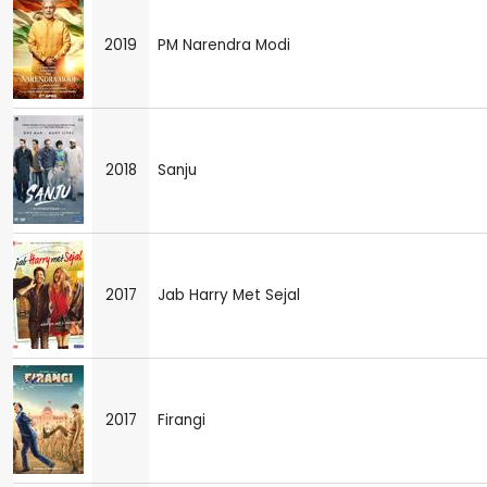
2019
PM Narendra Modi
2018
Sanju
2017
Jab Harry Met Sejal
2017
Firangi