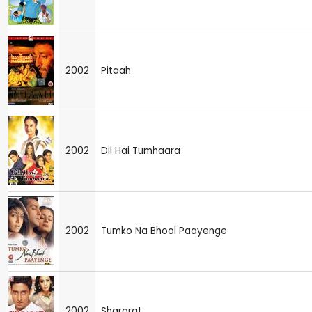
2002
Pitaah
2002
Dil Hai Tumhaara
2002
Tumko Na Bhool Paayenge
2002
Shararat