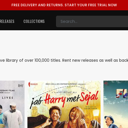
FREE DELIVERY AND RETURNS.
START YOUR FREE TRIAL NOW
RELEASES
COLLECTIONS
sive library of over 100,000 titles. Rent new releases as well as b