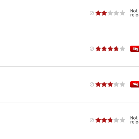
Not
rel
Sig
Sig
Not
rel