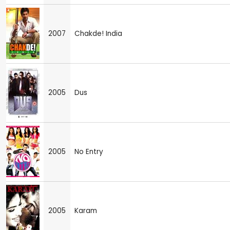
2007
Chakde! India
2005
Dus
2005
No Entry
2005
Karam