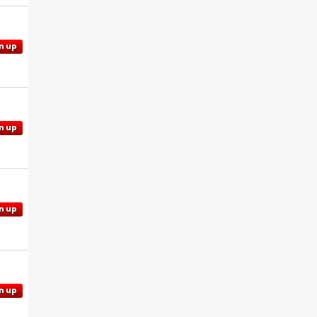
n up
n up
n up
n up