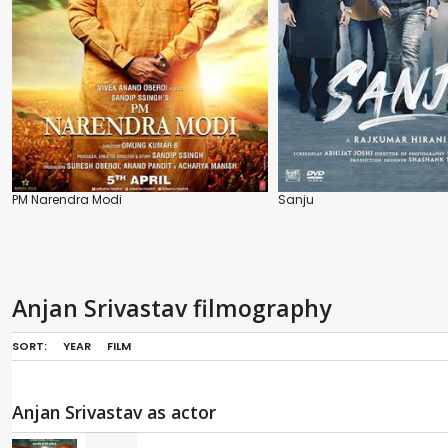
PM Narendra Modi
Sanju
Anjan Srivastav filmography
SORT:
YEAR
FILM
Anjan Srivastav as actor