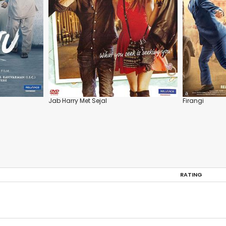
Jab Harry Met Sejal
Firangi
RATING