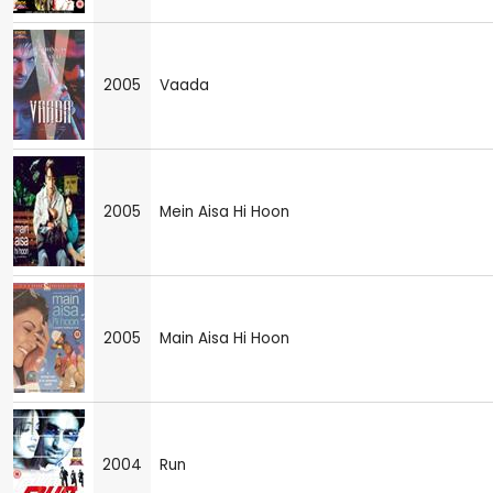
2005
Vaada
2005
Mein Aisa Hi Hoon
2005
Main Aisa Hi Hoon
2004
Run