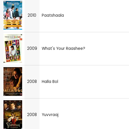
2010
Paatshaala
2009
What's Your Raashee?
2008
Halla Bol
2008
Yuvvraaj