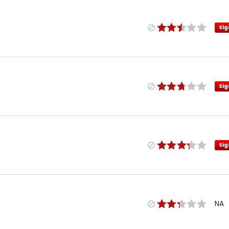
Sig
Sig
Sig
NA