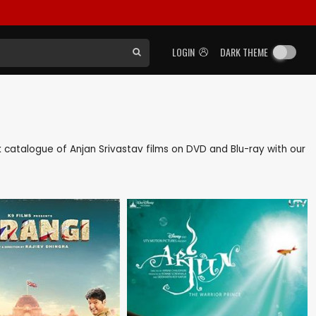
LOGIN
DARK THEME
ack catalogue of Anjan Srivastav films on DVD and Blu-ray with our