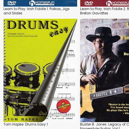
Learn to Play: Irish Fiddle 1: Polkas, Jigs
Learn to Play: Irish Fiddle 2:
and Slides
Breton Gavottes
Tom Hapke: Drums Easy 1
Buster B. Jones: Legacy of 
Fingerstyle Guitar: Vol.1