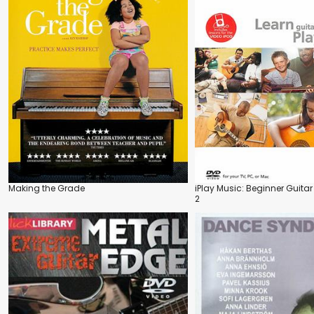
Making the Grade
iPlay Music: Beginner Guitar
2