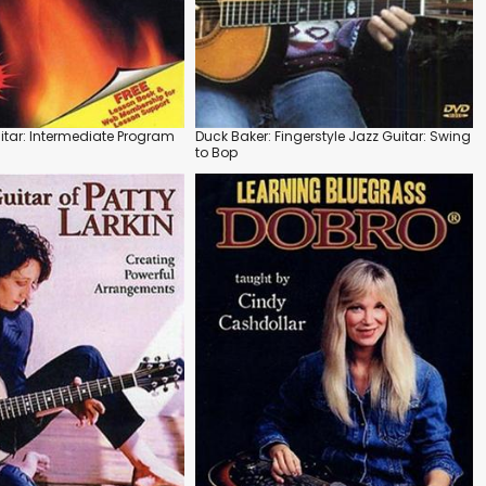
itar: Intermediate Program
Duck Baker: Fingerstyle Jazz Guitar: Swing
to Bop