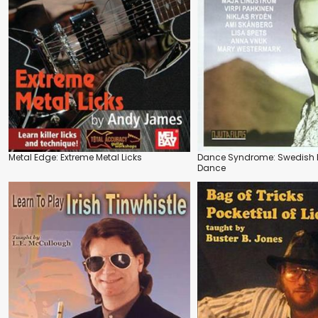
Metal Edge: Extreme Metal Licks
Dance Syndrome: Swedish 
Dance