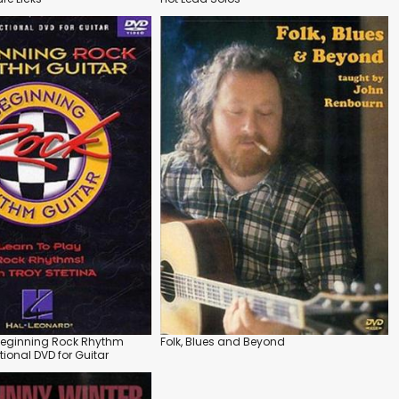
 Beginning Rock Rhythm
Folk, Blues and Beyond
ctional DVD for Guitar