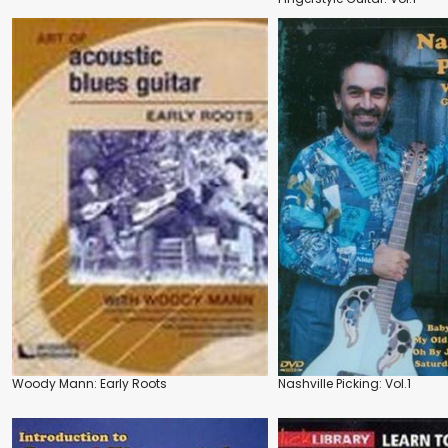
Woody Mann: Early Roots
Nashville Picking: Vol.1