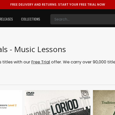
FREE DELIVERY AND RETURNS.
START YOUR FREE TRIAL NOW
RELEASES
COLLECTIONS
ls - Music Lessons
titles with our
Free Trial
offer. We carry over 90,000 titl