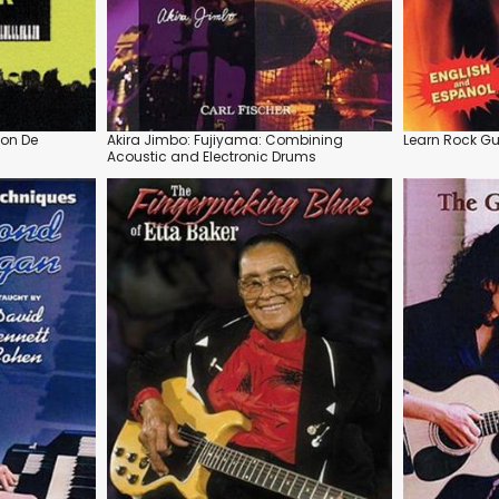
çon De
Akira Jimbo: Fujiyama: Combining
Learn Rock Gu
Acoustic and Electronic Drums