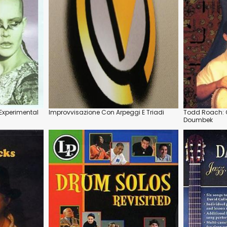
Experimental
Improvvisazione Con Arpeggi E Triadi
Todd Roach: Q
Doumbek