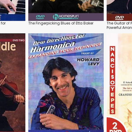
for
The Fingerpicking Blues of Etta Baker
The Guitar of 
Powerful Arr