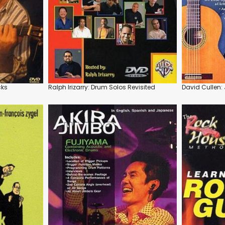
cks
Ralph Irizarry: Drum Solos Revisited
David Cullen: