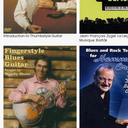
Introduction to Thumbstyle Guitar
Jean-François Zygel: La Le
Musique: Bartók