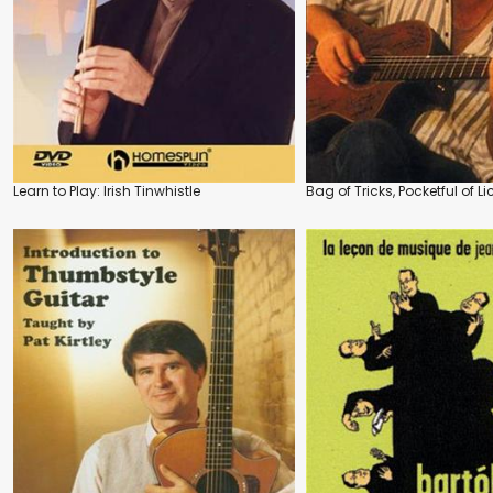
Learn to Play: Irish Tinwhistle
Bag of Tricks, Pocketful of Li