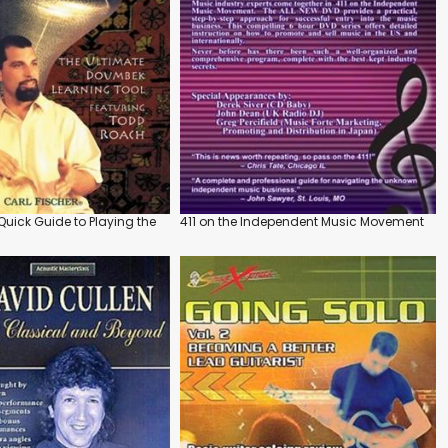
uick Guide to Playing the
411 on the Independent Music Movement