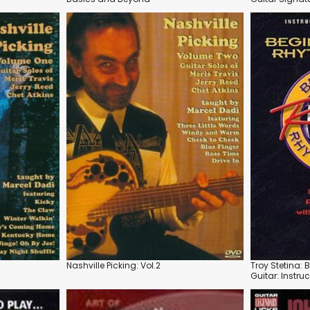
Nashville Picking: Vol.2
Troy Stetina:
Guitar: Instru