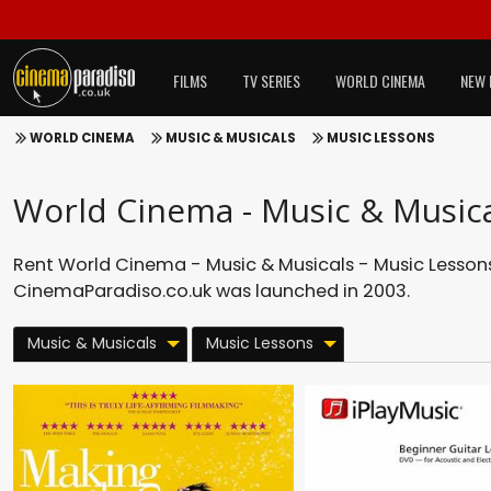
FILMS
TV SERIES
WORLD CINEMA
NEW 
WORLD CINEMA
MUSIC & MUSICALS
MUSIC LESSONS
World Cinema - Music & Musica
Rent World Cinema - Music & Musicals - Music Lessons 
CinemaParadiso.co.uk was launched in 2003.
Music & Musicals
Music Lessons