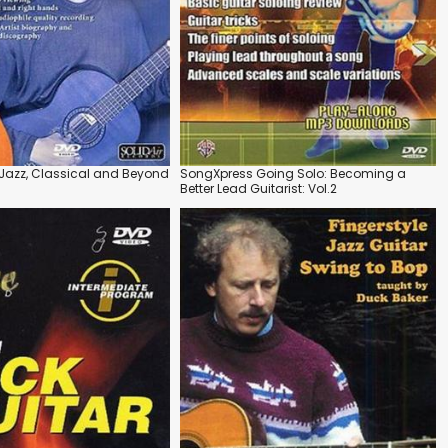
 Jazz, Classical and Beyond
SongXpress Going Solo: Becoming a
Better Lead Guitarist: Vol.2