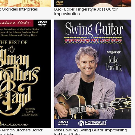
: Grandes Intérpretes
Duck Baker: Fingerstyle Jazz Guitar
Improvisation
he Allman Brothers Band:
Mike Dowling: Swing Guitar: Improvising
re Licks
Hot Lead Solos