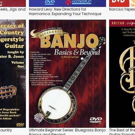
 Reels, Jigs and
Howard Levy: New Directions for
Narciso Yepes
Harmonica: Expanding Your Technique
Country
Ultimate Beginner Series: Bluegrass Banjo
The Best of t
Basics and Beyond
Guitar Signatu