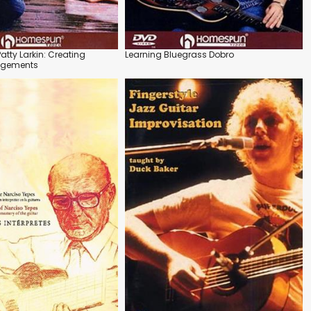
Patty Larkin: Creating
Learning Bluegrass Dobro
angements