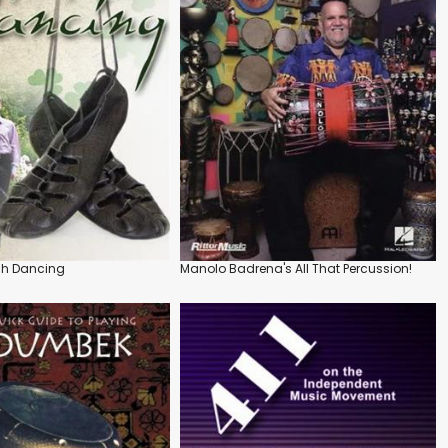
ish Dancing
Manolo Badrena's All That Percussion!