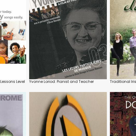
 Lessons Level
Yvonne Loriod: Pianist and Teacher
Traditional Ir