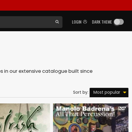
LOGIN
DARK THEME
es in our extensive catalogue built since
Most popular
Sort by: