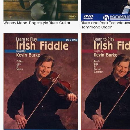
Woody Mann: Fingerstyle Blues Guitar
Blues and Rock Techniques 
Hammond Organ