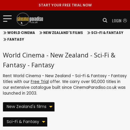
START YOUR FREE TRIAL NOW
LOGIN
WORLD CINEMA
NEW ZEALAND'S FILMS
SCI-FI & FANTASY
FANTASY
World Cinema - New Zealand - Sci-Fi &
Fantasy - Fantasy
Rent World Cinema - New Zealand - Sci-Fi & Fantasy - Fantasy
titles with our
Free Trial
offer. We carry over 90,000 titles in
our extensive catalogue built since CinemaParadiso.co.uk was
launched in 2003.
New Zealand's films
Sci-Fi & Fantasy