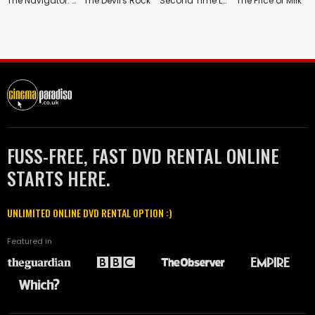
The Navigator: A Medieval Odyssey
The Devil's Rock
Second Time Lucky
The Price of Milk
FUSS-FREE, FAST DVD RENTAL ONLINE
STARTS HERE.
UNLIMITED ONLINE DVD RENTAL OPTION :)
Featured in