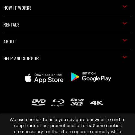
HOW IT WORKS
RENTALS
ABOUT
HELP AND SUPPORT
We use cookies to help you navigate our website and to
keep track of our promotional efforts. Some cookies
are necessary for the site to operate normally while