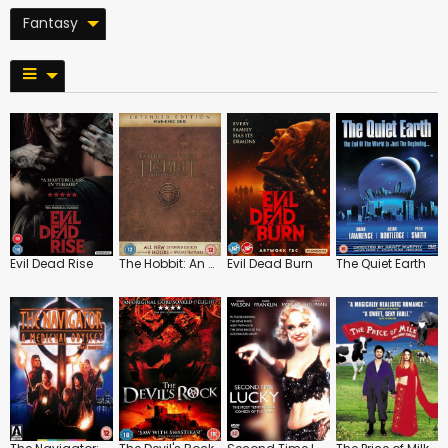
Fantasy
Evil Dead Rise
The Hobbit: An Unexpected Journey: Extended Edition
Evil Dead Burn
The Quiet Earth