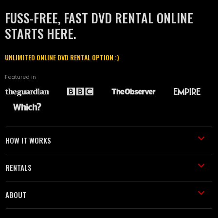
FUSS-FREE, FAST DVD RENTAL ONLINE
STARTS HERE.
UNLIMITED ONLINE DVD RENTAL OPTION :)
Featured in
HOW IT WORKS
RENTALS
ABOUT