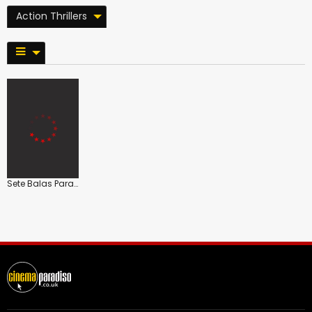
Action Thrillers
Sete Balas Para Selma