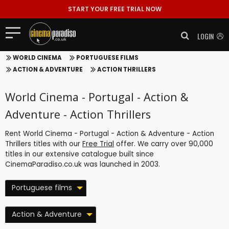
START YOUR FREE TRIAL NOW
LOGIN
WORLD CINEMA
PORTUGUESE FILMS
ACTION & ADVENTURE
ACTION THRILLERS
World Cinema - Portugal - Action &
Adventure - Action Thrillers
Rent World Cinema - Portugal - Action & Adventure - Action
Thrillers titles with our
Free Trial
offer. We carry over 90,000
titles in our extensive catalogue built since
CinemaParadiso.co.uk was launched in 2003.
Portuguese films
Action & Adventure