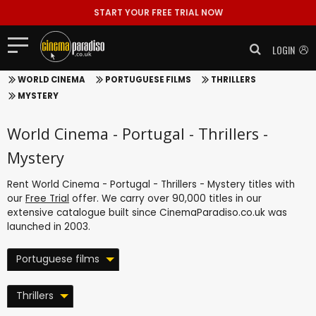
START YOUR FREE TRIAL NOW
LOGIN
WORLD CINEMA
PORTUGUESE FILMS
THRILLERS
MYSTERY
World Cinema - Portugal - Thrillers -
Mystery
Rent World Cinema - Portugal - Thrillers - Mystery titles with
our
Free Trial
offer. We carry over 90,000 titles in our
extensive catalogue built since CinemaParadiso.co.uk was
launched in 2003.
Portuguese films
Thrillers