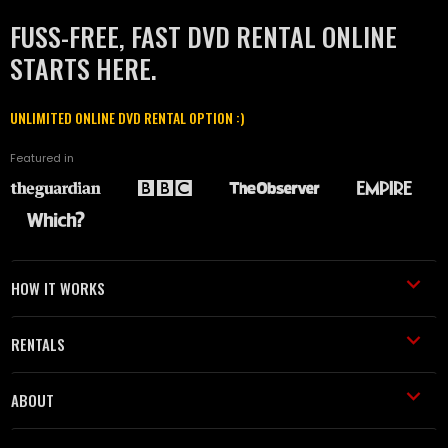
FUSS-FREE, FAST DVD RENTAL ONLINE
STARTS HERE.
UNLIMITED ONLINE DVD RENTAL OPTION :)
Featured in
HOW IT WORKS
RENTALS
ABOUT