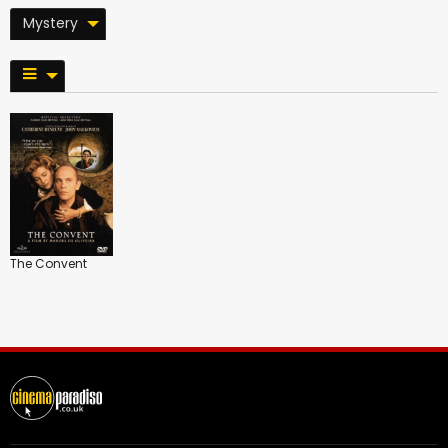
Mystery
The Convent