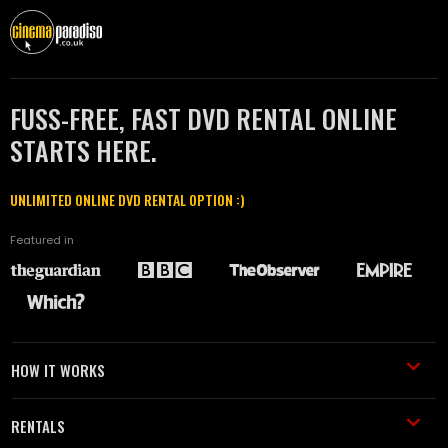
FUSS-FREE, FAST DVD RENTAL ONLINE
STARTS HERE.
UNLIMITED ONLINE DVD RENTAL OPTION :)
Featured in
HOW IT WORKS
RENTALS