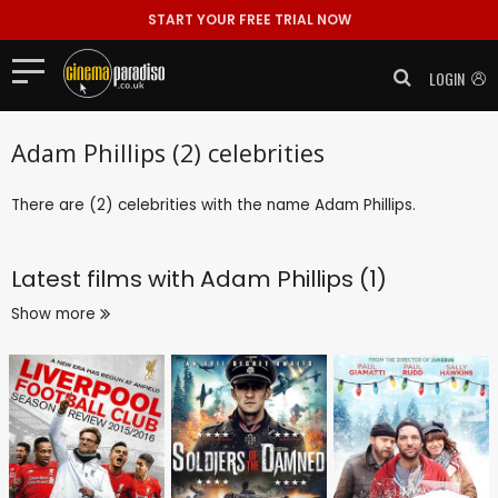
START YOUR FREE TRIAL NOW
LOGIN
Adam Phillips (2) celebrities
There are (2) celebrities with the name Adam Phillips.
Latest films with
Adam Phillips (1)
Show more