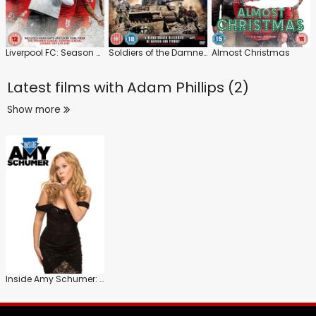
Liverpool FC: Season Review 2015/16
Soldiers of the Damned
Almost Christmas
Latest films with
Adam Phillips (2)
Show more
Inside Amy Schumer: Series