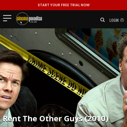
START YOUR FREE TRIAL NOW
LOGIN
Rent
The Other Guys (2010)