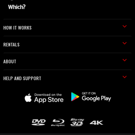
HOW IT WORKS
RENTALS
ABOUT
HELP AND SUPPORT