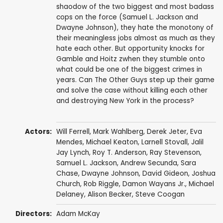
shaodow of the two biggest and most badass
cops on the force (Samuel L. Jackson and
Dwayne Johnson), they hate the monotony of
their meaningless jobs almost as much as they
hate each other. But opportunity knocks for
Gamble and Hoitz zwhen they stumble onto
what could be one of the biggest crimes in
years. Can The Other Guys step up their game
and solve the case without killing each other
and destroying New York in the process?
Actors:
Will Ferrell
,
Mark Wahlberg
,
Derek Jeter
,
Eva
Mendes
,
Michael Keaton
,
Larnell Stovall
,
Jalil
Jay Lynch
,
Roy T. Anderson
,
Ray Stevenson
,
Samuel L. Jackson
,
Andrew Secunda
,
Sara
Chase
,
Dwayne Johnson
,
David Gideon
,
Joshua
Church
,
Rob Riggle
,
Damon Wayans Jr.
,
Michael
Delaney
,
Alison Becker
,
Steve Coogan
Directors:
Adam McKay