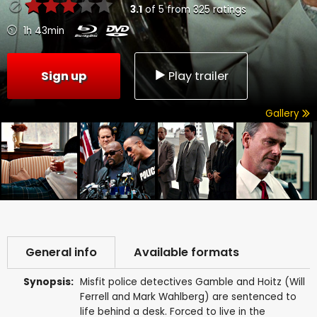
3.1
of
5
from
325
ratings
1h 43min
Sign up
Play trailer
Gallery
General info
Available formats
Synopsis:
Misfit police detectives Gamble and Hoitz (Will
Ferrell and Mark Wahlberg) are sentenced to
life behind a desk. Forced to live in the