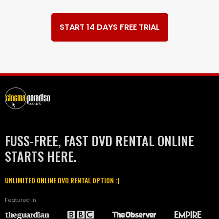
START 14 DAYS FREE TRIAL
FUSS-FREE, FAST DVD RENTAL ONLINE
STARTS HERE.
UNLIMITED ONLINE DVD RENTAL OPTION :)
Featured in