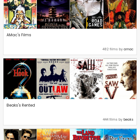
AMac's Films
482 films by
amac
Beaks's Rented
444 films by
beaks