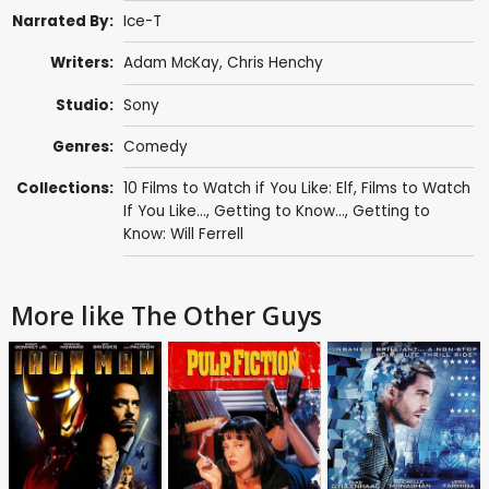
Narrated By:
Ice-T
Writers:
Adam McKay
,
Chris Henchy
Studio:
Sony
Genres:
Comedy
Collections:
10 Films to Watch if You Like: Elf
,
Films to Watch
If You Like...
,
Getting to Know...
,
Getting to
Know: Will Ferrell
More like The Other Guys