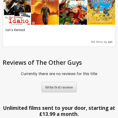
Ian's Rented
615 films by
ian
Reviews
of The Other Guys
Currently there are no reviews for this title
Write first review
Unlimited films sent to your door, starting at
£13.99 a month.