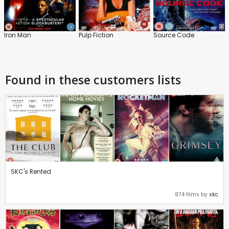
Iron Man
Pulp Fiction
Source Code
Found in these customers lists
SKC's Rented
874 films by
skc