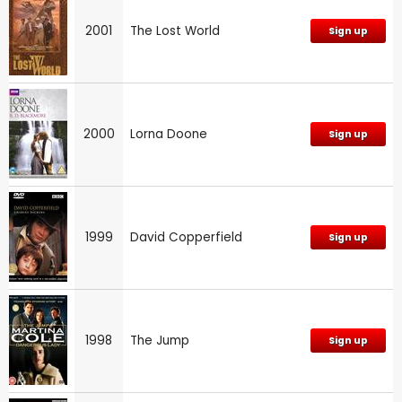
2001
The Lost World
Sign up
2000
Lorna Doone
Sign up
1999
David Copperfield
Sign up
1998
The Jump
Sign up