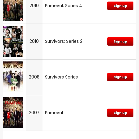
2010
Primeval: Series 4
Sign up
2010
Survivors: Series 2
Sign up
2008
Survivors Series
Sign up
2007
Primeval
Sign up