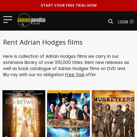
START YOUR FREE TRIAL NOW
LOGIN
Rent Adrian Hodges films
Here is collection of Adrian Hodges films we carry in our
extensive library of over 100,000 titles. Rent new releases as
well as back catalogue of Adrian Hodges films on DVD and
Blu-ray with our no obligation
Free Trial
offer.