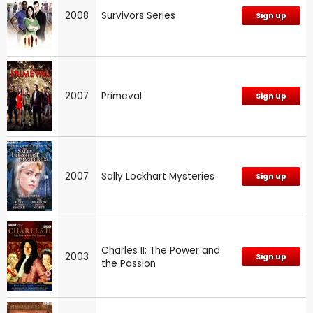
2008
Survivors Series
Sign up
2007
Primeval
Sign up
2007
Sally Lockhart Mysteries
Sign up
Charles II: The Power and
2003
Sign up
the Passion