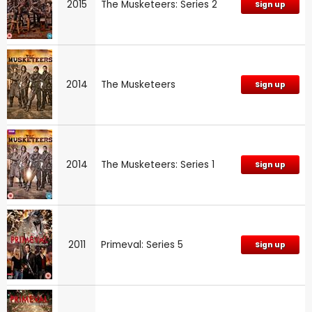
2015
The Musketeers: Series 2
Sign up
2014
The Musketeers
Sign up
2014
The Musketeers: Series 1
Sign up
2011
Primeval: Series 5
Sign up