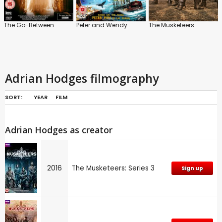
The Go-Between
Peter and Wendy
The Musketeers
Adrian Hodges filmography
SORT:
YEAR
FILM
Adrian Hodges as creator
2016
The Musketeers: Series 3
Sign up