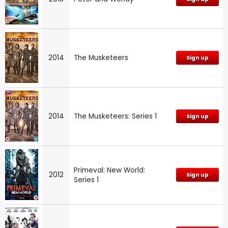
2014
The Musketeers
Sign up
2014
The Musketeers: Series 1
Sign up
Primeval: New World:
2012
Sign up
Series 1