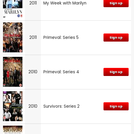
2011
My Week with Marilyn
Sign up
2011
Primeval: Series 5
Sign up
2010
Primeval: Series 4
Sign up
2010
Survivors: Series 2
Sign up