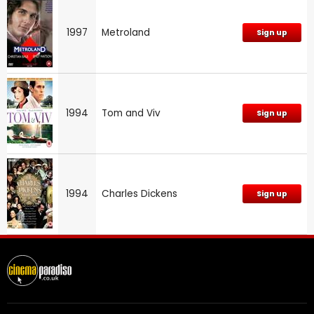
1997
Metroland
Sign up
1994
Tom and Viv
Sign up
1994
Charles Dickens
Sign up