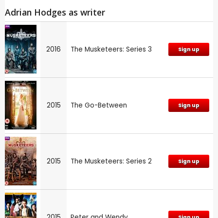
Adrian Hodges as writer
2016
The Musketeers: Series 3
Sign up
2015
The Go-Between
Sign up
2015
The Musketeers: Series 2
Sign up
2015
Peter and Wendy
Sign up