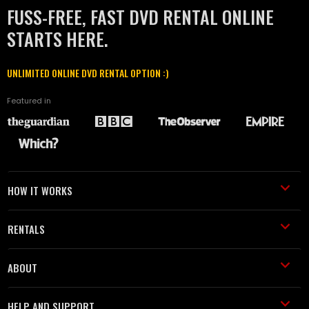
FUSS-FREE, FAST DVD RENTAL ONLINE
STARTS HERE.
UNLIMITED ONLINE DVD RENTAL OPTION :)
Featured in
HOW IT WORKS
RENTALS
ABOUT
HELP AND SUPPORT