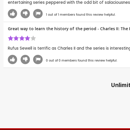
entertaining series peppered with the odd bit of salaciousnes
1
out of
1
members found this review helpful.
Great way to learn the history of the period - Charles II: Th
Rufus Sewell is terrific as Charles II and the series is interes
0
out of
0
members found this review helpful.
Unlimit