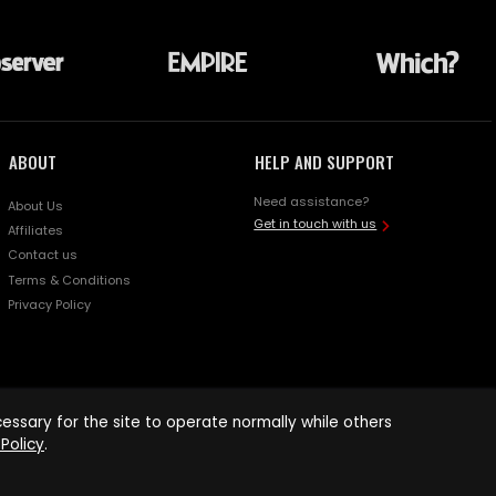
ABOUT
HELP AND SUPPORT
Need assistance?
About Us
Get in touch with us
Affiliates
Contact us
Terms & Conditions
Privacy Policy
ssary for the site to operate normally while others
Policy
.