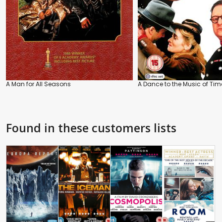
A Man for All Seasons
A Dance to the Music of Tim
Found in these customers lists