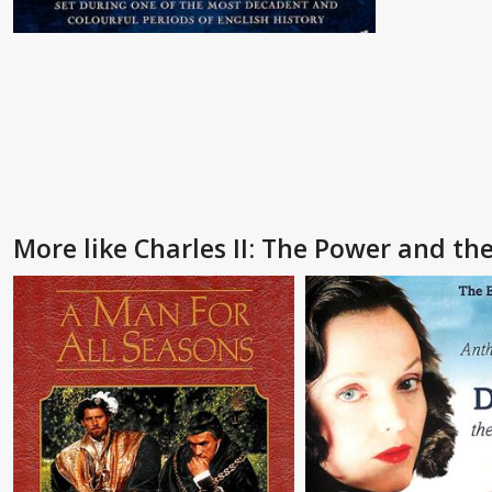
More like Charles II: The Power and th