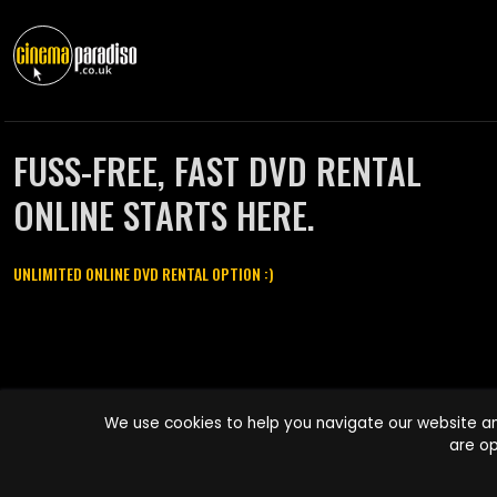
FUSS-FREE, FAST DVD RENTAL
ONLINE STARTS HERE.
UNLIMITED ONLINE DVD RENTAL OPTION :)
Cinema Paradiso and all other Cinema Paradiso product and service
We use cookies to help you navigate our website an
names are trademarks of Pace-e-Solutions Limited or its affiliates.
are op
Copyright © 2003-2026 Cinema Paradiso or its affiliates. All rights
reserved.