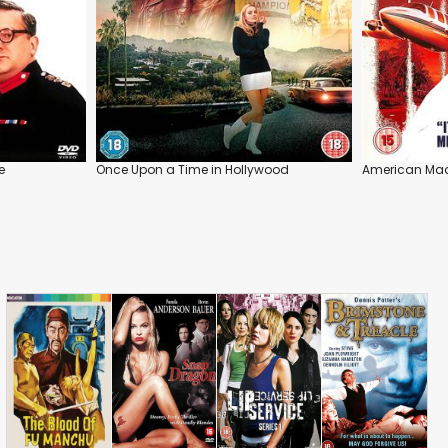
e
Once Upon a Time in Hollywood
American Ma