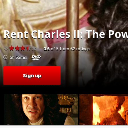
Rent
Charles II: The Po
3.6
of
5
from
62
ratings
3h 53min
Sign up