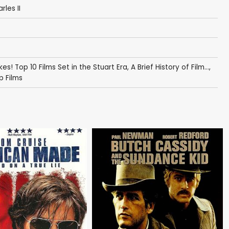
les II
kes! Top 10 Films Set in the Stuart Era
,
A Brief History of Film...
,
p Films