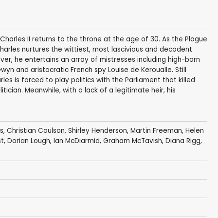
harles II returns to the throne at the age of 30. As the Plague
Charles nurtures the wittiest, most lascivious and decadent
over, he entertains an array of mistresses including high-born
Gwyn and aristocratic French spy Louise de Keroualle. Still
es is forced to play politics with the Parliament that killed
ician. Meanwhile, with a lack of a legitimate heir, his
s
,
Christian Coulson
,
Shirley Henderson
,
Martin Freeman
,
Helen
st
,
Dorian Lough
,
Ian McDiarmid
,
Graham McTavish
,
Diana Rigg
,