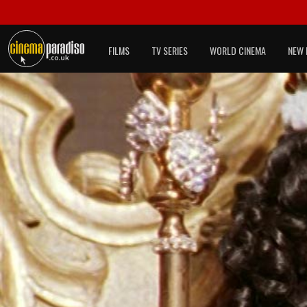
FILMS
TV SERIES
WORLD CINEMA
NEW 