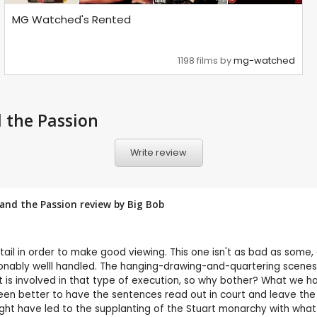
MG Watched's Rented
1198 films by
mg-watched
d the Passion
Write review
 and the Passion review by
Big Bob
tail in order to make good viewing. This one isn't as bad as some,
sonably welll handled. The hanging-drawing-and-quartering scenes
at is involved in that type of execution, so why bother? What we ha
 been better to have the sentences read out in court and leave the
might have led to the supplanting of the Stuart monarchy with wha