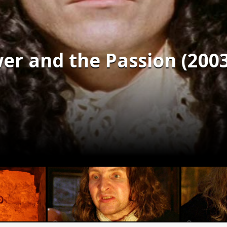
wer and the Passion (2003