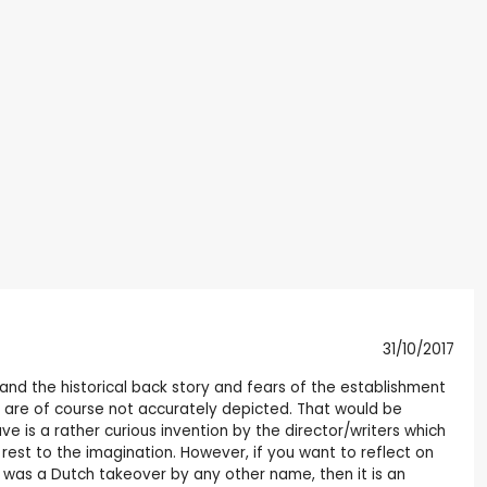
31/10/2017
 and the historical back story and fears of the establishment
 are of course not accurately depicted. That would be
ve is a rather curious invention by the director/writers which
 rest to the imagination. However, if you want to reflect on
t was a Dutch takeover by any other name, then it is an