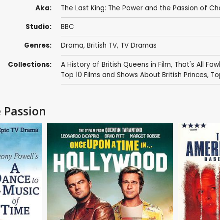
Aka:
The Last King: The Power and the Passion of Char
Studio:
BBC
Genres:
Drama
,
British TV
,
TV Dramas
Collections:
A History of British Queens in Film
,
That's All Faw
Top 10 Films and Shows About British Princes
,
To
e Passion