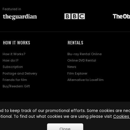
Featured in
HOW IT WORKS
RENTALS
How it Works?
Blu-ray Rental Online
How do I?
Online DVD Rental
Subscription
News
Postage and Delivery
Film Explorer
Friends for film
Alternative to LoveFilm
Buy/Reedem Gift
d to keep track of our promotional efforts. Some cookies are nece
tional. To find out what cookies we are using please visit
Cookies 
Close