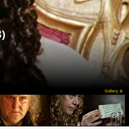
)
Gallery