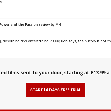
s.
e Power and the Passion review by
MH
ting, absorbing and entertaining. As Big Bob says, the history is no
ed films sent to your door, starting at £13.99 
START 14 DAYS FREE TRIAL