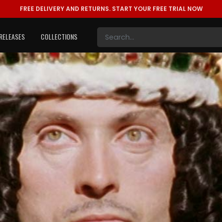
FREE DELIVERY AND RETURNS.
START YOUR FREE TRIAL NOW
RELEASES
COLLECTIONS