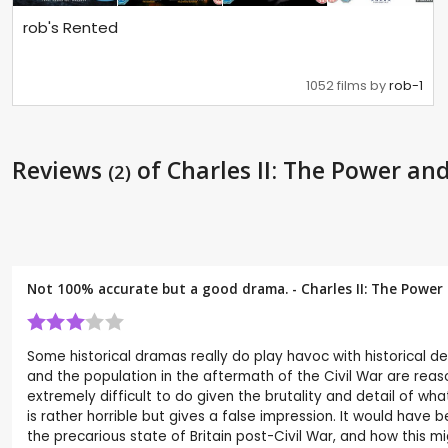
rob's Rented
1052 films by
rob-1
Reviews
of Charles II: The Power an
(2)
Not 100% accurate but a good drama. - Charles II: The Power
Some historical dramas really do play havoc with historical de
and the population in the aftermath of the Civil War are rea
extremely difficult to do given the brutality and detail of wh
is rather horrible but gives a false impression. It would have
the precarious state of Britain post-Civil War, and how this 