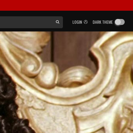
LOGIN
DARK THEME