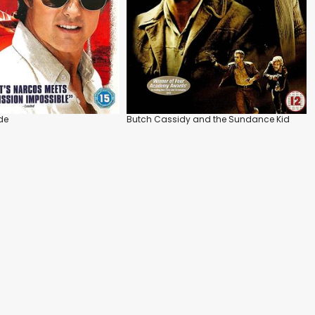
de
Butch Cassidy and the Sundance Kid