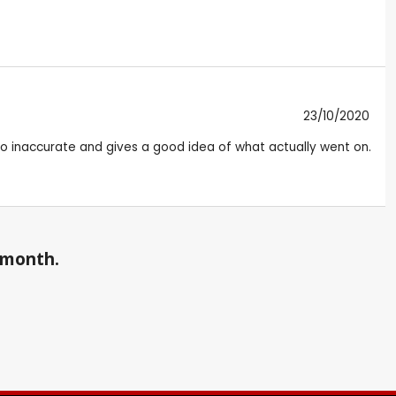
23/10/2020
t too inaccurate and gives a good idea of what actually went on.
a month.