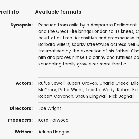
ral info
Available formats
Synopsis:
Rescued from exile by a desperate Parliament, C
and the Great Fire brings London to its knees, 
court of all time. A sensitive and promiscuous l
Barbara Villiers; sparky streetwise actress Nell 
traumatised by the execution of his father, Charl
him and proves himself a canny and ruthless polit
squabbling family grow ever more frantic...
Actors:
Rufus Sewell
,
Rupert Graves
,
Charlie Creed-Mile
McCrory
,
Peter Wight
,
Tabitha Wady
,
Robert Ea
Robert Cavanah
,
Shaun Dingwall
,
Nick Bagnall
Directors:
Joe Wright
Producers:
Kate Harwood
Writers:
Adrian Hodges