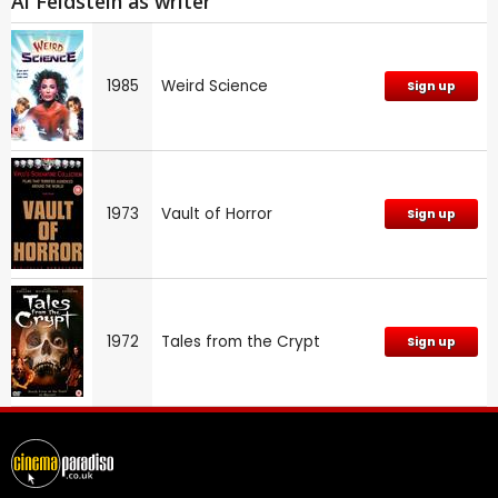
Al Feldstein as writer
1985
Weird Science
Sign up
1973
Vault of Horror
Sign up
1972
Tales from the Crypt
Sign up