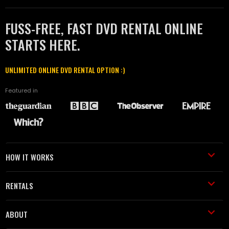
FUSS-FREE, FAST DVD RENTAL ONLINE
STARTS HERE.
UNLIMITED ONLINE DVD RENTAL OPTION :)
Featured in
HOW IT WORKS
RENTALS
ABOUT