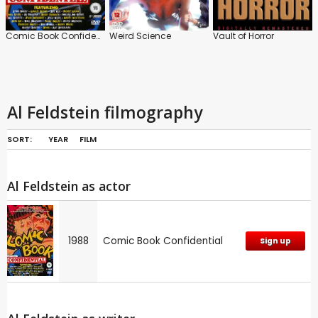
Comic Book Confidential
Weird Science
Vault of Horror
Al Feldstein filmography
SORT:
YEAR
FILM
Al Feldstein as actor
1988
Comic Book Confidential
Sign up