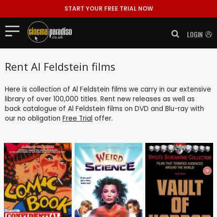
START YOUR FREE TRIAL NOW
LOGIN
Rent Al Feldstein films
Here is collection of Al Feldstein films we carry in our extensive
library of over 100,000 titles. Rent new releases as well as
back catalogue of Al Feldstein films on DVD and Blu-ray with
our no obligation
Free Trial
offer.