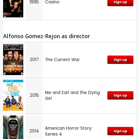
1995
Casino
Sign up
Alfonso Gomez-Rejon as director
2017
The Current War
Sign up
Me and Earl and the Dying
2015
Sign up
Girl
American Horror Story:
2014
Sign up
Series 4