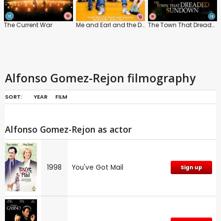
The Current War
Me and Earl and the Dying Girl
The Town That Dreaded Sundown
Alfonso Gomez-Rejon filmography
SORT:
YEAR
FILM
Alfonso Gomez-Rejon as actor
1998
You've Got Mail
Sign up