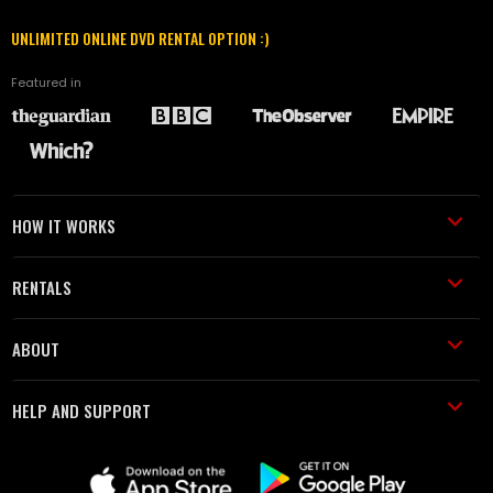
UNLIMITED ONLINE DVD RENTAL OPTION :)
Featured in
HOW IT WORKS
RENTALS
ABOUT
HELP AND SUPPORT