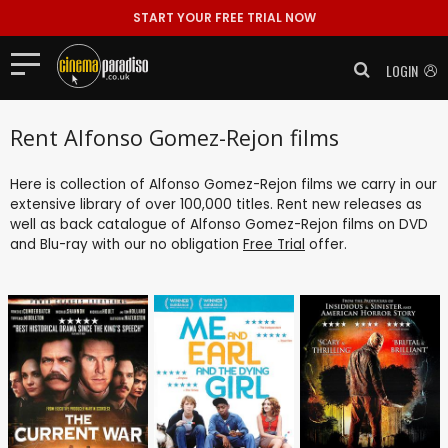
START YOUR FREE TRIAL NOW
LOGIN
Rent Alfonso Gomez-Rejon films
Here is collection of Alfonso Gomez-Rejon films we carry in our
extensive library of over 100,000 titles. Rent new releases as
well as back catalogue of Alfonso Gomez-Rejon films on DVD
and Blu-ray with our no obligation
Free Trial
offer.