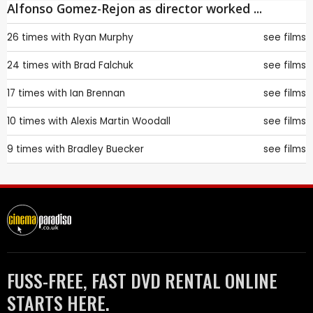
Alfonso Gomez-Rejon as director worked ...
26 times with
Ryan Murphy
see films
24 times with
Brad Falchuk
see films
17 times with
Ian Brennan
see films
10 times with
Alexis Martin Woodall
see films
9 times with
Bradley Buecker
see films
FUSS-FREE, FAST DVD RENTAL ONLINE
STARTS HERE.