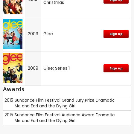
Christmas
2009
Glee
Sign up
2009
Glee: Series 1
Sign up
Awards
2015
Sundance Film Festival
Grand Jury Prize Dramatic
Me and Earl and the Dying Girl
2015
Sundance Film Festival
Audience Award Dramatic
Me and Earl and the Dying Girl