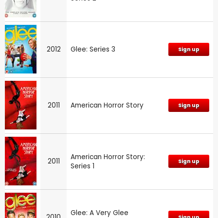
2012
Glee: Series 3
Sign up
2011
American Horror Story
Sign up
American Horror Story:
2011
Sign up
Series 1
Glee: A Very Glee
2010
Sign up