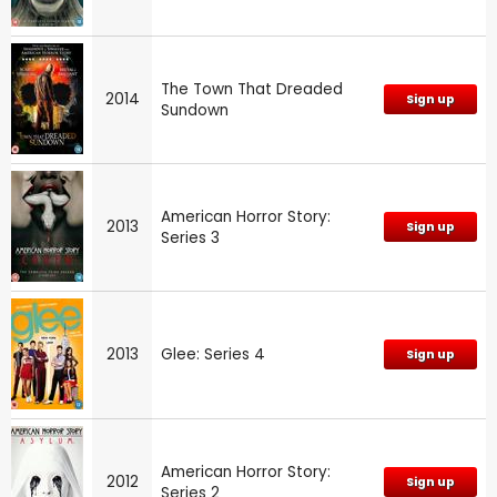
The Town That Dreaded
2014
Sign up
Sundown
American Horror Story:
2013
Sign up
Series 3
2013
Glee: Series 4
Sign up
American Horror Story:
2012
Sign up
Series 2