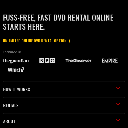
FUSS-FREE, FAST DVD RENTAL ONLINE
STARTS HERE.
UNLIMITED ONLINE DVD RENTAL OPTION :)
Featured in
HOW IT WORKS
RENTALS
ABOUT