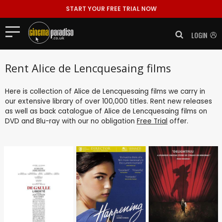
START YOUR FREE TRIAL NOW
LOGIN
Rent Alice de Lencquesaing films
Here is collection of Alice de Lencquesaing films we carry in
our extensive library of over 100,000 titles. Rent new releases
as well as back catalogue of Alice de Lencquesaing films on
DVD and Blu-ray with our no obligation
Free Trial
offer.