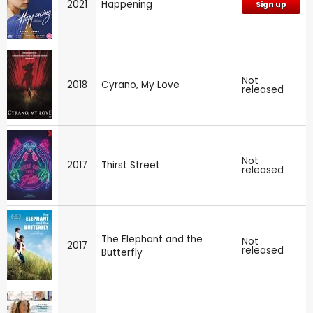
2021
Happening
Sign up
Not
2018
Cyrano, My Love
released
Not
2017
Thirst Street
released
The Elephant and the
Not
2017
released
Butterfly