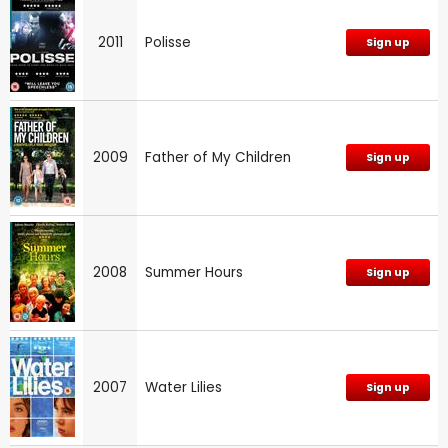
2011
Polisse
Sign up
2009
Father of My Children
Sign up
2008
Summer Hours
Sign up
2007
Water Lilies
Sign up