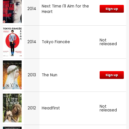
Next Time I'll Aim for the
2014
Sign up
Heart
Not
2014
Tokyo Fiancée
released
2013
The Nun
Sign up
Not
2012
Headfirst
released