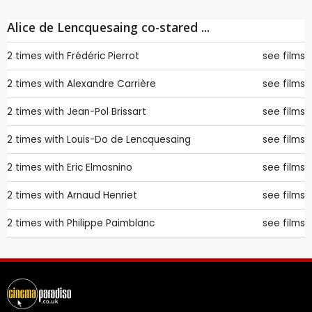
Alice de Lencquesaing co-stared ...
2 times with
Frédéric Pierrot
see films
2 times with
Alexandre Carrière
see films
2 times with
Jean-Pol Brissart
see films
2 times with
Louis-Do de Lencquesaing
see films
2 times with
Eric Elmosnino
see films
2 times with
Arnaud Henriet
see films
2 times with
Philippe Paimblanc
see films