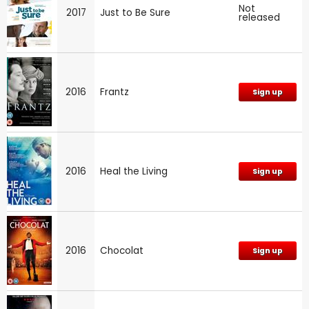
Not
2017
Just to Be Sure
released
2016
Frantz
Sign up
2016
Heal the Living
Sign up
2016
Chocolat
Sign up