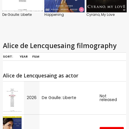
De Gaulle: Liberte
Happening
Cyrano, My Love
Alice de Lencquesaing filmography
SORT:
YEAR
FILM
Alice de Lencquesaing as actor
Not
2026
De Gaulle: Liberte
released