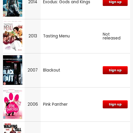
2014
Exodus: Gods and Kings
Sign up
Not
2013
Tasting Menu
released
2007
Blackout
Sign up
2006
Pink Panther
Sign up