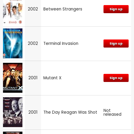
2002
Between Strangers
Sign up
2002
Terminal Invasion
Sign up
2001
Mutant X
Sign up
Not
2001
The Day Reagan Was Shot
released