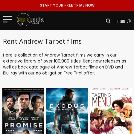
START YOUR FREE TRIAL NOW
LOGIN
Rent Andrew Tarbet films
Here is collection of Andrew Tarbet films we carry in our
extensive library of over 100,000 titles. Rent new releases as
well as back catalogue of Andrew Tarbet films on DVD and
Blu-ray with our no obligation
Free Trial
offer.