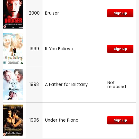
2000
Bruiser
Sign up
1999
If You Believe
Sign up
Not
1998
A Father for Brittany
released
1996
Under the Piano
Sign up