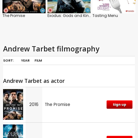
The Promise
Exodus: Gods and Kings
Tasting Menu
Andrew Tarbet filmography
SORT:
YEAR
FILM
Andrew Tarbet as actor
2016
The Promise
Sign up