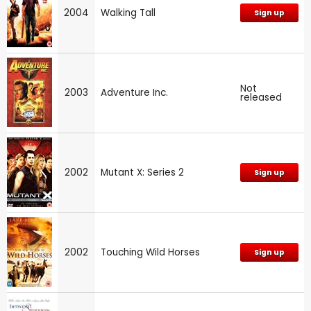
2004
Walking Tall
Sign up
Not
2003
Adventure Inc.
released
2002
Mutant X: Series 2
Sign up
2002
Touching Wild Horses
Sign up