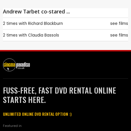
Andrew Tarbet co-stared ...
2 times with
Richard Blackburn
see films
2 times with
Claudia Bassols
see films
FUSS-FREE, FAST DVD RENTAL ONLINE
STARTS HERE.
UNLIMITED ONLINE DVD RENTAL OPTION :)
Featured in