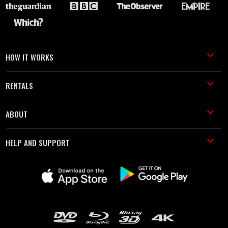
HOW IT WORKS
RENTALS
ABOUT
HELP AND SUPPORT