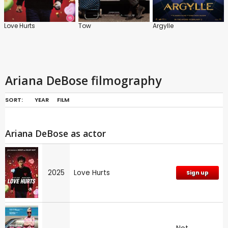
Love Hurts
Tow
Argylle
Ariana DeBose filmography
SORT:
YEAR
FILM
Ariana DeBose as actor
2025
Love Hurts
Sign up