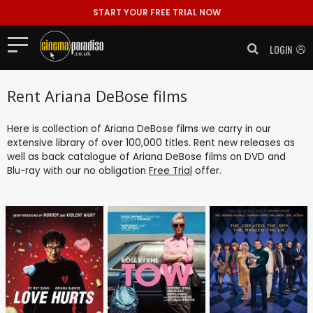
START YOUR FREE TRIAL NOW
LOGIN
Rent Ariana DeBose films
Here is collection of Ariana DeBose films we carry in our
extensive library of over 100,000 titles. Rent new releases as
well as back catalogue of Ariana DeBose films on DVD and
Blu-ray with our no obligation
Free Trial
offer.