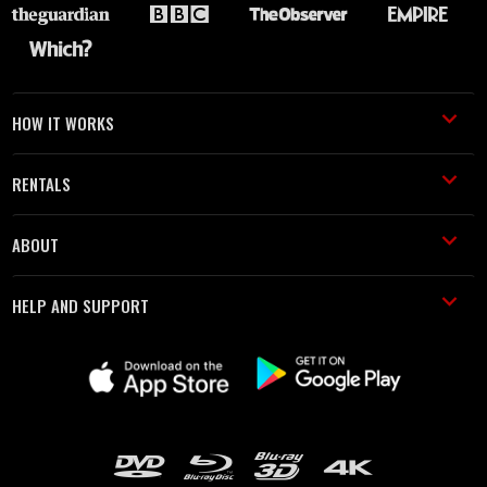
HOW IT WORKS
RENTALS
ABOUT
HELP AND SUPPORT