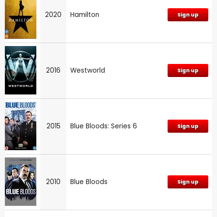
2020
Hamilton
Sign up
2016
Westworld
Sign up
2015
Blue Bloods: Series 6
Sign up
2010
Blue Bloods
Sign up