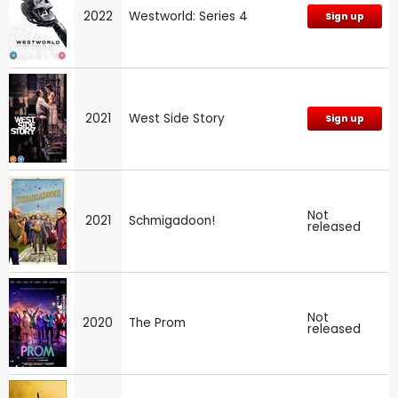
2022
Westworld: Series 4
Sign up
2021
West Side Story
Sign up
Not
2021
Schmigadoon!
released
Not
2020
The Prom
released