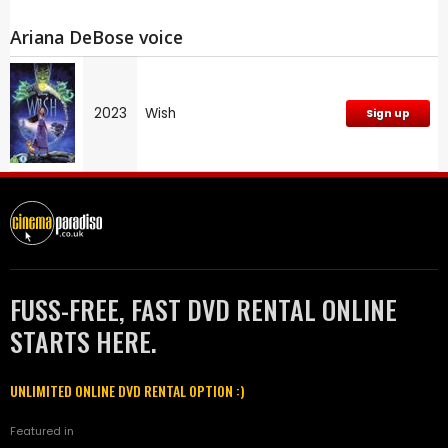
Ariana DeBose voice
2023
Wish
Sign up
FUSS-FREE, FAST DVD RENTAL ONLINE
STARTS HERE.
UNLIMITED ONLINE DVD RENTAL OPTION :)
Featured in