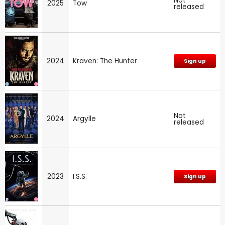
Not
2025
Tow
released
2024
Kraven: The Hunter
Sign up
Not
2024
Argylle
released
2023
I.S.S.
Sign up