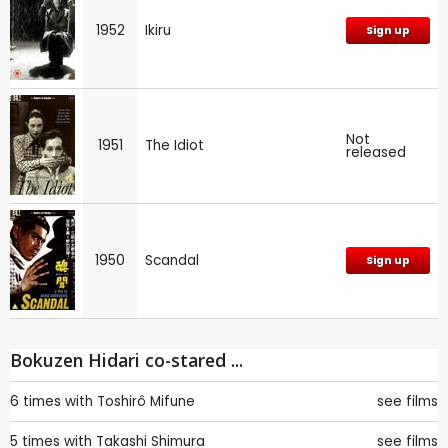
1952
Ikiru
Sign up
Not
1951
The Idiot
released
1950
Scandal
Sign up
Bokuzen Hidari co-stared ...
6 times with
Toshirô Mifune
see films
5 times with
Takashi Shimura
see films