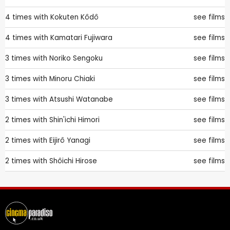
4 times with
Kokuten Kôdô
see films
4 times with
Kamatari Fujiwara
see films
3 times with
Noriko Sengoku
see films
3 times with
Minoru Chiaki
see films
3 times with
Atsushi Watanabe
see films
2 times with
Shin'ichi Himori
see films
2 times with
Eijirô Yanagi
see films
2 times with
Shôichi Hirose
see films