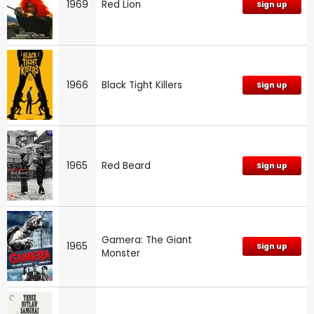
1969
Red Lion
Sign up
1966
Black Tight Killers
Sign up
1965
Red Beard
Sign up
Gamera: The Giant
1965
Sign up
Monster