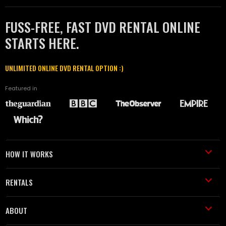
FUSS-FREE, FAST DVD RENTAL ONLINE
STARTS HERE.
UNLIMITED ONLINE DVD RENTAL OPTION :)
Featured in
HOW IT WORKS
RENTALS
ABOUT