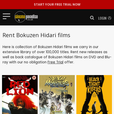
START YOUR FREE TRIAL NOW
LOGIN
Rent Bokuzen Hidari films
Here is collection of Bokuzen Hidari films we carry in our
extensive library of over 100,000 titles. Rent new releases as
well as back catalogue of Bokuzen Hidari films on DVD and Blu-
ray with our no obligation
Free Trial
offer.