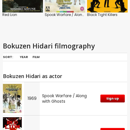
Red Lion
Spook Warfare / Along with Ghosts
Black Tight Killers
Bokuzen Hidari filmography
SORT:
YEAR
FILM
Bokuzen Hidari as actor
Spook Warfare / Along
1969
Sign up
with Ghosts