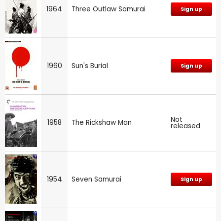
1964
Three Outlaw Samurai
Sign up
1960
Sun's Burial
Sign up
Not
1958
The Rickshaw Man
released
1954
Seven Samurai
Sign up