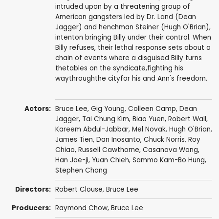
intruded upon by a threatening group of
American gangsters led by Dr. Land (Dean
Jagger) and henchman Steiner (Hugh O'Brian),
intenton bringing Billy under their control. When
Billy refuses, their lethal response sets about a
chain of events where a disguised Billy turns
thetables on the syndicate,fighting his
waythroughthe cityfor his and Ann's freedom.
Actors:
Bruce Lee
,
Gig Young
,
Colleen Camp
,
Dean
Jagger
,
Tai Chung Kim
,
Biao Yuen
,
Robert Wall
,
Kareem Abdul-Jabbar
,
Mel Novak
,
Hugh O'Brian
,
James Tien
,
Dan Inosanto
,
Chuck Norris
,
Roy
Chiao
,
Russell Cawthorne
,
Casanova Wong
,
Han Jae-ji
,
Yuan Chieh
,
Sammo Kam-Bo Hung
,
Stephen Chang
Directors:
Robert Clouse
,
Bruce Lee
Producers:
Raymond Chow
,
Bruce Lee