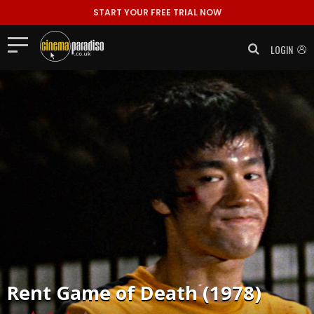
START YOUR FREE TRIAL NOW
LOGIN
Rent
Game of Death (1978)