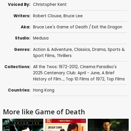
Voiced By:
Christopher Kent
Writers:
Robert Clouse
,
Bruce Lee
Aka:
Bruce Lee's Game of Death / Exit the Dragon
Studio:
Medusa
Genres:
Action & Adventure
,
Classics
,
Drama
,
Sports &
Sport Films
,
Thrillers
Collections:
All the Twos: 1972-2012
,
Cinema Paradiso's
2025 Centenary Club: April - June
,
A Brief
History of Film...
,
Top 10 Films of 1972
,
Top Films
Countries:
Hong Kong
More like Game of Death