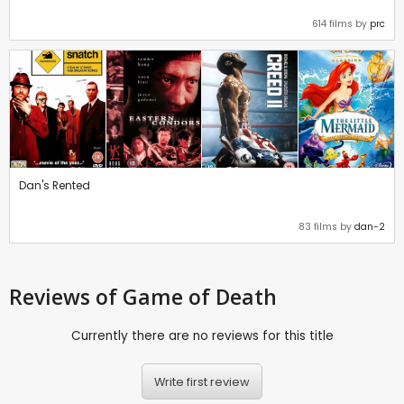
614 films by
prc
Dan's Rented
83 films by
dan-2
Reviews
of Game of Death
Currently there are no reviews for this title
Write first review