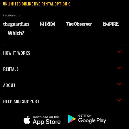
UNLIMITED ONLINE DVD RENTAL OPTION :)
Featured in
HOW IT WORKS
RENTALS
ABOUT
HELP AND SUPPORT