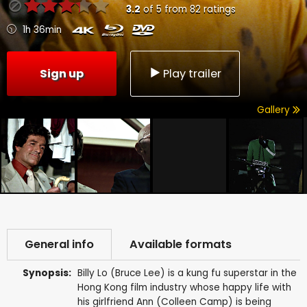
3.2
of
5
from
82
ratings
1h 36min
Sign up
Play trailer
Gallery
General info
Available formats
Synopsis:
Billy Lo (Bruce Lee) is a kung fu superstar in the
Hong Kong film industry whose happy life with
his girlfriend Ann (Colleen Camp) is being