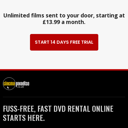
Unlimited films sent to your door, starting at
£13.99 a month.
START 14 DAYS FREE TRIAL
FUSS-FREE, FAST DVD RENTAL ONLINE
STARTS HERE.