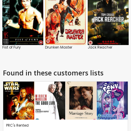
Fist of Fury
Drunken Master
Jack Reacher
Found in these customers lists
PRC's Rented