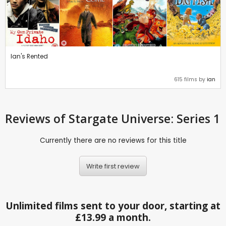
Ian's Rented
615 films by
ian
Reviews
of Stargate Universe: Series 1
Currently there are no reviews for this title
Write first review
Unlimited films sent to your door, starting at
£13.99 a month.