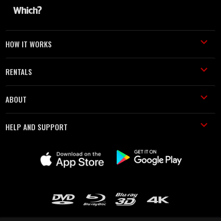
HOW IT WORKS
RENTALS
ABOUT
HELP AND SUPPORT