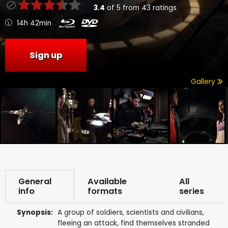
3.4
of
5
from
43
ratings
14h 42min
Sign up
Gallery
General
Available
All
info
formats
series
Synopsis:
A group of soldiers, scientists and civilians,
fleeing an attack, find themselves stranded