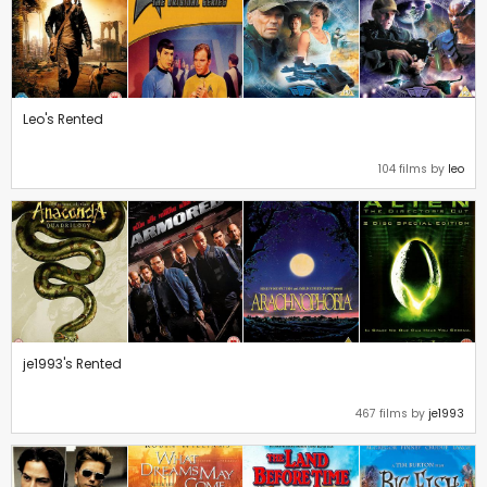
Leo's Rented
104 films by
leo
je1993's Rented
467 films by
je1993