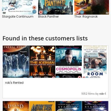
Stargate Continuum
Black Panther
Thor: Ragnarok
Found in these customers lists
rob's Rented
1052 films by
rob-1