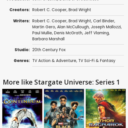
Creators:
Robert C. Cooper
,
Brad Wright
Writers:
Robert C. Cooper
,
Brad Wright
,
Carl Binder
,
Martin Gero
,
Alan McCullough
,
Joseph Mallozzi
,
Paul Mullie
,
Denis McGrath
,
Jeff Vlaming
,
Barbara Marshall
Studio:
20th Century Fox
Genres:
TV Action & Adventure
,
TV Sci-Fi & Fantasy
More like Stargate Universe: Series 1