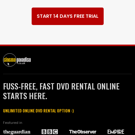
START 14 DAYS FREE TRIAL
FUSS-FREE, FAST DVD RENTAL ONLINE
STARTS HERE.
UNLIMITED ONLINE DVD RENTAL OPTION :)
Featured in