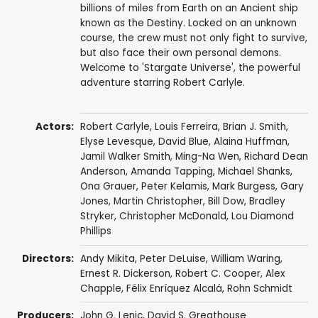
billions of miles from Earth on an Ancient ship
known as the Destiny. Locked on an unknown
course, the crew must not only fight to survive,
but also face their own personal demons.
Welcome to 'Stargate Universe', the powerful
adventure starring Robert Carlyle.
Actors:
Robert Carlyle
,
Louis Ferreira
,
Brian J. Smith
,
Elyse Levesque
,
David Blue
,
Alaina Huffman
,
Jamil Walker Smith
,
Ming-Na Wen
,
Richard Dean
Anderson
,
Amanda Tapping
,
Michael Shanks
,
Ona Grauer
,
Peter Kelamis
,
Mark Burgess
,
Gary
Jones
,
Martin Christopher
,
Bill Dow
,
Bradley
Stryker
,
Christopher McDonald
,
Lou Diamond
Phillips
Directors:
Andy Mikita
,
Peter DeLuise
,
William Waring
,
Ernest R. Dickerson
,
Robert C. Cooper
,
Alex
Chapple
,
Félix Enríquez Alcalá
,
Rohn Schmidt
Producers:
John G. Lenic
,
David S. Greathouse