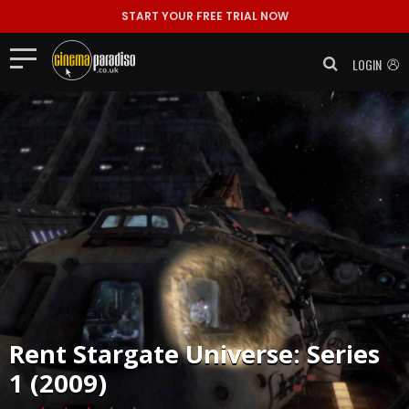
START YOUR FREE TRIAL NOW
LOGIN
Rent
Stargate Universe: Series
1 (2009)