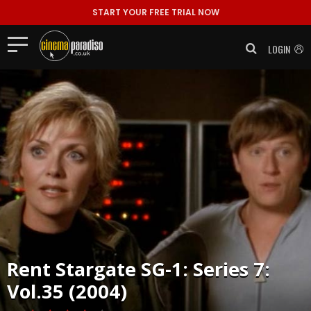
START YOUR FREE TRIAL NOW
LOGIN
Rent
Stargate SG-1: Series 7:
Vol.35 (2004)