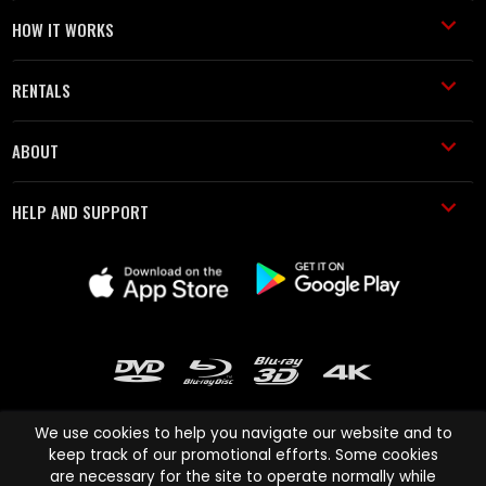
HOW IT WORKS
RENTALS
ABOUT
HELP AND SUPPORT
We use cookies to help you navigate our website and to
keep track of our promotional efforts. Some cookies
are necessary for the site to operate normally while