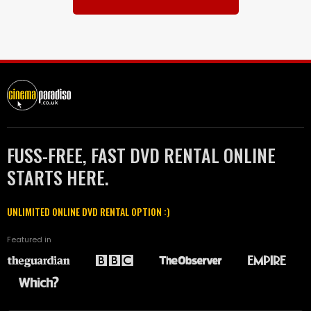
FUSS-FREE, FAST DVD RENTAL ONLINE
STARTS HERE.
UNLIMITED ONLINE DVD RENTAL OPTION :)
Featured in