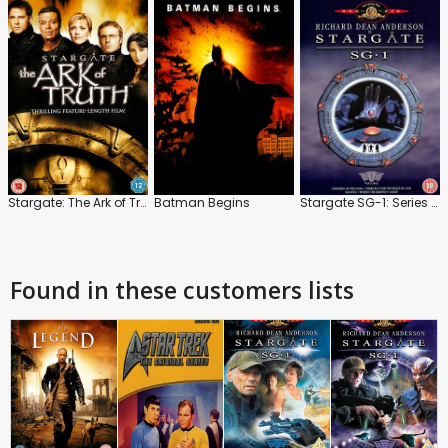
Stargate: The Ark of Truth
Batman Begins
Stargate SG-1: Series 1: The Best Of
Found in these customers lists