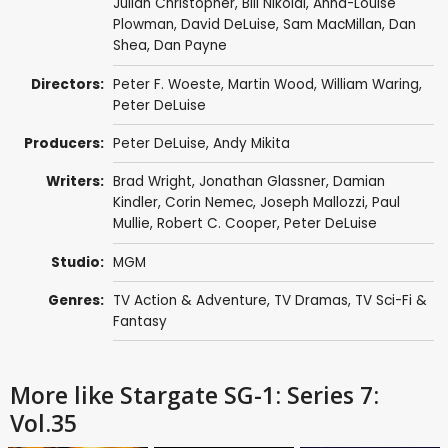
Julian Christopher
,
Bill Nikolai
,
Anna-Louise
Plowman
,
David DeLuise
,
Sam MacMillan
,
Dan
Shea
,
Dan Payne
Directors:
Peter F. Woeste
,
Martin Wood
,
William Waring
,
Peter DeLuise
Producers:
Peter DeLuise
,
Andy Mikita
Writers:
Brad Wright
,
Jonathan Glassner
,
Damian
Kindler
,
Corin Nemec
,
Joseph Mallozzi
,
Paul
Mullie
,
Robert C. Cooper
,
Peter DeLuise
Studio:
MGM
Genres:
TV Action & Adventure
,
TV Dramas
,
TV Sci-Fi &
Fantasy
More like Stargate SG-1: Series 7:
Vol.35