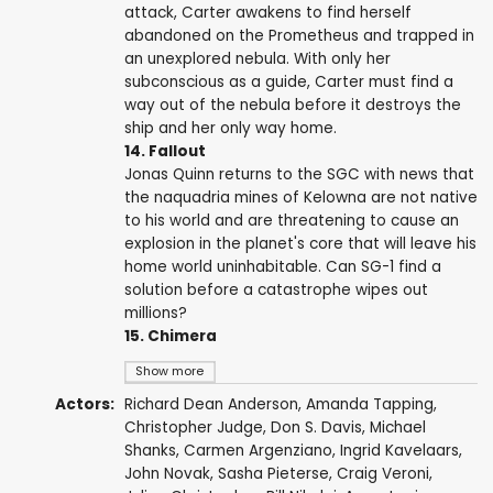
attack, Carter awakens to find herself
abandoned on the Prometheus and trapped in
an unexplored nebula. With only her
subconscious as a guide, Carter must find a
way out of the nebula before it destroys the
ship and her only way home.
14. Fallout
Jonas Quinn returns to the SGC with news that
the naquadria mines of Kelowna are not native
to his world and are threatening to cause an
explosion in the planet's core that will leave his
home world uninhabitable. Can SG-1 find a
solution before a catastrophe wipes out
millions?
15. Chimera
Show more
Actors:
Richard Dean Anderson
,
Amanda Tapping
,
Christopher Judge
,
Don S. Davis
,
Michael
Shanks
,
Carmen Argenziano
,
Ingrid Kavelaars
,
John Novak
,
Sasha Pieterse
,
Craig Veroni
,