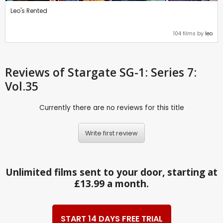
Leo's Rented
104 films by
leo
Reviews
of Stargate SG-1: Series 7:
Vol.35
Currently there are no reviews for this title
Write first review
Unlimited films sent to your door, starting at
£13.99 a month.
START 14 DAYS FREE TRIAL