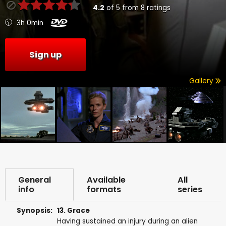
4.2
of
5
from
8
ratings
3h 0min
Sign up
Gallery
General
Available
All
info
formats
series
Synopsis:
13. Grace
Having sustained an injury during an alien