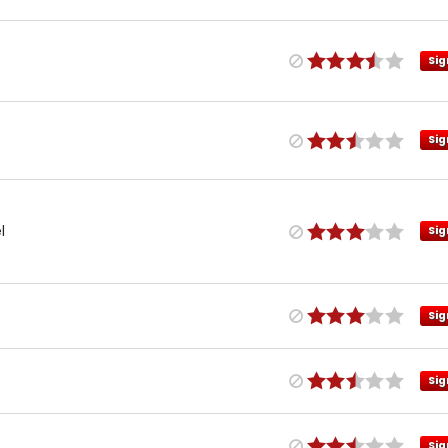
Sig
Sig
l
Sig
Sig
Sig
Sig