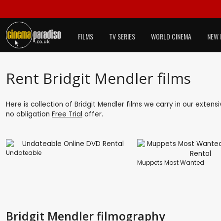
FILMS
TV SERIES
WORLD CINEMA
NEW 
Rent Bridgit Mendler films
Here is collection of Bridgit Mendler films we carry in our exten
no obligation
Free Trial
offer.
Undateable
Muppets Most Wanted
Bridgit Mendler filmography