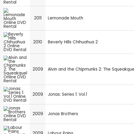
2011
Lemonade Mouth
2010
Beverly Hills Chihuahua 2
2009
Alvin and the Chipmunks 2: The Squeakque
2009
Jonas: Series 1: Vol.1
2009
Jonas Brothers
2009
Labour Pains