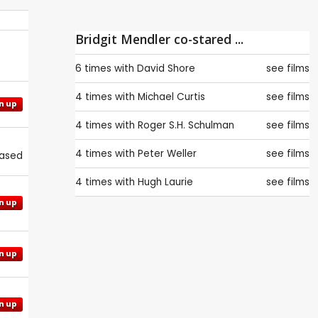
Bridgit Mendler co-stared ...
6 times with
David Shore
see films
4 times with
Michael Curtis
see films
n up
4 times with
Roger S.H. Schulman
see films
4 times with
Peter Weller
see films
eased
4 times with
Hugh Laurie
see films
n up
n up
n up