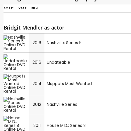
SORT:
YEAR
FILM
Bridgit Mendler as actor
2016
Nashville: Series 5
2016
Undateable
2014
Muppets Most Wanted
2012
Nashville Series
2011
House M.D.: Series 8