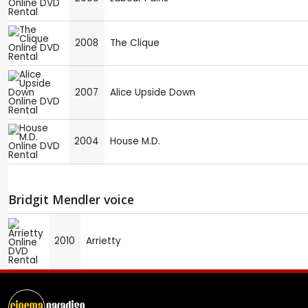
2008
The Clique
2007
Alice Upside Down
2004
House M.D.
Bridgit Mendler voice
2010
Arrietty