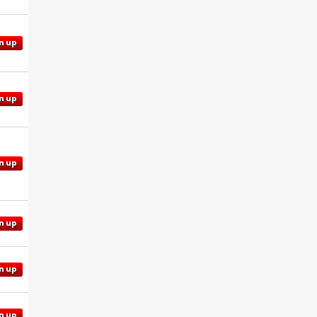
n up
n up
n up
n up
n up
n up