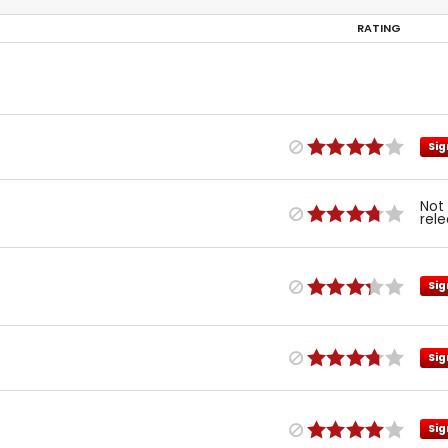
RATING
Sig
Not
rel
Sig
Sig
Sig