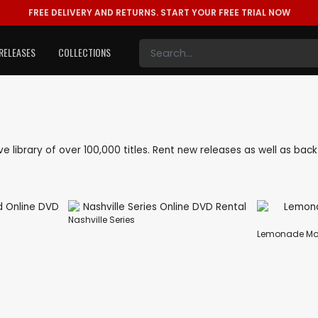
FREE DELIVERY AND RETURNS.
START YOUR FREE TRIAL NOW
RELEASES
COLLECTIONS
sive library of over 100,000 titles. Rent new releases as well as ba
Nashville Series
Lemonade Mo