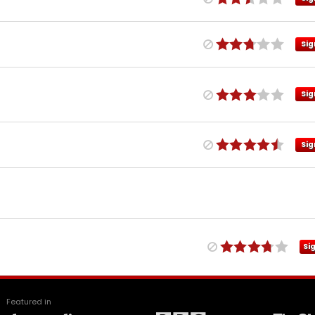
Sig
Sig
Sig
Si
Featured in