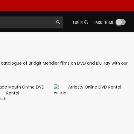
LOGIN
DARK THEME
ck catalogue of Bridgit Mendler films on DVD and Blu-ray with our
Arrietty
uth