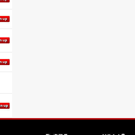
n up
n up
n up
gn up