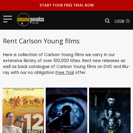
START YOUR FREE TRIAL NOW
LOGIN
Rent Carlson Young films
Here is collection of Carlson Young films we carry in our
extensive library of over 100,000 titles. Rent new releases as
well as back catalogue of Carlson Young films on DVD and Blu-
ray with our no obligation
Free Trial
offer.