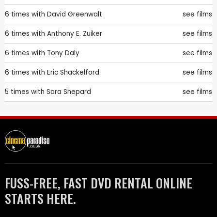
6 times with
David Greenwalt
see films
6 times with
Anthony E. Zuiker
see films
6 times with
Tony Daly
see films
6 times with
Eric Shackelford
see films
5 times with
Sara Shepard
see films
FUSS-FREE, FAST DVD RENTAL ONLINE
STARTS HERE.