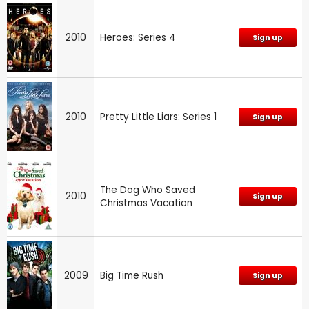
2010
Heroes: Series 4
Sign up
2010
Pretty Little Liars: Series 1
Sign up
The Dog Who Saved
2010
Sign up
Christmas Vacation
2009
Big Time Rush
Sign up