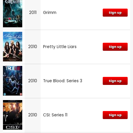
2011
Grimm
Sign up
2010
Pretty Little Liars
Sign up
2010
True Blood: Series 3
Sign up
2010
CSI: Series 11
Sign up