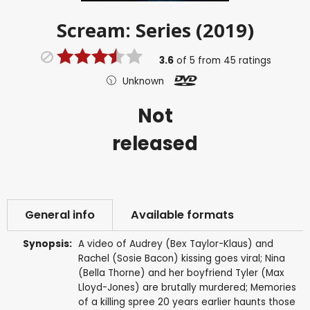
Scream: Series (2019)
3.6
of
5
from
45
ratings
Unknown
Not
released
General info
Available formats
Synopsis:
A video of Audrey (Bex Taylor-Klaus) and
Rachel (Sosie Bacon) kissing goes viral; Nina
(Bella Thorne) and her boyfriend Tyler (Max
Lloyd-Jones) are brutally murdered; Memories
of a killing spree 20 years earlier haunts those