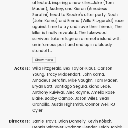
affected, inspiring a new killer...Jake (Tom
Maden), Audrey, and Kieran (Amadeus
Serafini) head to Brooke's after party; Noah
(John Karna) and Emma (Willa Fitzgerald) race
against time to try and save their friends; The
killer is finally revealed...The Lakewood
survivors take refuge on a remote island with
an infamous past and end up in a bloody
standoff...
Show more
Actors:
Willa Fitzgerald
,
Bex Taylor-Klaus
,
Carlson
Young
,
Tracy Middendorf
,
John Karna
,
Amadeus Serafini
,
Mike Vaughn
,
Tom Maden
,
Bryan Batt
,
Santiago Segura
,
Kiana Ledé
,
Anthony Ruivivar
,
Alec Rayme
,
Amelia Rose
Blaire
,
Bobby Campo
,
Jason Wiles
,
Sean
Grandillo
,
Austin Highsmith
,
Connor Weil
,
RJ
Cyler
Directors:
Jamie Travis
,
Brian Dannelly
, Kevin Kölsch,
Dennis Widmyer
,
Rodman Flender
,
Leigh Janiak
,