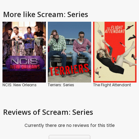
More like Scream: Series
NCIS: New Orleans
Terriers: Series
The Flight Attendant
Reviews
of Scream: Series
Currently there are no reviews for this title