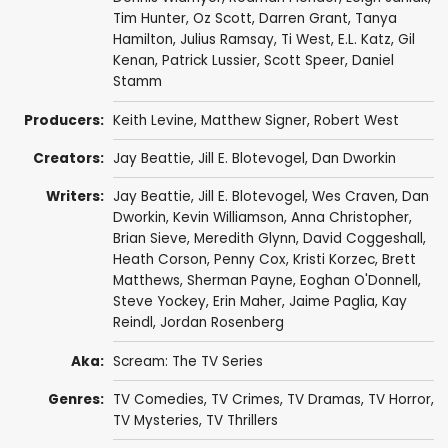
Tim Hunter
,
Oz Scott
,
Darren Grant
,
Tanya
Hamilton
,
Julius Ramsay
,
Ti West
,
E.L. Katz
,
Gil
Kenan
,
Patrick Lussier
,
Scott Speer
,
Daniel
Stamm
Producers:
Keith Levine
, Matthew Signer,
Robert West
Creators:
Jay Beattie
,
Jill E. Blotevogel
,
Dan Dworkin
Writers:
Jay Beattie
,
Jill E. Blotevogel
,
Wes Craven
,
Dan
Dworkin
,
Kevin Williamson
,
Anna Christopher
,
Brian Sieve
,
Meredith Glynn
,
David Coggeshall
,
Heath Corson
,
Penny Cox
,
Kristi Korzec
,
Brett
Matthews
,
Sherman Payne
,
Eoghan O'Donnell
,
Steve Yockey
,
Erin Maher
,
Jaime Paglia
,
Kay
Reindl
,
Jordan Rosenberg
Aka:
Scream: The TV Series
Genres:
TV Comedies
,
TV Crimes
,
TV Dramas
,
TV Horror
,
TV Mysteries
,
TV Thrillers