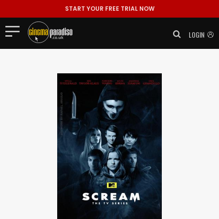
START YOUR FREE TRIAL NOW
LOGIN