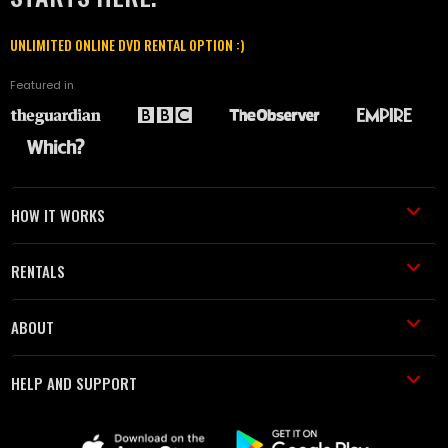
UNLIMITED ONLINE DVD RENTAL OPTION :)
Featured in
HOW IT WORKS
RENTALS
ABOUT
HELP AND SUPPORT