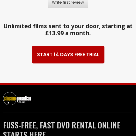
Write first review
Unlimited films sent to your door, starting at
£13.99 a month.
START 14 DAYS FREE TRIAL
FUSS-FREE, FAST DVD RENTAL ONLINE
STARTS HERE.