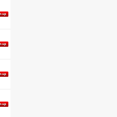
n up
n up
n up
n up