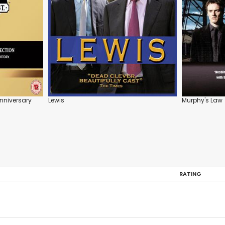
Anniversary
Lewis
Murphy's Law
RATING