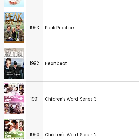
1993
Peak Practice
1992
Heartbeat
1991
Children's Ward: Series 3
1990
Children's Ward: Series 2