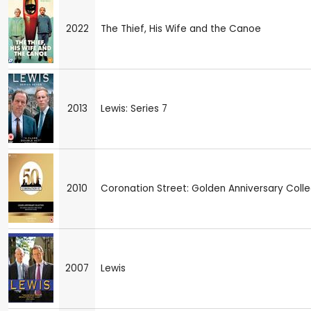
2022
The Thief, His Wife and the Canoe
2013
Lewis: Series 7
2010
Coronation Street: Golden Anniversary Colle
2007
Lewis