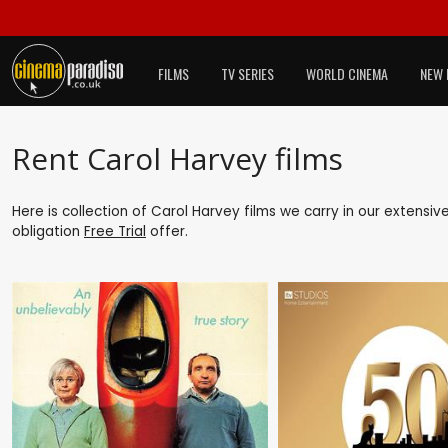
FILMS
TV SERIES
WORLD CINEMA
NEW 
Rent Carol Harvey films
Here is collection of Carol Harvey films we carry in our extensiv
obligation
Free Trial
offer.