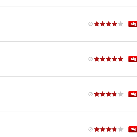
Sig
Sig
Sig
Sig