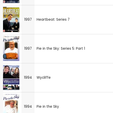
1997
Heartbeat: Series 7
1997
Pie in the Sky: Series 5: Part 1
1994
Wycliffe
1994
Pie in the Sky