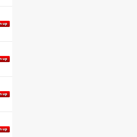
n up
n up
n up
n up