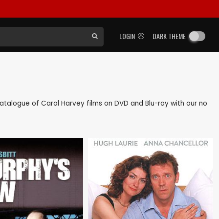
LOGIN
DARK THEME
k catalogue of Carol Harvey films on DVD and Blu-ray with our no