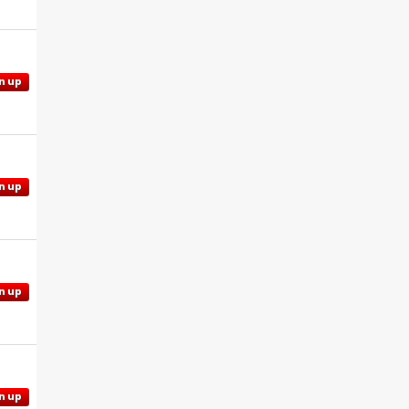
n up
n up
n up
n up