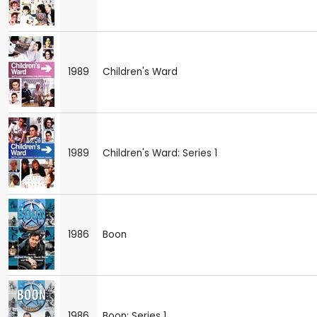
1989
Children's Ward
1989
Children's Ward: Series 1
1986
Boon
1986
Boon: Series 1