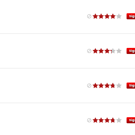
Sig
Sig
Sig
Sig