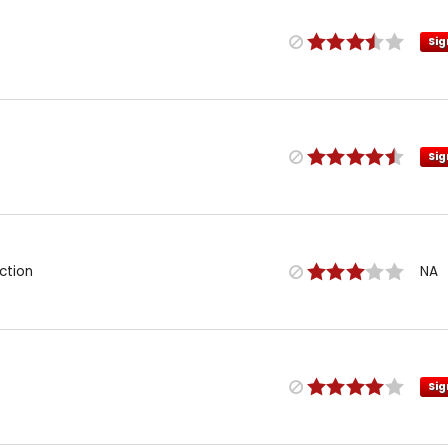
Sig
Sig
ction
NA
Sig