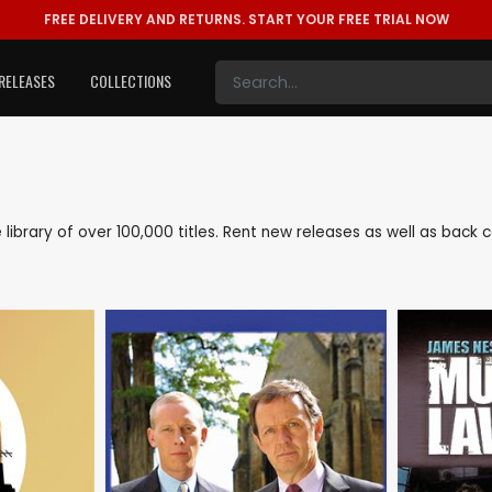
FREE DELIVERY AND RETURNS.
START YOUR FREE TRIAL NOW
RELEASES
COLLECTIONS
e library of over 100,000 titles. Rent new releases as well as bac