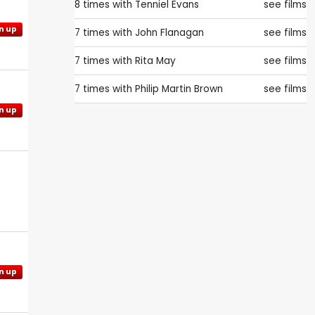
8 times with
Tenniel Evans
see films
n up
7 times with
John Flanagan
see films
7 times with
Rita May
see films
7 times with
Philip Martin Brown
see films
n up
n up