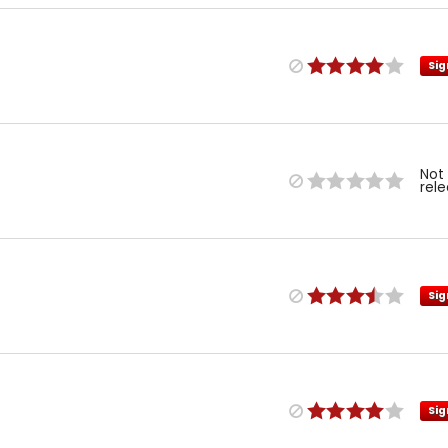
Sig
Not
rel
Sig
Sig