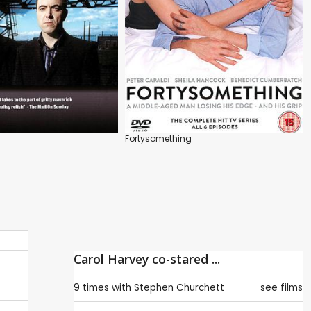
Fortysomething
Carol Harvey co-stared ...
9 times with
Stephen Churchett
see films