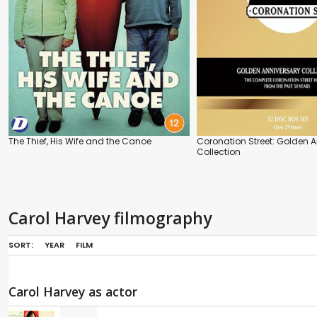
The Thief, His Wife and the Canoe
Coronation Street: Golden 
Collection
Carol Harvey filmography
SORT:
YEAR
FILM
Carol Harvey as actor