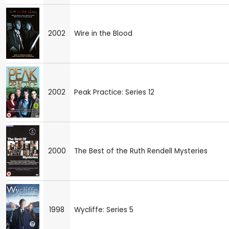
2002
Wire in the Blood
2002
Peak Practice: Series 12
2000
The Best of the Ruth Rendell Mysteries
1998
Wycliffe: Series 5