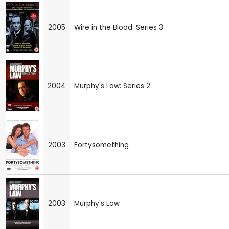
2005
Wire in the Blood: Series 3
2004
Murphy's Law: Series 2
2003
Fortysomething
2003
Murphy's Law