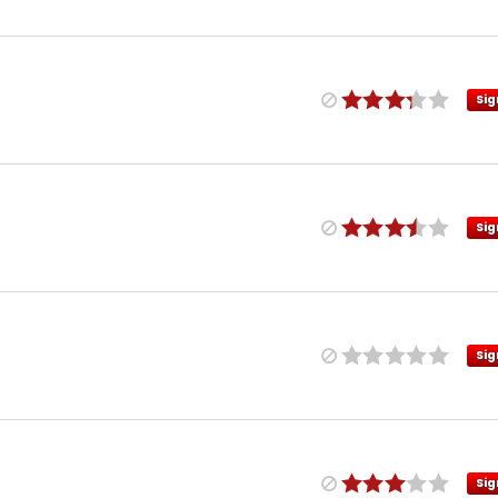
Sig
Sig
Sig
Sig