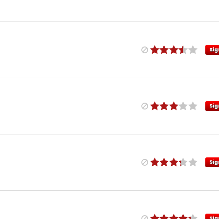
Sig
Sig
Sig
Sig