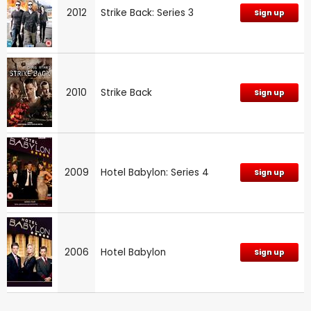
2012
Strike Back: Series 3
Sign up
2010
Strike Back
Sign up
2009
Hotel Babylon: Series 4
Sign up
2006
Hotel Babylon
Sign up