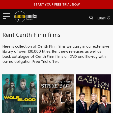
START YOUR FREE TRIAL NOW
LOGIN
Rent Cerith Flinn films
Here is collection of Cerith Flinn films we carry in our extensive
library of over 100,000 titles. Rent new releases as well as
back catalogue of Cerith Flinn films on DVD and Blu-ray with
our no obligation
Free Trial
offer.