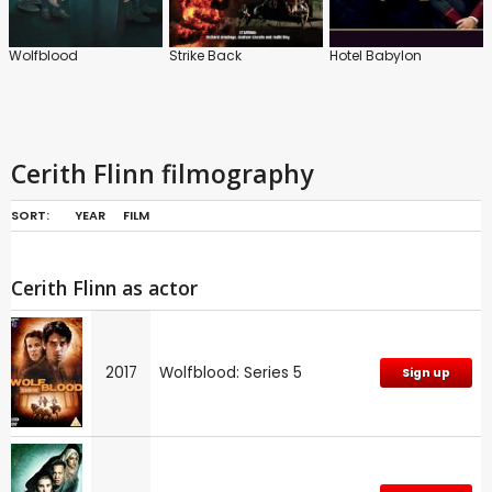
Wolfblood
Strike Back
Hotel Babylon
Cerith Flinn filmography
SORT:
YEAR
FILM
Cerith Flinn as actor
2017
Wolfblood: Series 5
Sign up