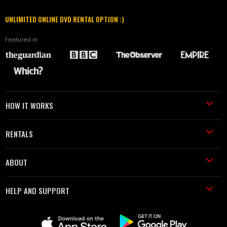
UNLIMITED ONLINE DVD RENTAL OPTION :)
Featured in
HOW IT WORKS
RENTALS
ABOUT
HELP AND SUPPORT