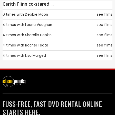
Cerith Flinn co-stared ...
6 times with
Debbie Moon
see films
4 times with
Leona Vaughan
see films
4 times with
Shorelle Hepkin
see films
4 times with
Rachel Teate
see films
4 times with
Lisa Marged
see films
FUSS-FREE, FAST DVD RENTAL ONLINE
STARTS HERE.