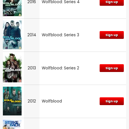
2016
Wolfblood: Series 4
Sign up
2014
Wolfblood: Series 3
Sign up
2013
Wolfblood: Series 2
Sign up
2012
Wolfblood
Sign up