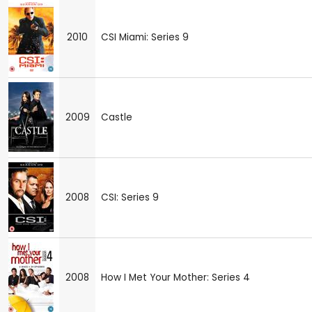
2010
CSI Miami: Series 9
2009
Castle
2008
CSI: Series 9
2008
How I Met Your Mother: Series 4