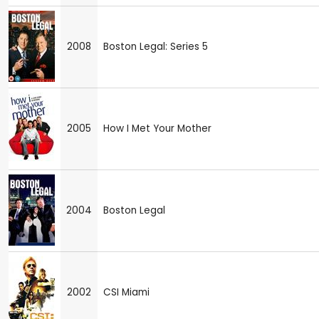
2008
Boston Legal: Series 5
2005
How I Met Your Mother
2004
Boston Legal
2002
CSI Miami