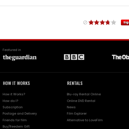
Sig
Featured in
HOW IT WORKS
RENTALS
How it Works?
Blu-ray Rental Online
How do I?
Online DVD Rental
Subscription
News
Postage and Delivery
Film Explorer
Friends for film
Alternative to LoveFilm
Buy/Reedem Gift