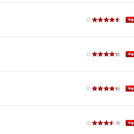
Sig
Sig
Sig
Sig