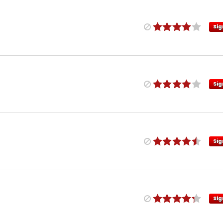
Sig
Sig
Sig
Sig