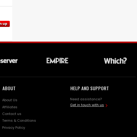
n up
ABOUT
HELP AND SUPPORT
Need assistance?
About Us
Get in touch with us
Affiliates
Contact us
Terms & Conditions
Privacy Policy