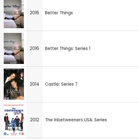
2016
Better Things
2016
Better Things: Series 1
2014
Castle: Series 7
2012
The Inbetweeners USA: Series