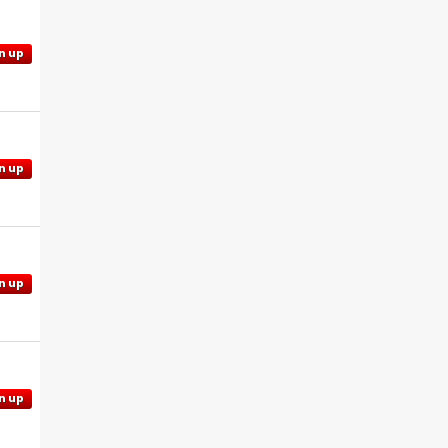
n up
n up
n up
n up