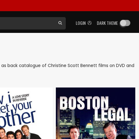
LOGIN
DARK THEME
ell as back catalogue of Christine Scott Bennett films on DVD and