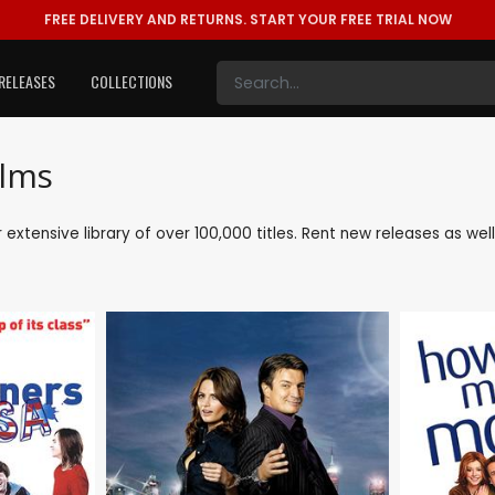
FREE DELIVERY AND RETURNS.
START YOUR FREE TRIAL NOW
RELEASES
COLLECTIONS
ilms
ur extensive library of over 100,000 titles. Rent new releases as w