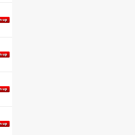
n up
n up
n up
n up