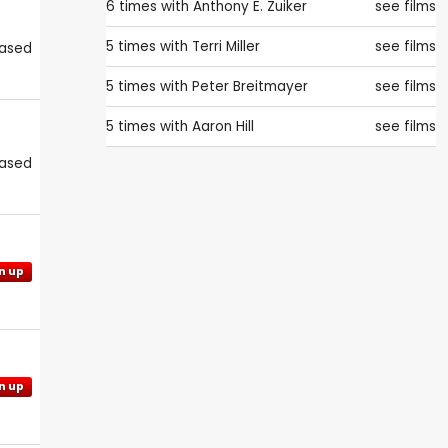
6 times with
Anthony E. Zuiker
see films
5 times with
Terri Miller
see films
eased
5 times with
Peter Breitmayer
see films
5 times with
Aaron Hill
see films
eased
n up
n up