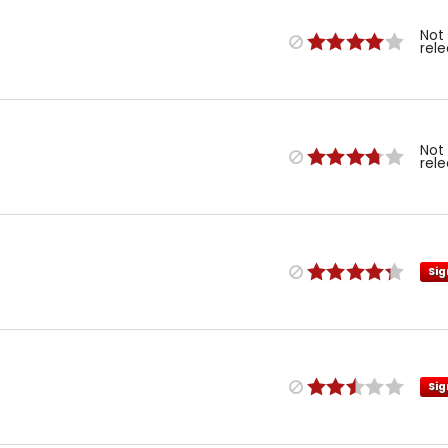
Not
rel
Not
rel
Sig
Sig