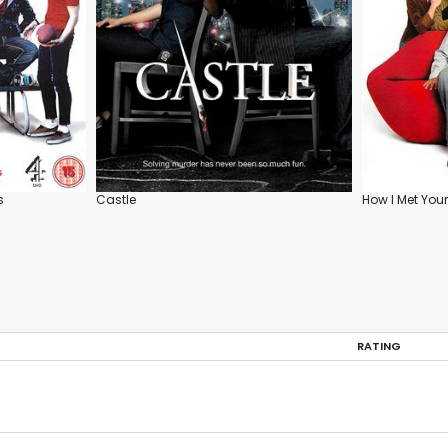
s
Castle
How I Met You
RATING