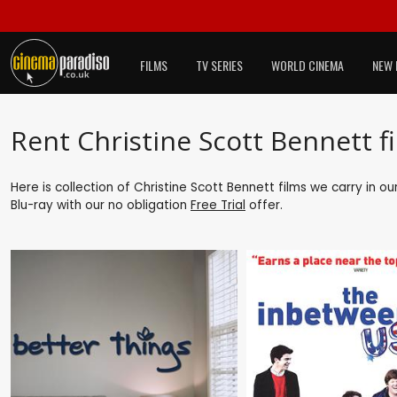
FILMS
TV SERIES
WORLD CINEMA
NEW 
Rent Christine Scott Bennett f
Here is collection of Christine Scott Bennett films we carry in o
Blu-ray with our no obligation
Free Trial
offer.