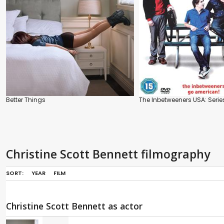
Better Things
The Inbetweeners USA: Serie
Christine Scott Bennett filmography
SORT:
YEAR
FILM
Christine Scott Bennett as actor