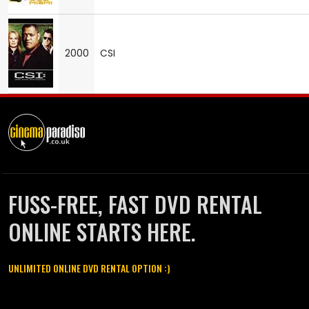
2000
CSI
FUSS-FREE, FAST DVD RENTAL
ONLINE STARTS HERE.
UNLIMITED ONLINE DVD RENTAL OPTION :)