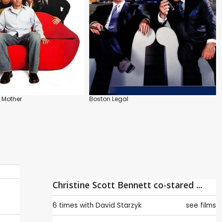
r Mother
Boston Legal
Christine Scott Bennett co-stared ...
6 times with
David Starzyk
see films