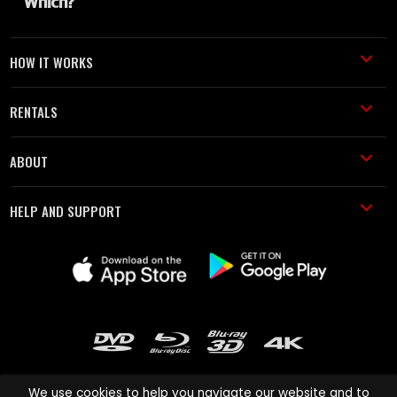
HOW IT WORKS
RENTALS
ABOUT
HELP AND SUPPORT
We use cookies to help you navigate our website and to