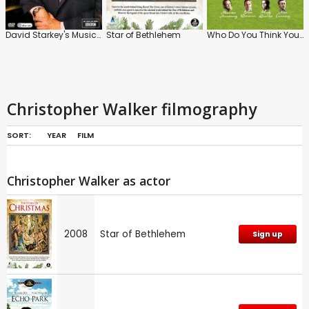
David Starkey's Music and Monarchy
Star of Bethlehem
Who Do You Think You Are? (UK)
Christopher Walker filmography
SORT:
YEAR
FILM
Christopher Walker as actor
2008
Star of Bethlehem
Sign up