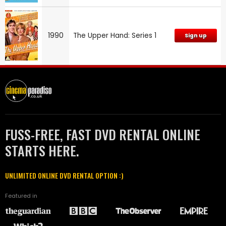
1990
The Upper Hand: Series 1
Sign up
FUSS-FREE, FAST DVD RENTAL ONLINE
STARTS HERE.
UNLIMITED ONLINE DVD RENTAL OPTION :)
Featured in