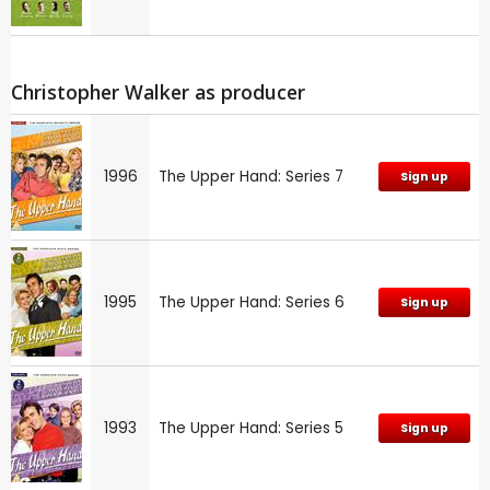
Christopher Walker as producer
1996
The Upper Hand: Series 7
Sign up
1995
The Upper Hand: Series 6
Sign up
1993
The Upper Hand: Series 5
Sign up