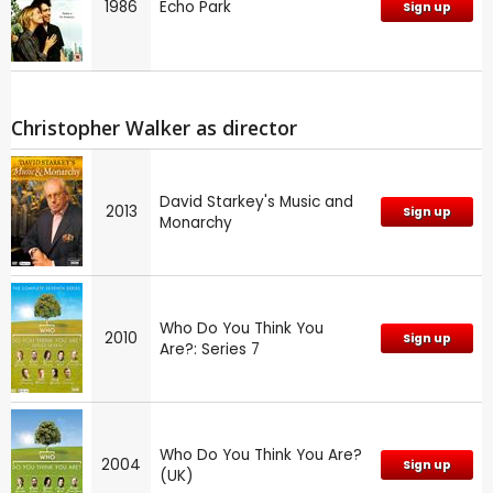
1986
Echo Park
Sign up
Christopher Walker as director
David Starkey's Music and
2013
Sign up
Monarchy
Who Do You Think You
2010
Sign up
Are?: Series 7
Who Do You Think You Are?
2004
Sign up
(UK)