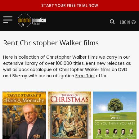
START YOUR FREE TRIAL NOW
LOGIN
Rent Christopher Walker films
Here is collection of Christopher Walker films we carry in our
extensive library of over 100,000 titles. Rent new releases as
well as back catalogue of Christopher Walker films on DVD
and Blu-ray with our no obligation
Free Trial
offer.