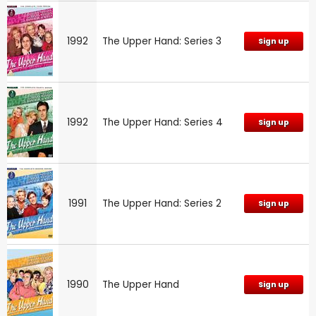
1992
The Upper Hand: Series 3
Sign up
1992
The Upper Hand: Series 4
Sign up
1991
The Upper Hand: Series 2
Sign up
1990
The Upper Hand
Sign up