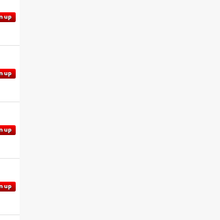
n up
n up
n up
n up