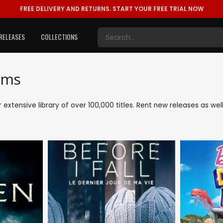
FREE DELIVERY AND RETURNS.
START YOUR FREE TRIAL NOW
RELEASES
COLLECTIONS
lms
ur extensive library of over 100,000 titles. Rent new releases as w