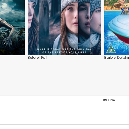
Before I Fall
Barbie: Dolph
RATING