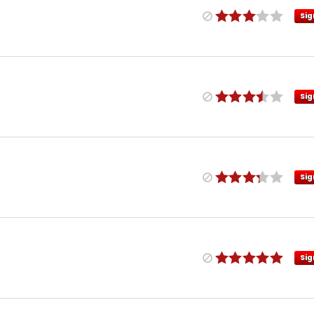
Sig
Sig
Sig
Sig