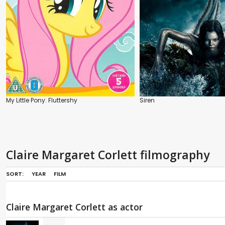
My Little Pony: Fluttershy
Siren
Claire Margaret Corlett filmography
SORT:
YEAR
FILM
Claire Margaret Corlett as actor