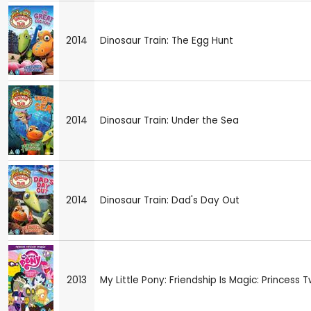
2014
Dinosaur Train: The Egg Hunt
2014
Dinosaur Train: Under the Sea
2014
Dinosaur Train: Dad's Day Out
2013
My Little Pony: Friendship Is Magic: Princess T