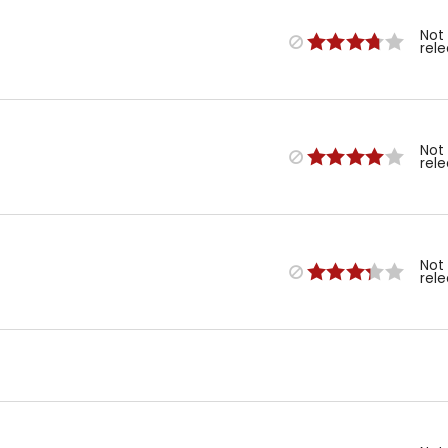
Not
rel
Not
rel
Not
rel