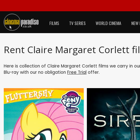
FILMS
TV SERIES
WORLD CINEMA
NEW 
Rent Claire Margaret Corlett fi
Here is collection of Claire Margaret Corlett films we carry in o
Blu-ray with our no obligation
Free Trial
offer.