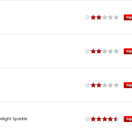
Sig
Sig
Sig
wilight Sparkle
Sig