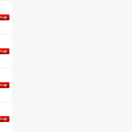
n up
n up
n up
n up