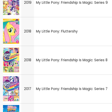
2019
My Little Pony: Friendship Is Magic: Series 9
2018
My Little Pony: Fluttershy
2018
My Little Pony: Friendship Is Magic: Series 8
2017
My Little Pony: Friendship Is Magic: Series 7