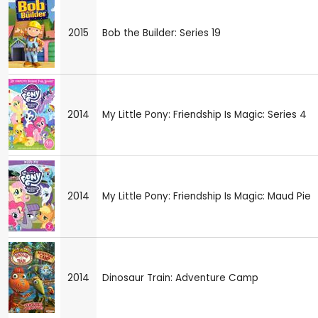
2015
Bob the Builder: Series 19
2014
My Little Pony: Friendship Is Magic: Series 4
2014
My Little Pony: Friendship Is Magic: Maud Pie
2014
Dinosaur Train: Adventure Camp