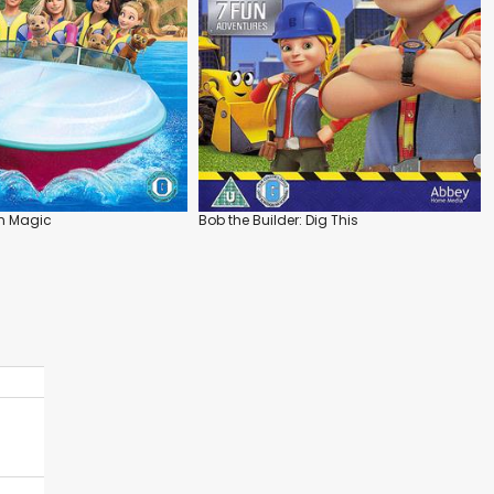
in Magic
Bob the Builder: Dig This