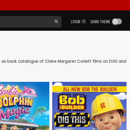
LOGIN
DARK THEME
ell as back catalogue of Claire Margaret Corlett films on DVD and