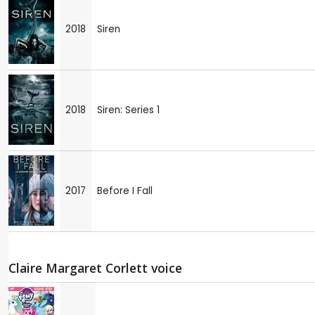
2018
Siren
2018
Siren: Series 1
2017
Before I Fall
Claire Margaret Corlett voice