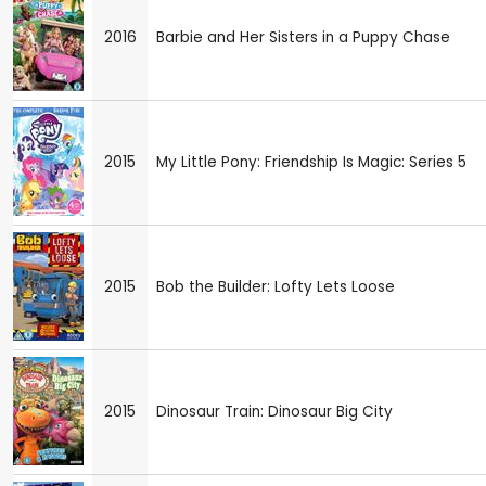
2016
Barbie and Her Sisters in a Puppy Chase
2015
My Little Pony: Friendship Is Magic: Series 5
2015
Bob the Builder: Lofty Lets Loose
2015
Dinosaur Train: Dinosaur Big City