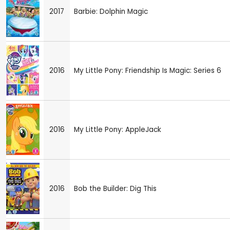
2017
Barbie: Dolphin Magic
2016
My Little Pony: Friendship Is Magic: Series 6
2016
My Little Pony: AppleJack
2016
Bob the Builder: Dig This