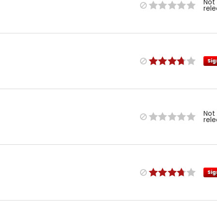
Not
rel
Sig
Not
rel
Sig