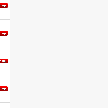
n up
n up
n up
n up