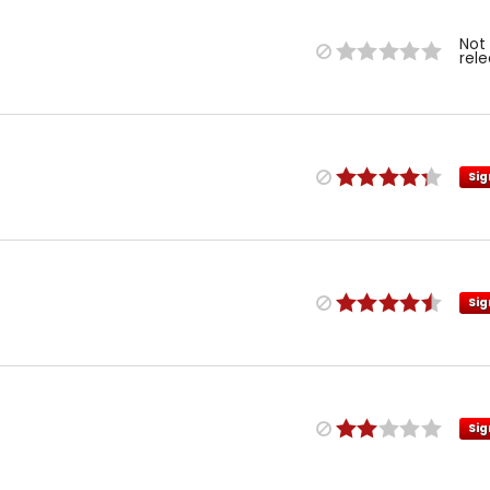
Not
rel
Sig
Sig
Sig