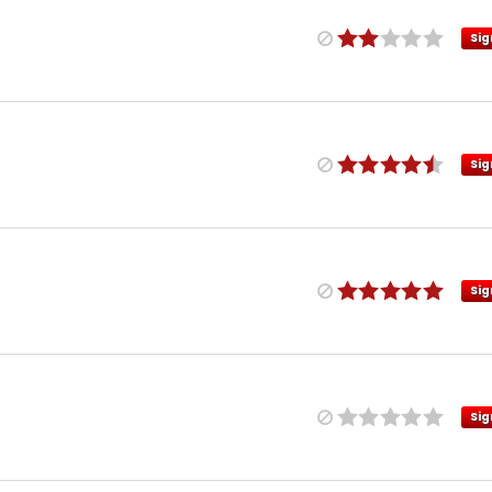
Sig
Sig
Sig
Sig