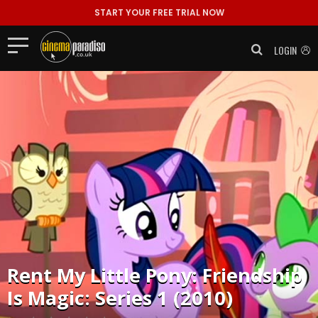
START YOUR FREE TRIAL NOW
LOGIN
Rent
My Little Pony: Friendship
Is Magic: Series 1 (2010)