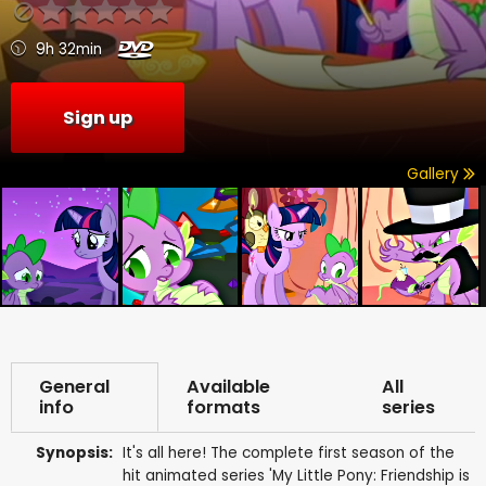
9h 32min
Sign up
Gallery
General
Available
All
info
formats
series
Synopsis:
It's all here! The complete first season of the
hit animated series 'My Little Pony: Friendship is