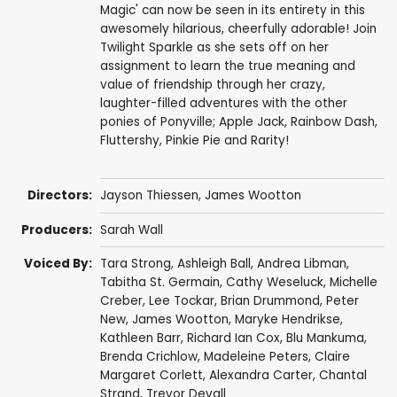
Magic' can now be seen in its entirety in this
awesomely hilarious, cheerfully adorable! Join
Twilight Sparkle as she sets off on her
assignment to learn the true meaning and
value of friendship through her crazy,
laughter-filled adventures with the other
ponies of Ponyville; Apple Jack, Rainbow Dash,
Fluttershy, Pinkie Pie and Rarity!
Directors:
Jayson Thiessen
,
James Wootton
Producers:
Sarah Wall
Voiced By:
Tara Strong
,
Ashleigh Ball
,
Andrea Libman
,
Tabitha St. Germain
,
Cathy Weseluck
,
Michelle
Creber
,
Lee Tockar
,
Brian Drummond
,
Peter
New
,
James Wootton
,
Maryke Hendrikse
,
Kathleen Barr
,
Richard Ian Cox
,
Blu Mankuma
,
Brenda Crichlow
,
Madeleine Peters
,
Claire
Margaret Corlett
,
Alexandra Carter
,
Chantal
Strand
,
Trevor Devall