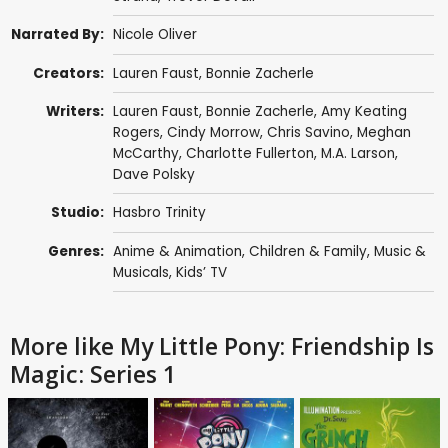
Narrated By:
Nicole Oliver
Creators:
Lauren Faust
,
Bonnie Zacherle
Writers:
Lauren Faust
,
Bonnie Zacherle
,
Amy Keating
Rogers
,
Cindy Morrow
,
Chris Savino
,
Meghan
McCarthy
,
Charlotte Fullerton
,
M.A. Larson
,
Dave Polsky
Studio:
Hasbro Trinity
Genres:
Anime & Animation
,
Children & Family
,
Music &
Musicals
,
Kids’ TV
More like My Little Pony: Friendship Is
Magic: Series 1