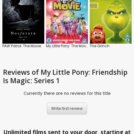
PAW Patrol: The Movie
My Little Pony: The Movie
The Grinch
Reviews
of My Little Pony: Friendship
Is Magic: Series 1
Currently there are no reviews for this title
Write first review
Unlimited films sent to your door, starting at