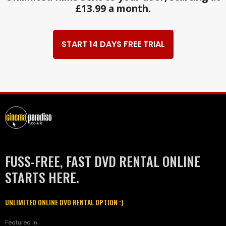
£13.99 a month.
START 14 DAYS FREE TRIAL
FUSS-FREE, FAST DVD RENTAL ONLINE
STARTS HERE.
UNLIMITED ONLINE DVD RENTAL OPTION :)
Featured in