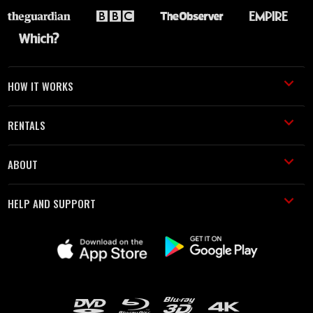
HOW IT WORKS
RENTALS
ABOUT
HELP AND SUPPORT