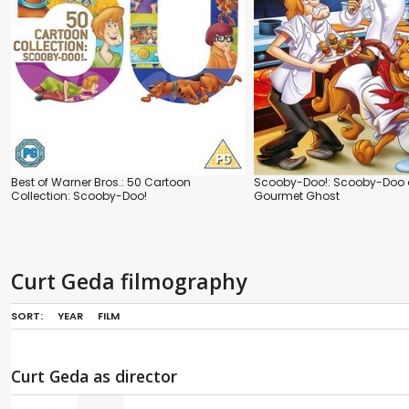
Best of Warner Bros.: 50 Cartoon
Scooby-Doo!: Scooby-Doo 
Collection: Scooby-Doo!
Gourmet Ghost
Curt Geda filmography
SORT:
YEAR
FILM
Curt Geda as director