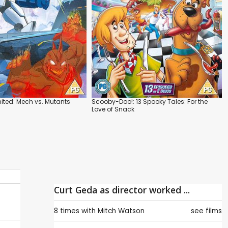
ted: Mech vs. Mutants
Scooby-Doo!: 13 Spooky Tales: For the
Love of Snack
Curt Geda as director worked ...
8 times with
Mitch Watson
see films