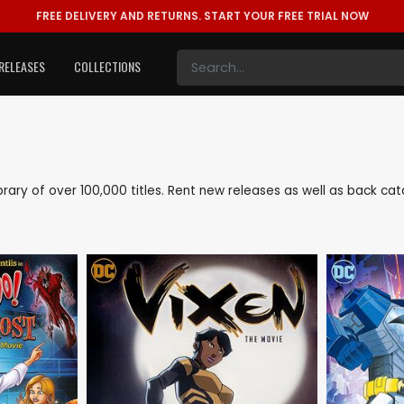
FREE DELIVERY AND RETURNS.
START YOUR FREE TRIAL NOW
RELEASES
COLLECTIONS
library of over 100,000 titles. Rent new releases as well as back c