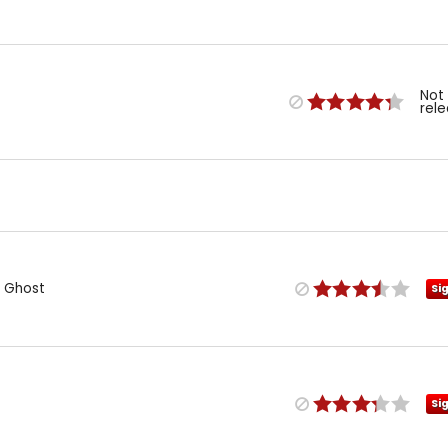
Not
rel
 Ghost
Si
Si