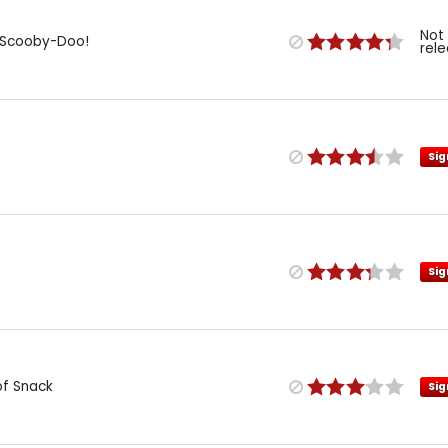
Not
: Scooby-Doo!
rel
Sig
Sig
of Snack
Sig