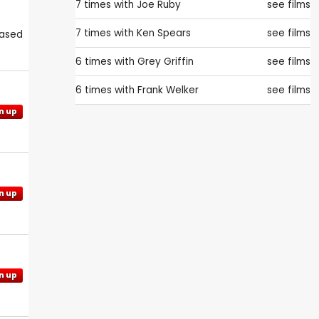
7 times with
Joe Ruby
see films
7 times with
Ken Spears
see films
eased
6 times with
Grey Griffin
see films
6 times with
Frank Welker
see films
n up
n up
n up