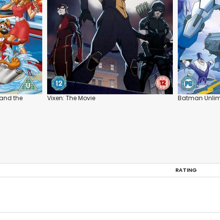
and the
Vixen: The Movie
Batman Unlimi
RATING