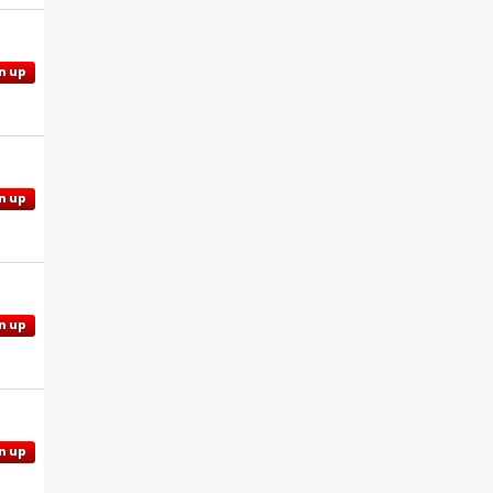
n up
n up
n up
n up