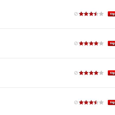
Sig
Sig
Sig
Sig