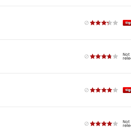
Sig
Not
rel
Sig
Not
rel