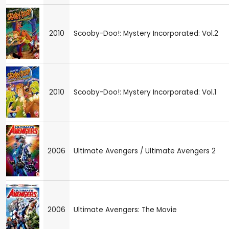
2010
Scooby-Doo!: Mystery Incorporated: Vol.2
2010
Scooby-Doo!: Mystery Incorporated: Vol.1
2006
Ultimate Avengers / Ultimate Avengers 2
2006
Ultimate Avengers: The Movie