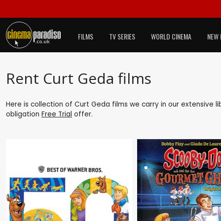
FILMS
TV SERIES
WORLD CINEMA
NEW 
Rent Curt Geda films
Here is collection of Curt Geda films we carry in our extensive 
obligation
Free Trial
offer.