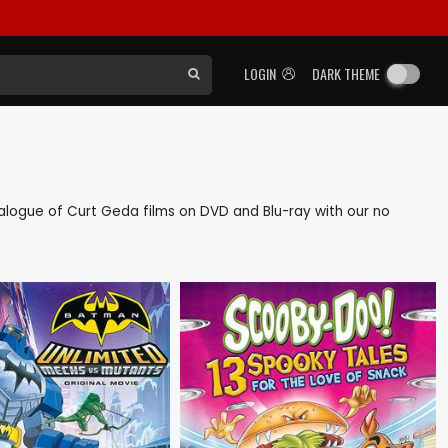
LOGIN
DARK THEME
atalogue of Curt Geda films on DVD and Blu-ray with our no