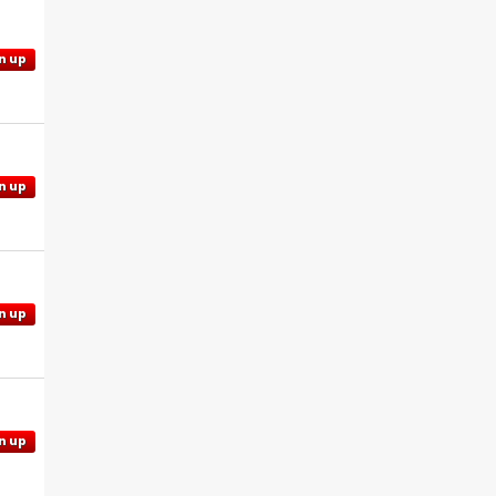
n up
n up
n up
n up