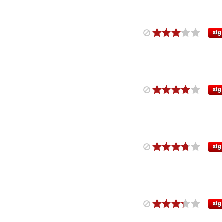
Sig
Sig
Sig
Sig