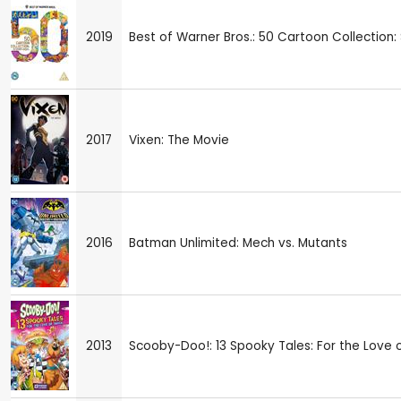
2019
Best of Warner Bros.: 50 Cartoon Collection
2017
Vixen: The Movie
2016
Batman Unlimited: Mech vs. Mutants
2013
Scooby-Doo!: 13 Spooky Tales: For the Love 