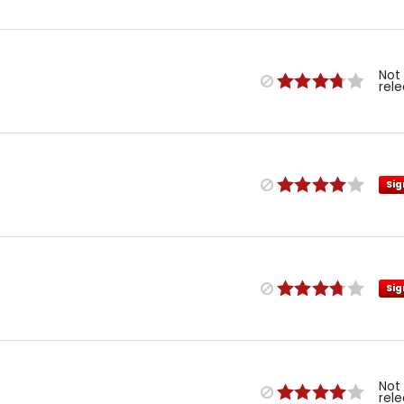
Not
rel
Sig
Sig
Not
rel