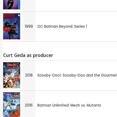
1999
DC Batman Beyond: Series 1
Curt Geda as producer
2018
Scooby-Doo!: Scooby-Doo and the Gourmet
2016
Batman Unlimited: Mech vs. Mutants