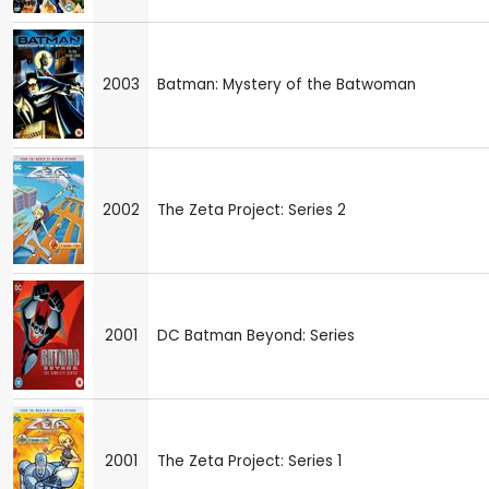
2003
Batman: Mystery of the Batwoman
2002
The Zeta Project: Series 2
2001
DC Batman Beyond: Series
2001
The Zeta Project: Series 1