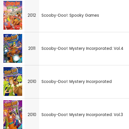
2012
Scooby-Doo!: Spooky Games
2011
Scooby-Doo!: Mystery Incorporated: Vol.4
2010
Scooby-Doo!: Mystery Incorporated
2010
Scooby-Doo!: Mystery Incorporated: Vol.3