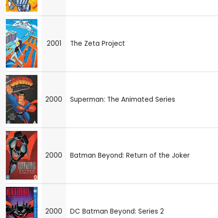
2001
The Zeta Project
2000
Superman: The Animated Series
2000
Batman Beyond: Return of the Joker
2000
DC Batman Beyond: Series 2