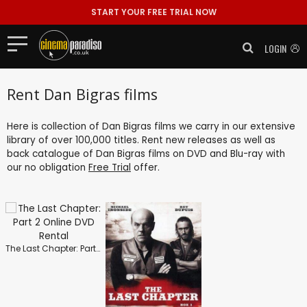
START YOUR FREE TRIAL NOW
LOGIN
Rent Dan Bigras films
Here is collection of Dan Bigras films we carry in our extensive
library of over 100,000 titles. Rent new releases as well as
back catalogue of Dan Bigras films on DVD and Blu-ray with
our no obligation
Free Trial
offer.
The Last Chapter: Part 2