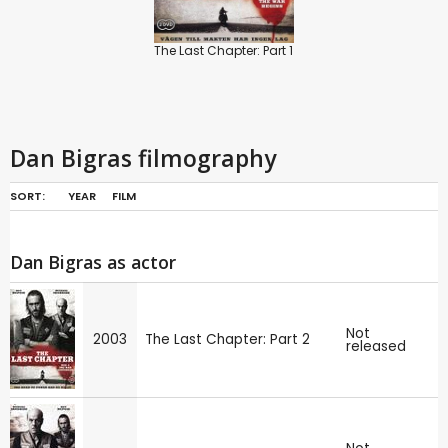
The Last Chapter: Part 1
Dan Bigras filmography
SORT:
YEAR
FILM
Dan Bigras as actor
Not
2003
The Last Chapter: Part 2
released