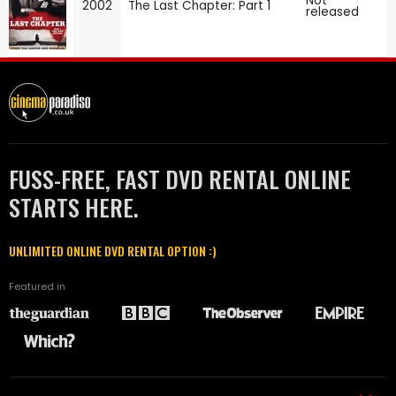
Not
2002
The Last Chapter: Part 1
released
FUSS-FREE, FAST DVD RENTAL ONLINE
STARTS HERE.
UNLIMITED ONLINE DVD RENTAL OPTION :)
Featured in