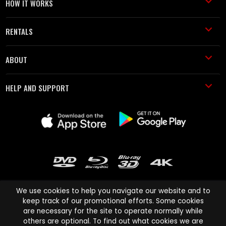
HOW IT WORKS
RENTALS
ABOUT
HELP AND SUPPORT
We use cookies to help you navigate our website and to
keep track of our promotional efforts. Some cookies
are necessary for the site to operate normally while
Cinema Paradiso and all other Cinema Paradiso product and service
others are optional. To find out what cookies we are