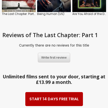
The Last Chapter: Part 2
Being Human (US)
Are You Afraid of the Dark?
Reviews
of The Last Chapter: Part 1
Currently there are no reviews for this title
Write first review
Unlimited films sent to your door, starting at
£13.99 a month.
START 14 DAYS FREE TRIAL