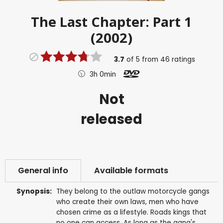
The Last Chapter: Part 1
(2002)
3.7
of
5
from
46
ratings
3h 0min
Not
released
General info
Available formats
Synopsis:
They belong to the outlaw motorcycle gangs
who create their own laws, men who have
chosen crime as a lifestyle. Roads kings that
no one can access. As long as the gang's