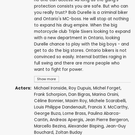
protection consists you are safe. But who can
you really trust? Bob Durelle is a criminal biker
and Ontario's MC-boss. He will stop at nothing
to expand his drug empire. When the big
motorcycle club Triple Sixers looking to expand
with a new department in Ontario, looking
Durelle chance to play with the big boys - and
get to do the big stores. Ontario bikers is not
convinced so easily. Internal battles raging in
full swing and there are more people who
want to fight for power.
Show more
Actors:
Michael Ironside
,
Roy Dupuis
,
Michel Forget
,
Frank Schorpion
,
Dan Bigras
,
Marina Orsini
,
Céline Bonnier
,
Maxim Roy
,
Michele Scarabelli
,
Louis Philippe Dandenault
,
Francis X. McCarthy
,
George Buza
,
Lorne Brass
,
Paulina Abarca-
Cantin
,
Andreas Apergis
,
Jean Pierre Bergeron
,
Marcello Bezina
,
Alexander Bisping
,
Jean-Guy
Bouchard
,
Zoltan Buday