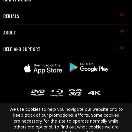
RENTALS
ABOUT
HELP AND SUPPORT
We use cookies to help you navigate our website and to
keep track of our promotional efforts. Some cookies
are necessary for the site to operate normally while
Cinema Paradiso and all other Cinema Paradiso product and service
others are optional. To find out what cookies we are
names are trademarks of Pace-e-Solutions Limited or its affiliates.