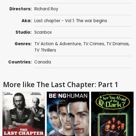
Directors:
Richard Roy
Aka:
Last chapter - Vol 1: The war begins
Studio:
Scanbox
Genres:
TV Action & Adventure
,
TV Crimes
,
TV Dramas
,
TV Thrillers
Countries:
Canada
More like The Last Chapter: Part 1