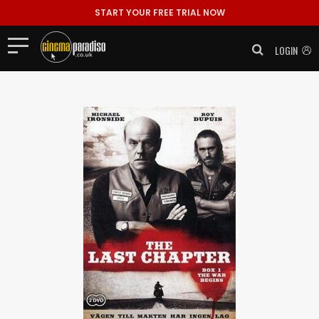
START YOUR FREE TRIAL NOW
LOGIN