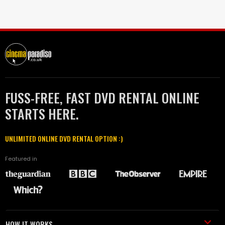
FUSS-FREE, FAST DVD RENTAL ONLINE
STARTS HERE.
UNLIMITED ONLINE DVD RENTAL OPTION :)
Featured in
HOW IT WORKS