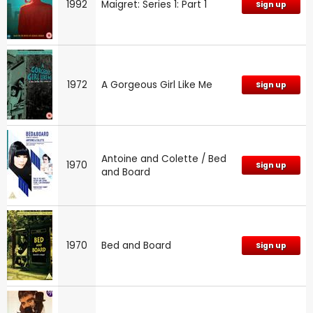
1992
Maigret: Series 1: Part 1
Sign up
1972
A Gorgeous Girl Like Me
Sign up
Antoine and Colette / Bed
1970
Sign up
and Board
1970
Bed and Board
Sign up