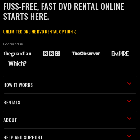
FUSS-FREE, FAST DVD RENTAL ONLINE
STARTS HERE.
UNLIMITED ONLINE DVD RENTAL OPTION :)
Featured in
HOW IT WORKS
RENTALS
ABOUT
HELP AND SUPPORT