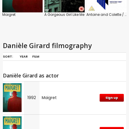
Maigret
A Gorgeous Girl Like Me
Antoine and Colette / Bed and Board
Danièle Girard filmography
SORT:
YEAR
FILM
Danièle Girard as actor
1992
Maigret
Sign up