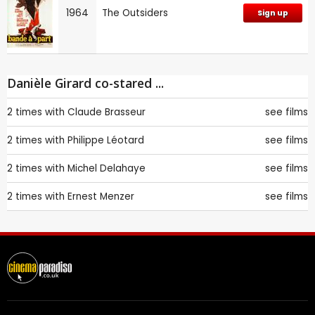
1964
The Outsiders
Sign up
Danièle Girard co-stared ...
2 times with
Claude Brasseur
see films
2 times with
Philippe Léotard
see films
2 times with
Michel Delahaye
see films
2 times with
Ernest Menzer
see films