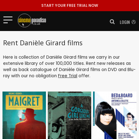
START YOUR FREE TRIAL NOW
LOGIN
Rent Danièle Girard films
Here is collection of Danièle Girard films we carry in our
extensive library of over 100,000 titles. Rent new releases as
well as back catalogue of Danièle Girard films on DVD and Blu-
ray with our no obligation
Free Trial
offer.