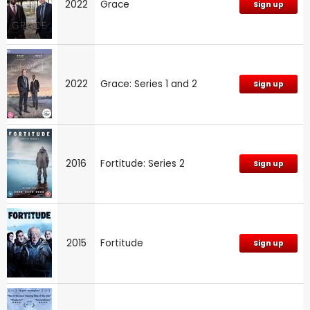
2022
Grace
Sign up
2022
Grace: Series 1 and 2
Sign up
2016
Fortitude: Series 2
Sign up
2015
Fortitude
Sign up