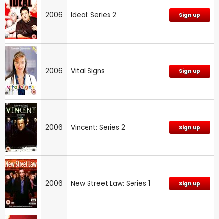
2006
Ideal: Series 2
Sign up
2006
Vital Signs
Sign up
2006
Vincent: Series 2
Sign up
2006
New Street Law: Series 1
Sign up