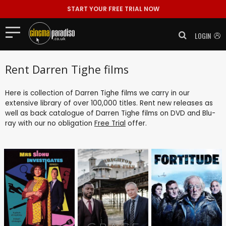
START YOUR FREE TRIAL NOW
LOGIN
Rent Darren Tighe films
Here is collection of Darren Tighe films we carry in our
extensive library of over 100,000 titles. Rent new releases as
well as back catalogue of Darren Tighe films on DVD and Blu-
ray with our no obligation
Free Trial
offer.