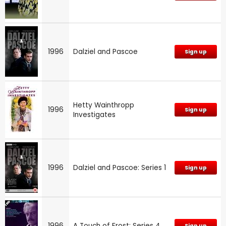
1996
Dalziel and Pascoe
Sign up
Hetty Wainthropp
1996
Sign up
Investigates
1996
Dalziel and Pascoe: Series 1
Sign up
1996
A Touch of Frost: Series 4
Sign up