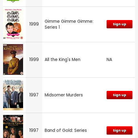
Gimme Gimme Gimme:
1999
Sign up
Series 1
1999
All the King's Men
NA
1997
Midsomer Murders
Sign up
1997
Band of Gold: Series
Sign up