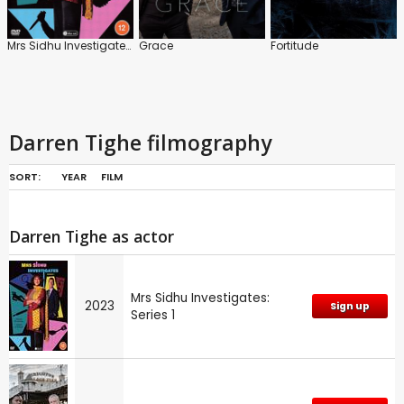
Mrs Sidhu Investigates: Series 1
Grace
Fortitude
Darren Tighe filmography
SORT:
YEAR
FILM
Darren Tighe as actor
Mrs Sidhu Investigates:
2023
Sign up
Series 1