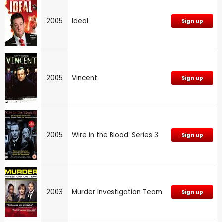
2005
Ideal
Sign up
2005
Vincent
Sign up
2005
Wire in the Blood: Series 3
Sign up
2003
Murder Investigation Team
Sign up