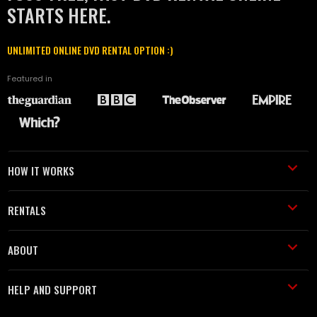
STARTS HERE.
UNLIMITED ONLINE DVD RENTAL OPTION :)
Featured in
HOW IT WORKS
RENTALS
ABOUT
HELP AND SUPPORT