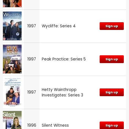
1997
Wycliffe: Series 4
Sign up
1997
Peak Practice: Series 5
Sign up
Hetty Wainthropp
1997
Sign up
Investigates: Series 3
1996
Silent Witness
Sign up