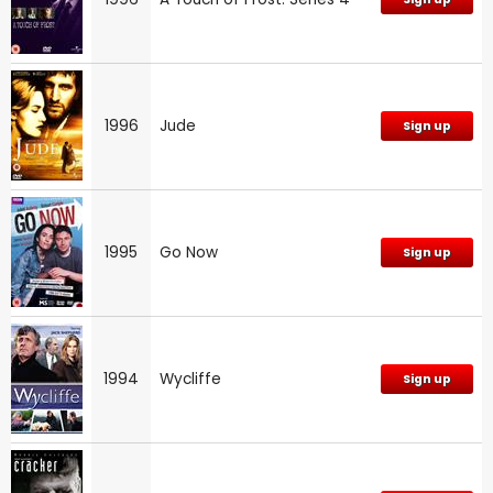
1996
Jude
Sign up
1995
Go Now
Sign up
1994
Wycliffe
Sign up