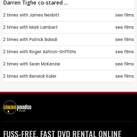
Darren Tighe co-stared ...
2 times with
James Nesbitt
see films
2 times with
Mark Lambert
see films
2 times with
Patrick Baladi
see films
2 times with
Roger Ashton-Griffiths
see films
2 times with
Sean McKenzie
see films
2 times with
Berwick Kaler
see films
FUSS-FREE, FAST DVD RENTAL ONLINE