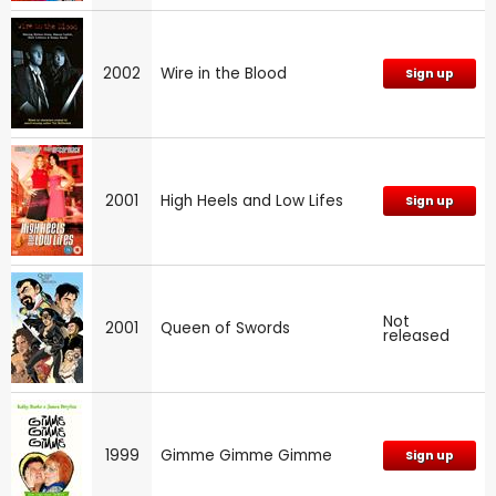
2002
Wire in the Blood
Sign up
2001
High Heels and Low Lifes
Sign up
Not
2001
Queen of Swords
released
1999
Gimme Gimme Gimme
Sign up