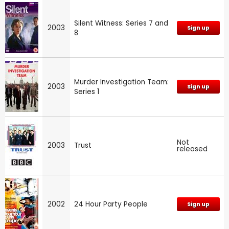
Silent Witness: Series 7 and
2003
Sign up
8
Murder Investigation Team:
2003
Sign up
Series 1
Not
2003
Trust
released
2002
24 Hour Party People
Sign up