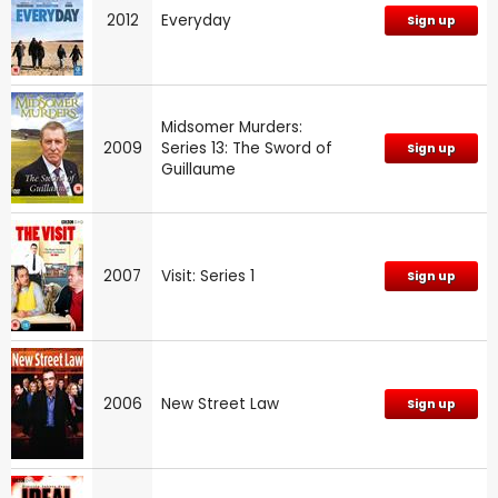
2012
Everyday
Sign up
Midsomer Murders:
2009
Series 13: The Sword of
Sign up
Guillaume
2007
Visit: Series 1
Sign up
2006
New Street Law
Sign up