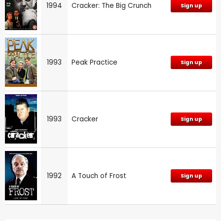
1994
Cracker: The Big Crunch
Sign up
1993
Peak Practice
Sign up
1993
Cracker
Sign up
1992
A Touch of Frost
Sign up