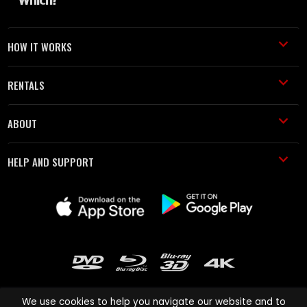
HOW IT WORKS
RENTALS
ABOUT
HELP AND SUPPORT
We use cookies to help you navigate our website and to