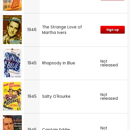
The Strange Love of
1946
Sign up
Martha Ivers
Not
1945
Rhapsody in Blue
released
Not
1945
Salty O'Rourke
released
Not
1945
Captain Eddie