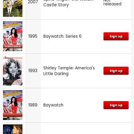
Not
2007
released
Castle Story
1995
Baywatch: Series 6
Sign up
Shirley Temple: America's
1993
Sign up
Little Darling
1989
Baywatch
Sign up