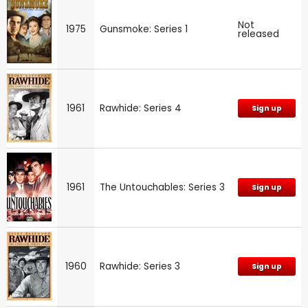
Not
1975
Gunsmoke: Series 1
released
1961
Rawhide: Series 4
Sign up
1961
The Untouchables: Series 3
Sign up
1960
Rawhide: Series 3
Sign up