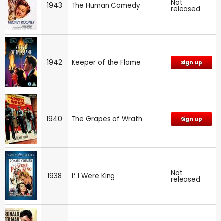
Not
1943
The Human Comedy
released
1942
Keeper of the Flame
Sign up
1940
The Grapes of Wrath
Sign up
Not
1938
If I Were King
released