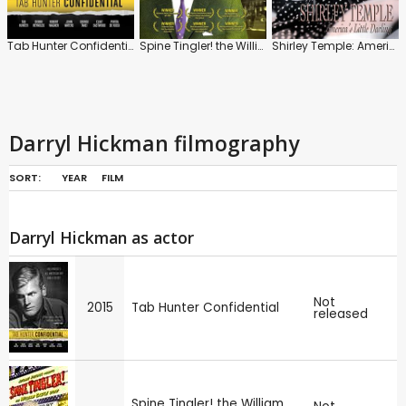
Tab Hunter Confidential
Spine Tingler! the William Castle Story
Shirley Temple: America's Little Darling
Darryl Hickman filmography
SORT:
YEAR
FILM
Darryl Hickman as actor
Not
2015
Tab Hunter Confidential
released
Spine Tingler! the William