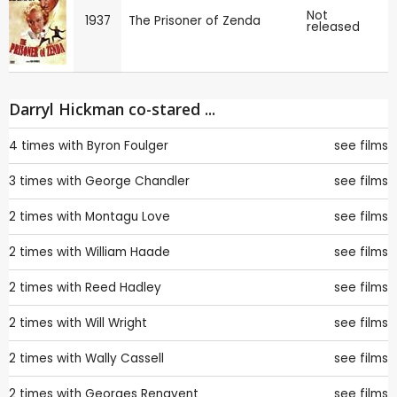
Not
1937
The Prisoner of Zenda
released
Darryl Hickman co-stared ...
4 times with
Byron Foulger
see films
3 times with
George Chandler
see films
2 times with
Montagu Love
see films
2 times with
William Haade
see films
2 times with
Reed Hadley
see films
2 times with
Will Wright
see films
2 times with
Wally Cassell
see films
2 times with
Georges Renavent
see films