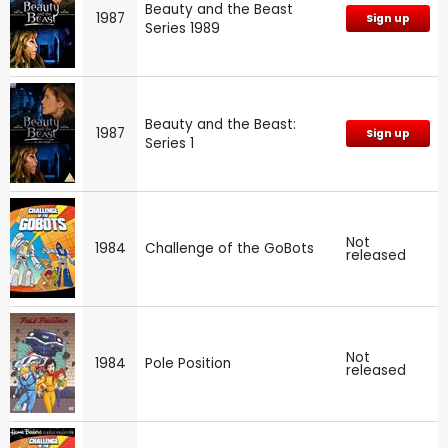
Beauty and the Beast
1987
Sign up
Series 1989
Beauty and the Beast:
1987
Sign up
Series 1
Not
1984
Challenge of the GoBots
released
Not
1984
Pole Position
released