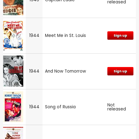
released
1944
Meet Me in St. Louis
Sign up
1944
And Now Tomorrow
Sign up
Not
1944
Song of Russia
released