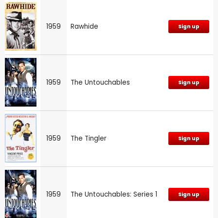
1959
Rawhide
Sign up
1959
The Untouchables
Sign up
1959
The Tingler
Sign up
1959
The Untouchables: Series 1
Sign up