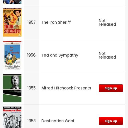
Not
1957
The Iron Sheriff
released
Not
1956
Tea and Sympathy
released
1955
Alfred Hitchcock Presents
Sign up
1953
Destination Gobi
Sign up