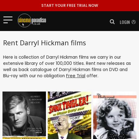
START YOUR FREE TRIAL NOW
LOGIN
Rent Darryl Hickman films
Here is collection of Darryl Hickman films we carry in our
extensive library of over 100,000 titles. Rent new releases as
well as back catalogue of Darryl Hickman films on DVD and
Blu-ray with our no obligation
Free Trial
offer.