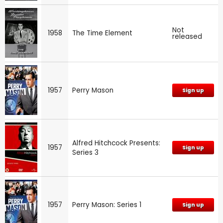
Not
1958
The Time Element
released
1957
Perry Mason
Sign up
Alfred Hitchcock Presents:
1957
Sign up
Series 3
1957
Perry Mason: Series 1
Sign up