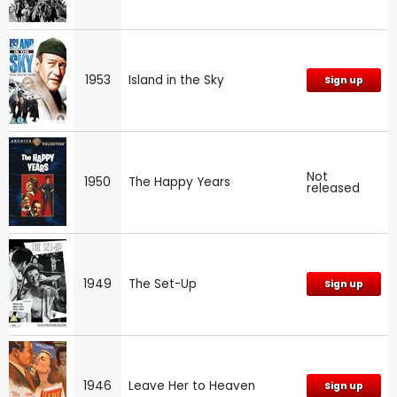
1953
Island in the Sky
Sign up
Not
1950
The Happy Years
released
1949
The Set-Up
Sign up
1946
Leave Her to Heaven
Sign up