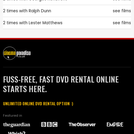
2 times with
Ralph Dunn
see films
2 times with
Lester Matthews
see films
FUSS-FREE, FAST DVD RENTAL ONLINE
STARTS HERE.
UNLIMITED ONLINE DVD RENTAL OPTION :)
Featured in