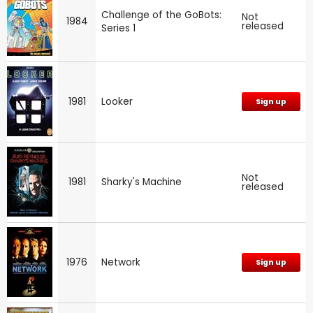
Challenge of the GoBots:
Not
1984
released
Series 1
1981
Looker
Sign up
Not
1981
Sharky's Machine
released
1976
Network
Sign up