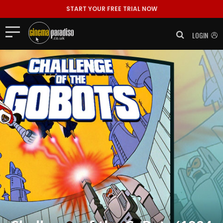
START YOUR FREE TRIAL NOW
LOGIN