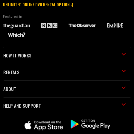
UNLIMITED ONLINE DVD RENTAL OPTION :)
Featured in
HOW IT WORKS
RENTALS
ABOUT
HELP AND SUPPORT