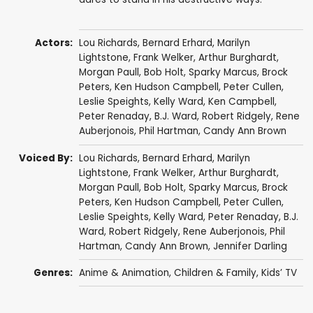
Actors:
Lou Richards
,
Bernard Erhard
,
Marilyn
Lightstone
,
Frank Welker
,
Arthur Burghardt
,
Morgan Paull
,
Bob Holt
,
Sparky Marcus
,
Brock
Peters
,
Ken Hudson Campbell
,
Peter Cullen
,
Leslie Speights
,
Kelly Ward
,
Ken Campbell
,
Peter Renaday
,
B.J. Ward
,
Robert Ridgely
,
Rene
Auberjonois
,
Phil Hartman
,
Candy Ann Brown
Voiced By:
Lou Richards
,
Bernard Erhard
,
Marilyn
Lightstone
,
Frank Welker
,
Arthur Burghardt
,
Morgan Paull
,
Bob Holt
,
Sparky Marcus
,
Brock
Peters
,
Ken Hudson Campbell
,
Peter Cullen
,
Leslie Speights
,
Kelly Ward
,
Peter Renaday
,
B.J.
Ward
,
Robert Ridgely
,
Rene Auberjonois
,
Phil
Hartman
,
Candy Ann Brown
,
Jennifer Darling
Genres:
Anime & Animation
,
Children & Family
,
Kids’ TV