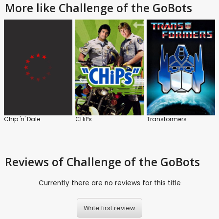
More like Challenge of the GoBots
Chip 'n' Dale
CHiPs
Transformers
Reviews
of Challenge of the GoBots
Currently there are no reviews for this title
Write first review