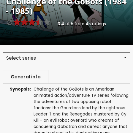
Challenge of the GoBots (1984
- 1985)
3.4
of
5
from
45
ratings
Select series
General info
Synopsis:
Challenge of the GoBots is an American
animated action/adventure TV series following
the adventures of two opposing robot
factions: the Gaurdians lead by the righteous
Leader-1, and the Renegades mustered by Cy-
Kill – an evil robot overlord who dreams of
conquering Gobotron and defeat anyone that
dares to stand in his destructive ways.