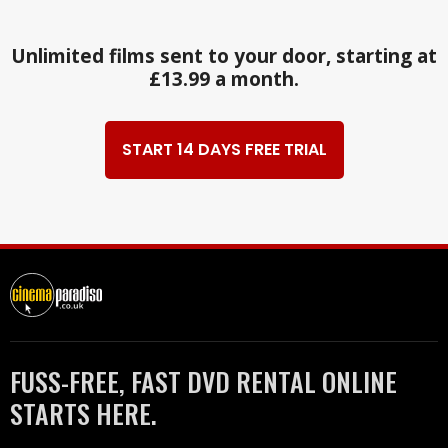
Unlimited films sent to your door, starting at
£13.99 a month.
START 14 DAYS FREE TRIAL
FUSS-FREE, FAST DVD RENTAL ONLINE
STARTS HERE.