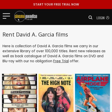
START YOUR FREE TRIAL NOW
LOGIN
Rent David A. Garcia films
Here is collection of David A. Garcia films we carry in our
extensive library of over 100,000 titles. Rent new releases as
well as back catalogue of David A. Garcia films on DVD and
Blu-ray with our no obligation
Free Trial
offer.