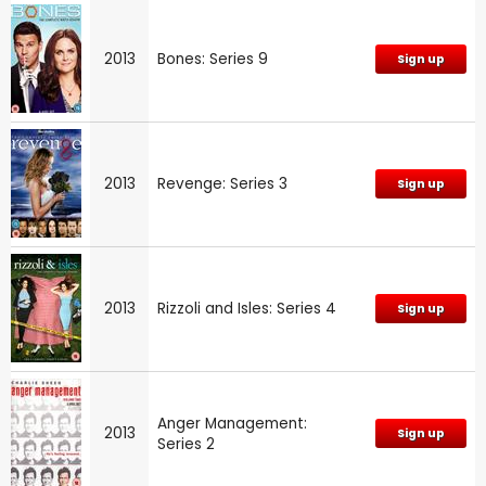
2013
Bones: Series 9
Sign up
2013
Revenge: Series 3
Sign up
2013
Rizzoli and Isles: Series 4
Sign up
Anger Management:
2013
Sign up
Series 2