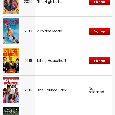
2020
The High Note
Sign up
2019
Airplane Mode
Sign up
2016
Killing Hasselhoff
Sign up
Not
2016
The Bounce Back
released