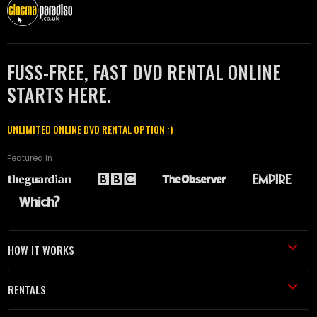
FUSS-FREE, FAST DVD RENTAL ONLINE
STARTS HERE.
UNLIMITED ONLINE DVD RENTAL OPTION :)
Featured in
HOW IT WORKS
RENTALS