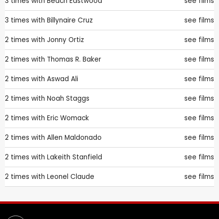
3 times with
Beach Eastwood
see films
3 times with
Billynaire Cruz
see films
2 times with
Jonny Ortiz
see films
2 times with
Thomas R. Baker
see films
2 times with
Aswad Ali
see films
2 times with
Noah Staggs
see films
2 times with
Eric Womack
see films
2 times with
Allen Maldonado
see films
2 times with
Lakeith Stanfield
see films
2 times with
Leonel Claude
see films