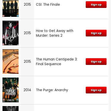
2015
CSI: The Finale
Sign up
How to Get Away with
2015
Sign up
Murder: Series 2
The Human Centipede 3:
2015
Sign up
Final Sequence
2014
The Purge: Anarchy
Sign up