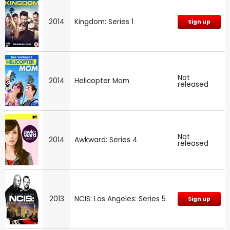
2014
Kingdom: Series 1
Sign up
Not
2014
Helicopter Mom
released
Not
2014
Awkward: Series 4
released
2013
NCIS: Los Angeles: Series 5
Sign up