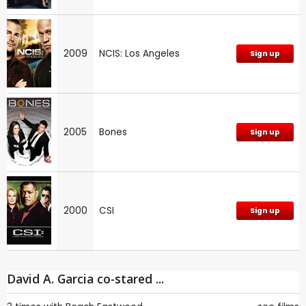
2009
NCIS: Los Angeles
Sign up
2005
Bones
Sign up
2000
CSI
Sign up
David A. Garcia co-stared ...