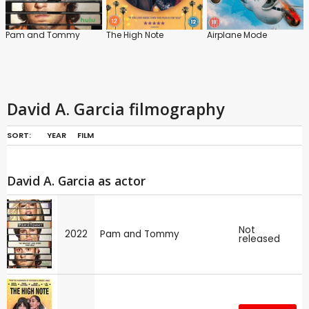
Pam and Tommy
The High Note
Airplane Mode
David A. Garcia filmography
SORT:
YEAR
FILM
David A. Garcia as actor
Not
2022
Pam and Tommy
released