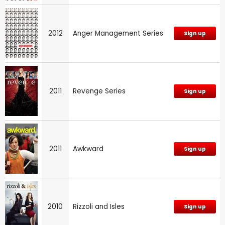
2012
Anger Management Series
Sign up
2011
Revenge Series
Sign up
2011
Awkward
Sign up
2010
Rizzoli and Isles
Sign up