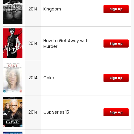
2014
Kingdom
Sign up
How to Get Away with
2014
Sign up
Murder
2014
Cake
Sign up
2014
CSI: Series 15
Sign up